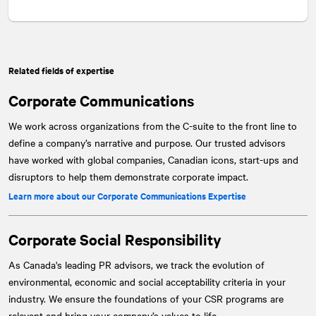
Related fields of expertise
Corporate Communications
We work across organizations from the C-suite to the front line to
define a company’s narrative and purpose. Our trusted advisors
have worked with global companies, Canadian icons, start-ups and
disruptors to help them demonstrate corporate impact.
Learn more about our Corporate Communications Expertise
Corporate Social Responsibility
As Canada's leading PR advisors, we track the evolution of
environmental, economic and social acceptability criteria in your
industry. We ensure the foundations of your CSR programs are
relevant and bring your company’s values to life.