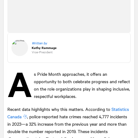
Written by
Kathy Rammage
Vice-President
A
s Pride Month approaches, it offers an
opportunity to both celebrate progress and reflect
on the role organizations play in shaping inclusive,
respectful workplaces.
Recent data highlights why this matters. According to
Statistics
Canada
, police-reported hate crimes reached 4,777 incidents
in 2023—a 32% increase from the previous year and more than
double the number reported in 2019. These incidents