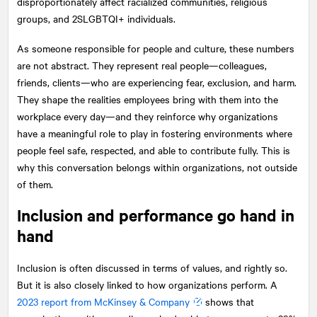
disproportionately affect racialized communities, religious
groups, and 2SLGBTQI+ individuals.
As someone responsible for people and culture, these numbers
are not abstract. They represent real people—colleagues,
friends, clients—who are experiencing fear, exclusion, and harm.
They shape the realities employees bring with them into the
workplace every day—and they reinforce why organizations
have a meaningful role to play in fostering environments where
people feel safe, respected, and able to contribute fully. This is
why this conversation belongs within organizations, not outside
of them.
Inclusion and performance go hand in
hand
Inclusion is often discussed in terms of values, and rightly so.
But it is also closely linked to how organizations perform. A
2023 report from McKinsey & Company
shows that