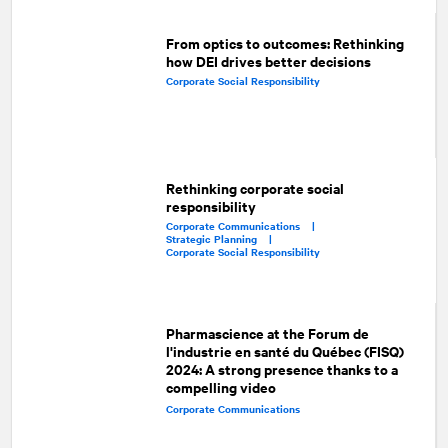
From optics to outcomes: Rethinking
how DEI drives better decisions
Corporate Social Responsibility
Rethinking corporate social
responsibility
Corporate Communications |
Strategic Planning |
Corporate Social Responsibility
Pharmascience at the Forum de
l'industrie en santé du Québec (FISQ)
2024: A strong presence thanks to a
compelling video
Corporate Communications