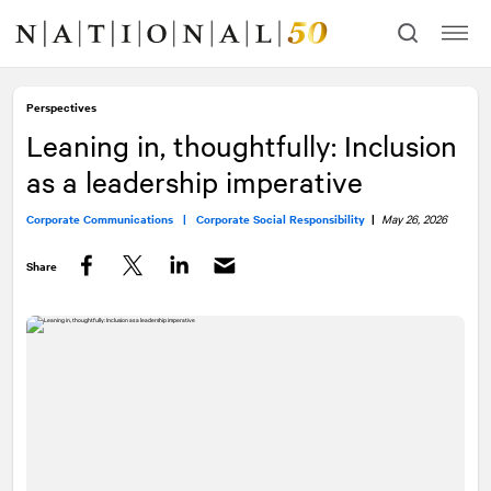
Skip
Skip
to
to
content
navigation
Perspectives
Leaning in, thoughtfully: Inclusion
as a leadership imperative
Corporate Communications |
Corporate Social Responsibility
|
May 26, 2026
Share
Facebook
Twitter
LinkedIn