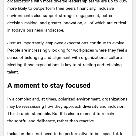
organizations with more diverse leadership teams are up to 39%
more likely to outperform their peers financially. Inclusive
environments also support stronger engagement, better
decision-making, and greater innovation, all of which are critical
in today’s business landscape.
Just as importantly, employee expectations continue to evolve.
People are increasingly looking for workplaces where they feel a
sense of belonging and alignment with organizational culture.
Meeting those expectations is key to attracting and retaining
talent.
A moment to stay focused
In a complex and, at times, polarized environment, organizations
may be reassessing how they approach diversity and inclusion.
This is understandable. But it is also a moment to remain
thoughtful and deliberate, rather than reactive.
Inclusion does not need to be performative to be impactful. In