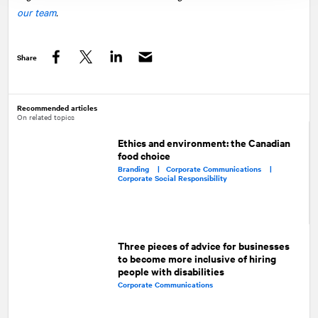
our team
.
Share
Facebook
Twitter
LinkedIn
Recommended articles
On related topics
Ethics and environment: the Canadian
food choice
Branding |
Corporate Communications |
Corporate Social Responsibility
Three pieces of advice for businesses
to become more inclusive of hiring
people with disabilities
Corporate Communications