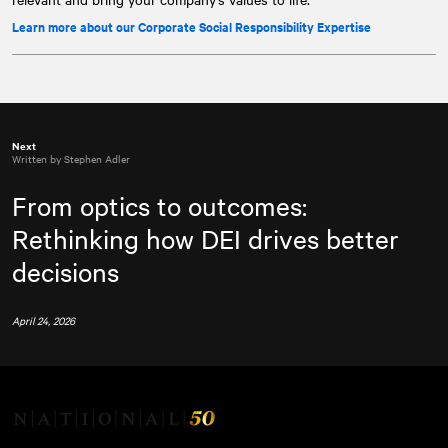
Learn more about our Corporate Social Responsibility Expertise
Next
Written by Stephen Adler
From optics to outcomes:
Rethinking how DEI drives better
decisions
April 24, 2026