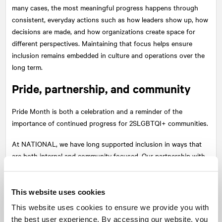
many cases, the most meaningful progress happens through
consistent, everyday actions such as how leaders show up, how
decisions are made, and how organizations create space for
different perspectives. Maintaining that focus helps ensure
inclusion remains embedded in culture and operations over the
long term.
Pride, partnership, and community
Pride Month is both a celebration and a reminder of the
importance of continued progress for 2SLGBTQI+ communities.
At
NATIONAL
, we have long supported inclusion in ways that
are both internal and community focused. Our partnership with
organizations such as
Sherbourne Health
is one example.
Their work provides essential programs and services for
marginalized communities, and initiatives like
ICONIC: The Big
This website uses cookies
Fun Party
bring visibility, connection, and support to that
This website uses cookies to ensure we provide you with
mission. These partnerships reflect a broader belief: that
the best user experience. By accessing our website, you