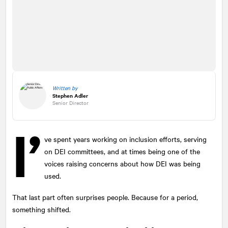
Written by
Stephen Adler
Senior Director
I’
ve spent years working on inclusion efforts, serving
on DEI committees, and at times being one of the
voices raising concerns about how DEI was being
used.
That last part often surprises people. Because for a period,
something shifted.