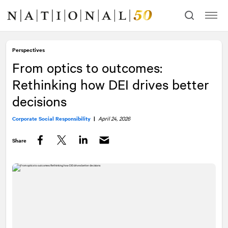
Skip
Skip
to
to
content
navigation
Perspectives
From optics to outcomes:
Rethinking how DEI drives better
decisions
Corporate Social Responsibility
|
April 24, 2026
Share
Facebook
Twitter
LinkedIn