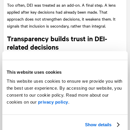
Too often, DEI was treated as an add-on. A final step. A lens
applied after key decisions had already been made. That
approach does not strengthen decisions, it weakens them. It
signals that inclusion is secondary, rather than integral.
Transparency builds trust in DEI-
related decisions
There is another factor at play as well: transparency. Today,
there is a growing demand for clarity. People want to
This website uses cookies
understand not only what decisions are made, but how they are
made.
This website uses cookies to ensure we provide you with
the best user experience. By accessing our website, you
If DEI is used as a blanket justification, it can create more
consent to our cookie policy. Read more about our
questions than answers. It can feel vague or even evasive. But
cookies on our
privacy policy
.
when it is part of a clear, thoughtful, and transparent process, it
does the opposite. It builds credibility.
Show details
It shows that decisions are being approached with rigor. That