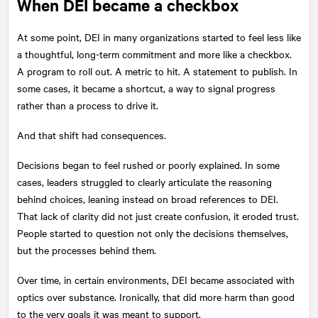
When DEI became a checkbox
At some point, DEI in many organizations started to feel less like
a thoughtful, long-term commitment and more like a checkbox.
A program to roll out. A metric to hit. A statement to publish. In
some cases, it became a shortcut, a way to signal progress
rather than a process to drive it.
And that shift had consequences.
Decisions began to feel rushed or poorly explained. In some
cases, leaders struggled to clearly articulate the reasoning
behind choices, leaning instead on broad references to DEI.
That lack of clarity did not just create confusion, it eroded trust.
People started to question not only the decisions themselves,
but the processes behind them.
Over time, in certain environments, DEI became associated with
optics over substance. Ironically, that did more harm than good
to the very goals it was meant to support.