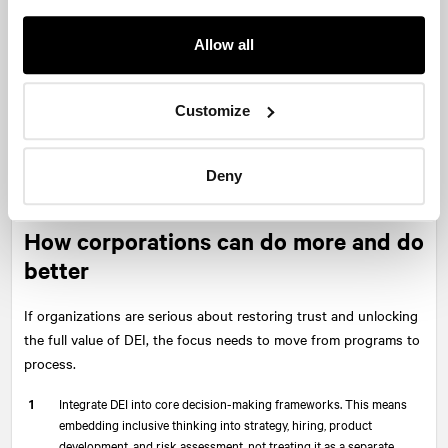
multiple perspectives have been considered. That trade-offs
have been examined. That leaders are not just aiming to “do the
Allow all
right thing,” but are doing the work required to understand what
that means in context.
Customize
This is the shift that needs to happen. Away from performative
gestures and toward disciplined thinking. Away from symbolic
actions and toward substantive change. Away from checking
Deny
boxes and toward asking better questions.
How corporations can do more and do
better
If organizations are serious about restoring trust and unlocking
the full value of DEI, the focus needs to move from programs to
process.
Integrate DEI into core decision-making frameworks. This means
embedding inclusive thinking into strategy, hiring, product
development, and risk assessment, not treating it as a separate