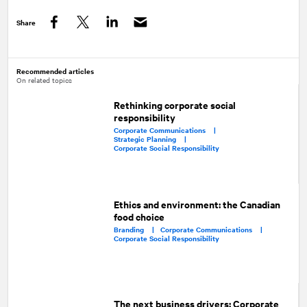
Share
Facebook
Twitter
LinkedIn
Recommended articles
On related topics
Rethinking corporate social
responsibility
Corporate Communications |
Strategic Planning |
Corporate Social Responsibility
Ethics and environment: the Canadian
food choice
Branding |
Corporate Communications |
Corporate Social Responsibility
The next business drivers: Corporate