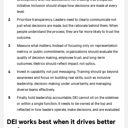
initiative. Inclusion should shape how decisions are made at every
level.
Prioritize transparency. Leaders need to clearly communicate not
just what decisions are made, but the rationale behind them. When
people understand the process, they are far more likely to trust the
outcome.
Measure what matters. Instead of focusing only on representation
metrics or public commitments, organizations should evaluate the
quality of decision making, employee trust, and long-term
outcomes. Metrics should reflect impact, not optics.
Invest in capability, not just messaging. Training should go beyond
awareness and focus on building real skills, such as inclusive
leadership, decision-making under uncertainty, and managing
diverse teams effectively.
Finally, hold leadership accountable. DEI cannot sit on the sidelines
or within a single function. It needs to be owned at the top and
reflected in how leaders operate, make decisions, and are evaluated.
DEI works best when it drives better