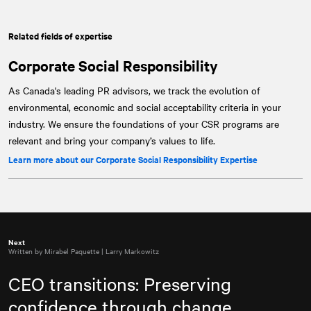
Related fields of expertise
Corporate Social Responsibility
As Canada's leading PR advisors, we track the evolution of
environmental, economic and social acceptability criteria in your
industry. We ensure the foundations of your CSR programs are
relevant and bring your company’s values to life.
Learn more about our Corporate Social Responsibility Expertise
Next
Written by Mirabel Paquette | Larry Markowitz
CEO transitions: Preserving
confidence through change