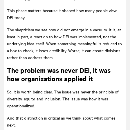
This phase matters because it shaped how many people view
DEI today.
The skepticism we see now did not emerge in a vacuum. It is, at
least in part, a reaction to how DEI was implemented, not the
underlying idea itself. When something meaningful is reduced to
a box to check, it loses credibility. Worse, it can create divisions
rather than address them.
The problem was never DEI, it was
how organizations applied it
So, it is worth being clear. The issue was never the principle of
diversity, equity, and inclusion. The issue was how it was
operationalized.
And that distinction is critical as we think about what comes
next.