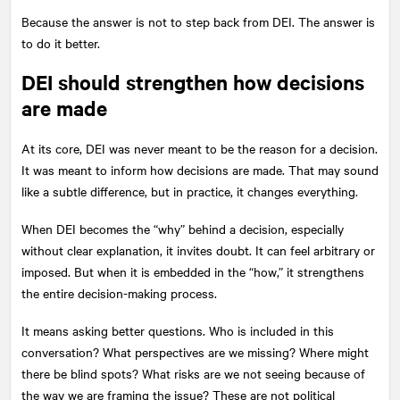
Because the answer is not to step back from DEI. The answer is
to do it better.
DEI should strengthen how decisions
are made
At its core, DEI was never meant to be the reason for a decision.
It was meant to inform how decisions are made. That may sound
like a subtle difference, but in practice, it changes everything.
When DEI becomes the “why” behind a decision, especially
without clear explanation, it invites doubt. It can feel arbitrary or
imposed. But when it is embedded in the “how,” it strengthens
the entire decision-making process.
It means asking better questions. Who is included in this
conversation? What perspectives are we missing? Where might
there be blind spots? What risks are we not seeing because of
the way we are framing the issue? These are not political