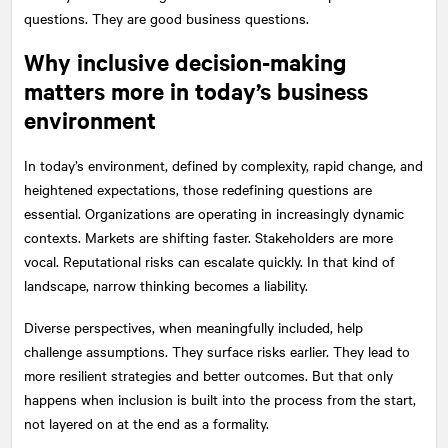
questions. They are good business questions.
Why inclusive decision-making
matters more in today’s business
environment
In today’s environment, defined by complexity, rapid change, and
heightened expectations, those redefining questions are
essential. Organizations are operating in increasingly dynamic
contexts. Markets are shifting faster. Stakeholders are more
vocal. Reputational risks can escalate quickly. In that kind of
landscape, narrow thinking becomes a liability.
Diverse perspectives, when meaningfully included, help
challenge assumptions. They surface risks earlier. They lead to
more resilient strategies and better outcomes. But that only
happens when inclusion is built into the process from the start,
not layered on at the end as a formality.