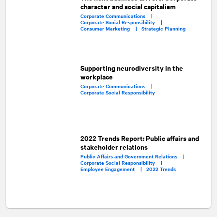
character and social capitalism
Corporate Communications |
Corporate Social Responsibility |
Consumer Marketing |
Strategic Planning
Supporting neurodiversity in the
workplace
Corporate Communications |
Corporate Social Responsibility
2022 Trends Report: Public affairs and
stakeholder relations
Public Affairs and Government Relations |
Corporate Social Responsibility |
Employee Engagement |
2022 Trends