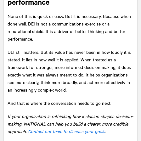
performance
None of this is quick or easy. But it is necessary. Because when
done well, DEI is not a communications exercise or a
reputational shield. It is a driver of better thinking and better
performance.
DEI still matters. But its value has never been in how loudly it is
stated. It lies in how well it is applied. When treated as a
framework for stronger, more informed decision making, it does
exactly what it was always meant to do. It helps organizations
see more clearly, think more broadly, and act more effectively in
an increasingly complex world.
And that is where the conversation needs to go next.
If your organization is rethinking how inclusion shapes decision-
making,
NATIONAL
can help you build a clearer, more credible
approach.
Contact our team to discuss your goals
.