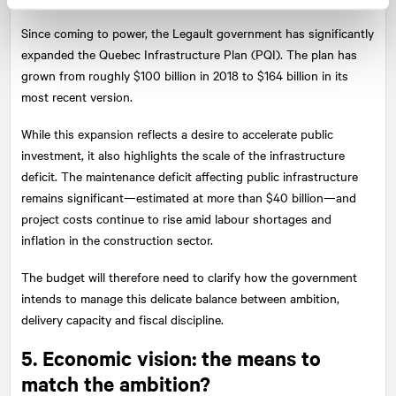
Since coming to power, the Legault government has significantly
expanded the Quebec Infrastructure Plan (PQI). The plan has
grown from roughly $100 billion in 2018 to $164 billion in its
most recent version.
While this expansion reflects a desire to accelerate public
investment, it also highlights the scale of the infrastructure
deficit. The maintenance deficit affecting public infrastructure
remains significant—estimated at more than $40 billion—and
project costs continue to rise amid labour shortages and
inflation in the construction sector.
The budget will therefore need to clarify how the government
intends to manage this delicate balance between ambition,
delivery capacity and fiscal discipline.
5. Economic vision: the means to
match the ambition?