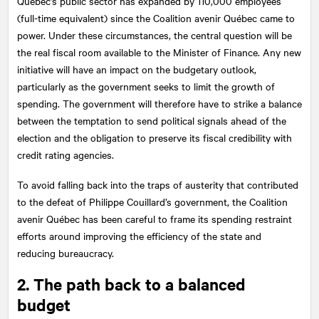
Quebec’s public sector has expanded by 110,000 employees
(full-time equivalent) since the Coalition avenir Québec came to
power. Under these circumstances, the central question will be
the real fiscal room available to the Minister of Finance. Any new
initiative will have an impact on the budgetary outlook,
particularly as the government seeks to limit the growth of
spending. The government will therefore have to strike a balance
between the temptation to send political signals ahead of the
election and the obligation to preserve its fiscal credibility with
credit rating agencies.
To avoid falling back into the traps of austerity that contributed
to the defeat of Philippe Couillard’s government, the Coalition
avenir Québec has been careful to frame its spending restraint
efforts around improving the efficiency of the state and
reducing bureaucracy.
2. The path back to a balanced
budget