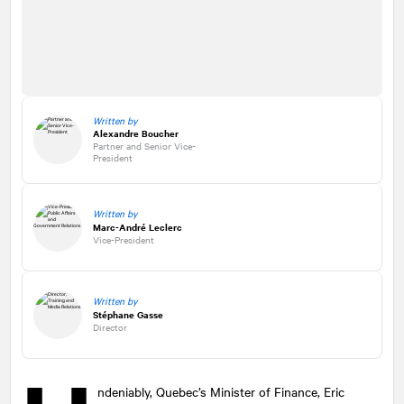
Written by
Alexandre Boucher
Partner and Senior Vice-
President
Written by
Marc-André Leclerc
Vice-President
Written by
Stéphane Gasse
Director
ndeniably, Quebec’s Minister of Finance, Eric