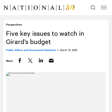
Skip
Skip
to
to
content
navigation
Perspectives
Five key issues to watch in
Girard’s budget
Public Affairs and Government Relations
|
March 16, 2026
Share
Facebook
Twitter
LinkedIn