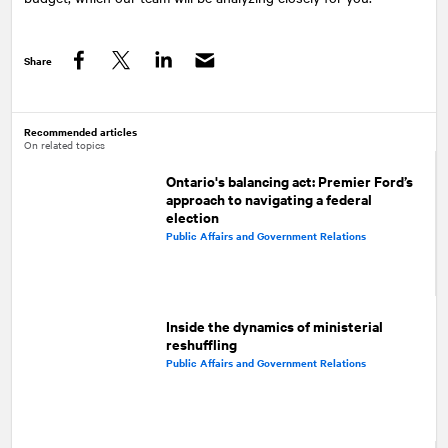
Share
Facebook
Twitter
LinkedIn
Recommended articles
On related topics
Ontario's balancing act: Premier Ford’s
approach to navigating a federal
election
Public Affairs and Government Relations
Inside the dynamics of ministerial
reshuffling
Public Affairs and Government Relations