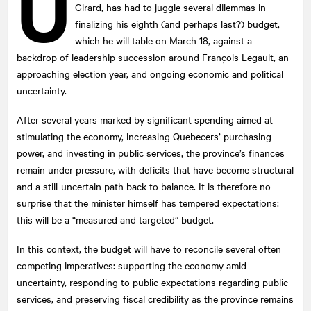
U
Girard, has had to juggle several dilemmas in
finalizing his eighth (and perhaps last?) budget,
which he will table on March 18, against a
backdrop of leadership succession around François Legault, an
approaching election year, and ongoing economic and political
uncertainty.
After several years marked by significant spending aimed at
stimulating the economy, increasing Quebecers’ purchasing
power, and investing in public services, the province’s finances
remain under pressure, with deficits that have become structural
and a still-uncertain path back to balance. It is therefore no
surprise that the minister himself has tempered expectations:
this will be a “measured and targeted” budget.
In this context, the budget will have to reconcile several often
competing imperatives: supporting the economy amid
uncertainty, responding to public expectations regarding public
services, and preserving fiscal credibility as the province remains