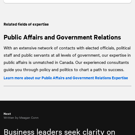
Related fields of expertise
Public Affairs and Government Relations
With an extensive network of contacts with elected officials, political
staff and public servants at all levels of government, our expertise in
public affairs is unmatched in Canada. Our experienced consultants
guide you through policy and politics to chart a path to success.
Learn more about our Public Affairs and Government Relations Expertise
Next
Written by Meagan Conn
Business leaders seek clarity on