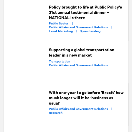
Policy brought to life at Public Policy's
31st annual testimonial dinner –
NATIONAL is there
Public Sector |
Public Affairs and Government Relations |
Event Marketing |
Speechwriting
Supporting a global transportation
leader in a new market
Transportation |
Public Affairs and Government Relations
With one-year to go before ‘Brexit’ how
much longer will it be ‘business as
usual’
Public Affairs and Government Relations |
Research