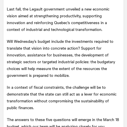
Last fall, the Legault government unveiled a new economic
vision aimed at strengthening productivity, supporting
innovation and reinforcing Quebec’s competitiveness in a
context of industrial and technological transformation.
Will Wednesday’s budget include the investments required to
translate that vision into concrete action? Support for
innovation, assistance for businesses, the development of
strategic sectors or targeted industrial policies: the budgetary
choices will help measure the extent of the resources the
government is prepared to mobilize.
In a context of fiscal constraints, the challenge will be to
demonstrate that the state can still act as a lever for economic
transformation without compromising the sustainability of
public finances.
The answers to these five questions will emerge in the March 18
budget, which our team will be analyzing closely for you.