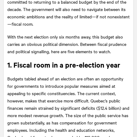
committed to returning to a balanced budget by the end of the
decade. The government will also need to navigate between its
economic ambitions and the reality of limited—if not nonexistent
—fiscal room.
With the next election only six months away, this budget also
carries an obvious political dimension. Between fiscal prudence
and political signalling, here are five elements to watch.
1. Fiscal room in a pre-election year
Budgets tabled ahead of an election are often an opportunity
for governments to introduce popular measures aimed at
appealing to specific constituencies. The current context,
however, makes that exercise more difficult. Quebec’s public
finances remain strained by significant deficits ($12.4 billion) and
more modest revenue growth. The size of the public service has
grown substantially, as has compensation for government
employees. Including the health and education networks,