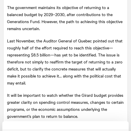
The government maintains its objective of returning to a
balanced budget by 2029–2030, after contributions to the
Generations Fund. However, the path to achieving this objective
remains uncertain.
Last November, the Auditor General of Quebec pointed out that
roughly half of the effort required to reach this objective—
representing $8.5 billion—has yet to be identified. The issue is
therefore not simply to reaffirm the target of returning to a zero
deficit, but to clarify the concrete measures that will actually
make it possible to achieve it… along with the political cost that
may entail.
It will be important to watch whether the Girard budget provides
greater clarity on spending control measures, changes to certain
programs, or the economic assumptions underlying the
government’s plan to return to balance.
3. A political legacy for Legault, or the