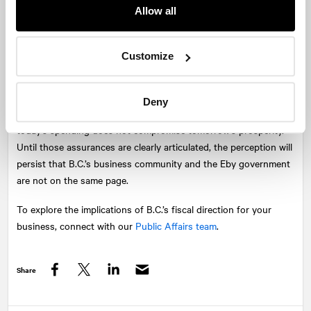
Premier forgetting, or blatantly disregarding, that British
Allow all
Columbians only care about one “student” in this “class,” and
he’s the one responsible the budget.
Customize
Less than a year after the Premier described a “near-death
election experience” and pledged renewed support for business,
the quiet reception in the room spoke volumes. Business leaders
Deny
want partnership, predictability, and a credible plan to ensure
today’s spending does not compromise tomorrow’s prosperity.
Until those assurances are clearly articulated, the perception will
persist that B.C.’s business community and the Eby government
are not on the same page.
To explore the implications of B.C.’s fiscal direction for your
business, connect with our
Public Affairs team
.
Share
Facebook
Twitter
LinkedIn