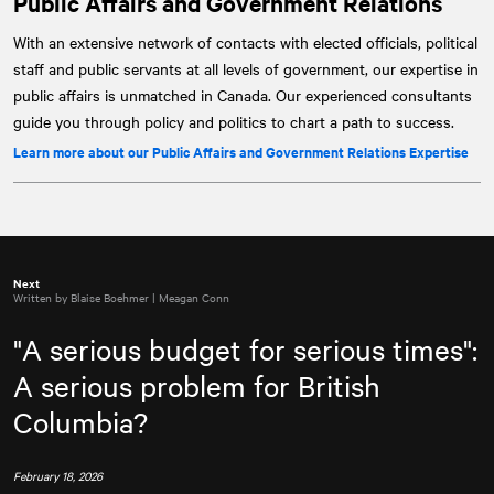
Public Affairs and Government Relations
With an extensive network of contacts with elected officials, political
staff and public servants at all levels of government, our expertise in
public affairs is unmatched in Canada. Our experienced consultants
guide you through policy and politics to chart a path to success.
Learn more about our Public Affairs and Government Relations Expertise
Next
Written by Blaise Boehmer | Meagan Conn
"A serious budget for serious times":
A serious problem for British
Columbia?
February 18, 2026