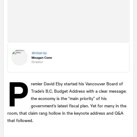
Written by
Meagan Conn
Director
P
remier David Eby started his Vancouver Board of
Trade’s B.C. Budget Address with a clear message:
the economy is the “main priority” of his
government’s latest fiscal plan. Yet for many in the
room, that claim rang hollow in the keynote address and Q&A
that followed.