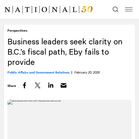
Skip
Skip
to
to
content
navigation
Perspectives
Business leaders seek clarity on
B.C.’s fiscal path, Eby fails to
provide
Public Affairs and Government Relations
|
February 20, 2026
Share
Facebook
Twitter
LinkedIn