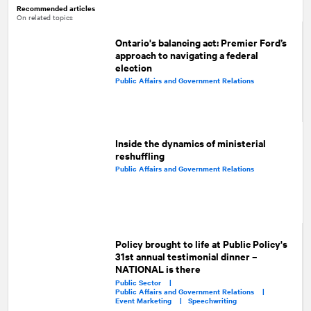
Recommended articles
On related topics
Ontario's balancing act: Premier Ford’s
approach to navigating a federal
election
Public Affairs and Government Relations
Inside the dynamics of ministerial
reshuffling
Public Affairs and Government Relations
Policy brought to life at Public Policy's
31st annual testimonial dinner –
NATIONAL is there
Public Sector |
Public Affairs and Government Relations |
Event Marketing |
Speechwriting