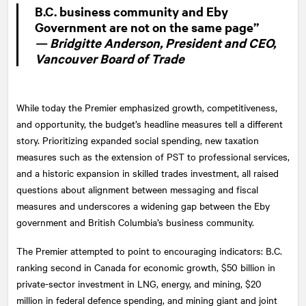
B.C. business community and Eby
Government are not on the same page”
— Bridgitte Anderson, President and CEO,
Vancouver Board of Trade
While today the Premier emphasized growth, competitiveness,
and opportunity, the budget’s headline measures tell a different
story. Prioritizing expanded social spending, new taxation
measures such as the extension of PST to professional services,
and a historic expansion in skilled trades investment, all raised
questions about alignment between messaging and fiscal
measures and underscores a widening gap between the Eby
government and British Columbia’s business community.
The Premier attempted to point to encouraging indicators: B.C.
ranking second in Canada for economic growth, $50 billion in
private-sector investment in LNG, energy, and mining, $20
million in federal defence spending, and mining giant and joint