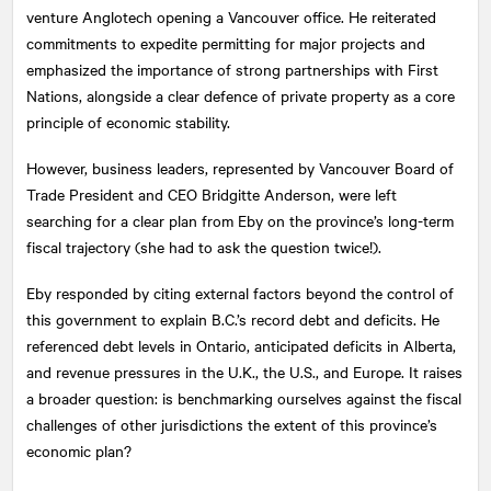
venture Anglotech opening a Vancouver office. He reiterated
commitments to expedite permitting for major projects and
emphasized the importance of strong partnerships with First
Nations, alongside a clear defence of private property as a core
principle of economic stability.
However, business leaders, represented by Vancouver Board of
Trade President and CEO Bridgitte Anderson, were left
searching for a clear plan from Eby on the province’s long-term
fiscal trajectory (she had to ask the question twice!).
Eby responded by citing external factors beyond the control of
this government to explain B.C.’s record debt and deficits. He
referenced debt levels in Ontario, anticipated deficits in Alberta,
and revenue pressures in the U.K., the U.S., and Europe. It raises
a broader question: is benchmarking ourselves against the fiscal
challenges of other jurisdictions the extent of this province’s
economic plan?