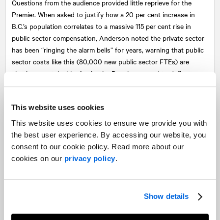
Questions from the audience provided little reprieve for the
Premier. When asked to justify how a 20 per cent increase in
B.C.’s population correlates to a massive 115 per cent rise in
public sector compensation, Anderson noted the private sector
has been “ringing the alarm bells” for years, warning that public
sector costs like this (80,000 new public sector FTEs) are
simply unsustainable. Again, the Premier seemed to deflect,
claiming that much of this growth was to hire doctors and
nurses to support an aging population.
This website uses cookies
Perhaps the most pointed exchange came when Anderson
This website uses cookies to ensure we provide you with
relayed that a VBOT member was considering relocating to
the best user experience. By accessing our website, you
Alberta. In response, the Premier criticized Alberta’s political
consent to our cookie policy. Read more about our
climate and fiscal outlook, concluding with a remark referencing
cookies on our
privacy policy
.
the Board of Trade’s “D” grade on the budget: “I don’t mind
getting a D, if the other students in the class are also getting a
grade.”
Show details
For many in the audience, that analogy missed the mark. The