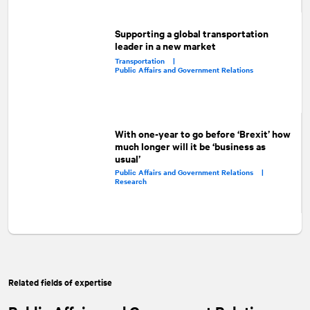
Supporting a global transportation
leader in a new market
Transportation |
Public Affairs and Government Relations
With one-year to go before ‘Brexit’ how
much longer will it be ‘business as
usual’
Public Affairs and Government Relations |
Research
Related fields of expertise