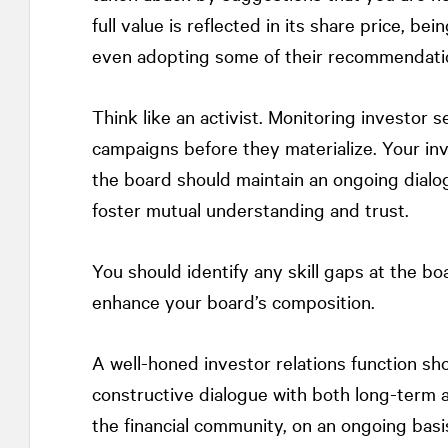
full value is reflected in its share price, 
even adopting some of their recommendati
Think like an activist. Monitoring investor s
campaigns before they materialize. Your in
the board should maintain an ongoing dialog
foster mutual understanding and trust.
You should identify any skill gaps at the boa
enhance your board’s composition.
A well-honed investor relations function s
constructive dialogue with both long-term a
the financial community, on an ongoing basi