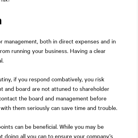
n
for management, both in direct expenses and in
 from running your business. Having a clear
l.
iny, if you respond combatively, you risk
t and board are not attuned to shareholder
s contact the board and management before
 with them seriously can save time and trouble.
oints can be beneficial. While you may be
t doing all you can to ensure your company’s