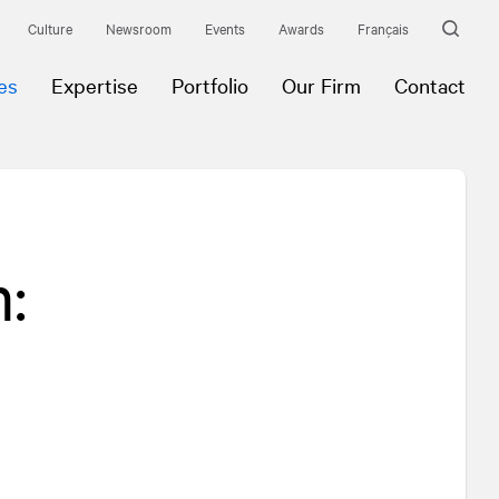
Culture
Newsroom
Events
Awards
Français
es
Expertise
Portfolio
Our Firm
Contact
: