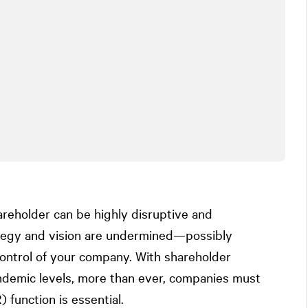
areholder can be highly disruptive and
ategy and vision are undermined—possibly
ntrol of your company. With shareholder
ndemic levels, more than ever, companies must
 function is essential.