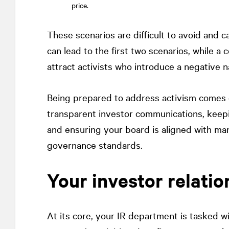
price.
These scenarios are difficult to avoid and
can lead to the first two scenarios, while 
attract activists who introduce a negative n
Being prepared to address activism comes d
transparent investor communications, keepi
and ensuring your board is aligned with m
governance standards.
Your investor relatio
At its core, your IR department is tasked w