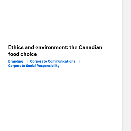
Ethics and environment: the Canadian
food choice
Branding |
Corporate Communications |
Corporate Social Responsibility