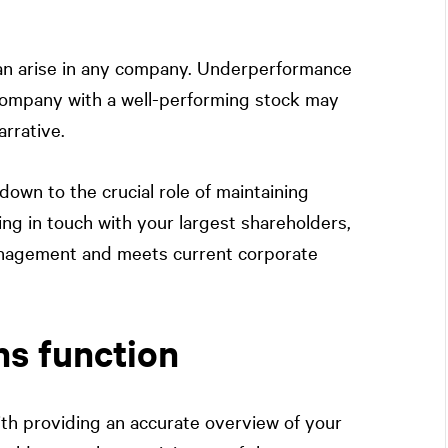
 can arise in any company. Underperformance
a company with a well-performing stock may
arrative.
own to the crucial role of maintaining
ng in touch with your largest shareholders,
anagement and meets current corporate
ns function
ith providing an accurate overview of your