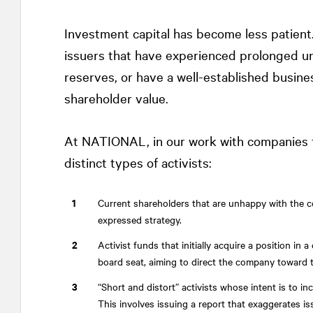
Investment capital has become less patient. 
issuers that have experienced prolonged u
reserves, or have a well-established busine
shareholder value.
At
NATIONAL
, in our work with companies
distinct types of activists:
Current shareholders that are unhappy with the 
expressed strategy.
Activist funds that initially acquire a position 
board seat, aiming to direct the company toward 
“Short and distort” activists whose intent is to in
This involves issuing a report that exaggerates i