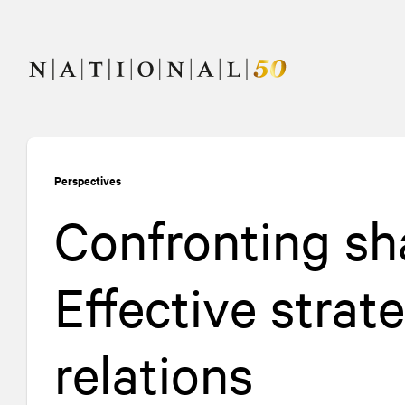
Skip
Skip
to
to
content
navigation
Perspectives
Confronting sh
Effective strate
relations