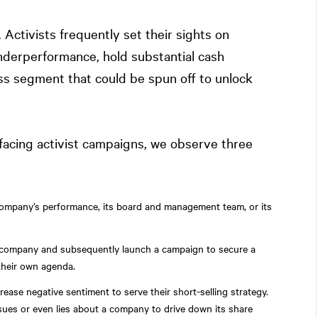
Activists frequently set their sights on
nderperformance, hold substantial cash
ss segment that could be spun off to unlock
 facing activist campaigns, we observe three
company’s performance, its board and management team, or its
in a company and subsequently launch a campaign to secure a
their own agenda.
crease negative sentiment to serve their short-selling strategy.
ssues or even lies about a company to drive down its share