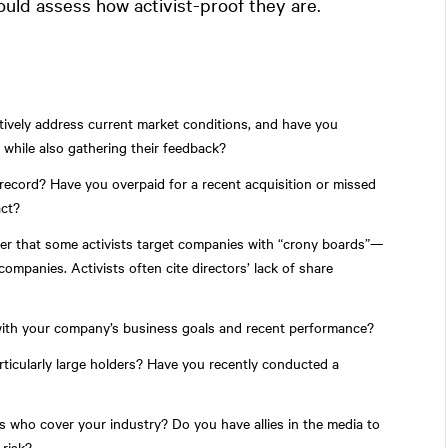
hould assess how activist-proof they are.
tively address current market conditions, and have you
while also gathering their feedback?
record? Have you overpaid for a recent acquisition or missed
act?
der that some activists target companies with “crony boards”—
ompanies. Activists often cite directors’ lack of share
with your company’s business goals and recent performance?
ticularly large holders? Have you recently conducted a
ts who cover your industry? Do you have allies in the media to
 risk?