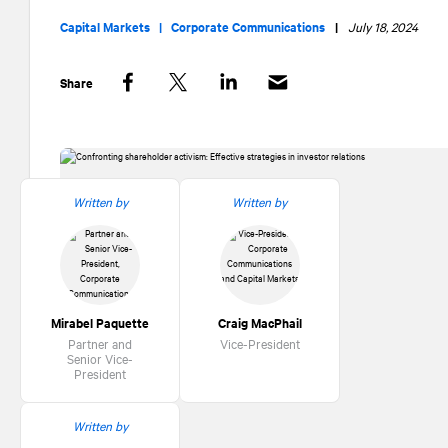
Capital Markets |
Corporate Communications
|
July 18, 2024
Share
Facebook
Twitter
LinkedIn
Written by
Written by
Mirabel Paquette
Craig MacPhail
Partner and
Vice-President
Senior Vice-
President
Written by