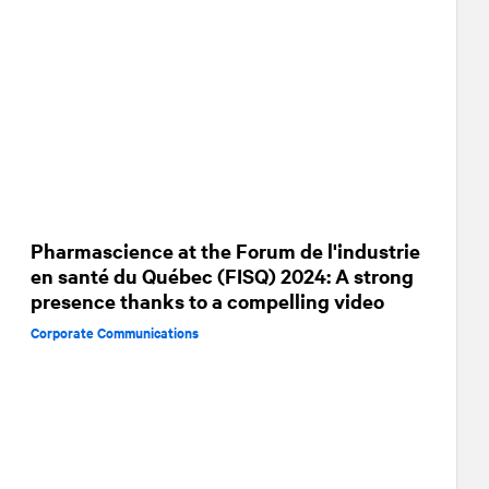
Pharmascience at the Forum de l'industrie
en santé du Québec (FISQ) 2024: A strong
presence thanks to a compelling video
Corporate Communications