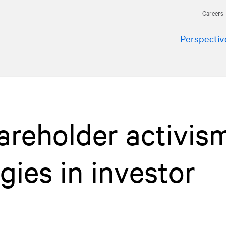
Careers
Perspectiv
areholder activism
gies in investor