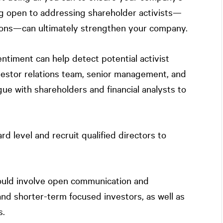
being open to addressing shareholder activists—
ons—can ultimately strengthen your company.
entiment can help detect potential activist
vestor relations team, senior management, and
ue with shareholders and financial analysts to
rd level and recruit qualified directors to
hould involve open communication and
nd shorter-term focused investors, as well as
s.