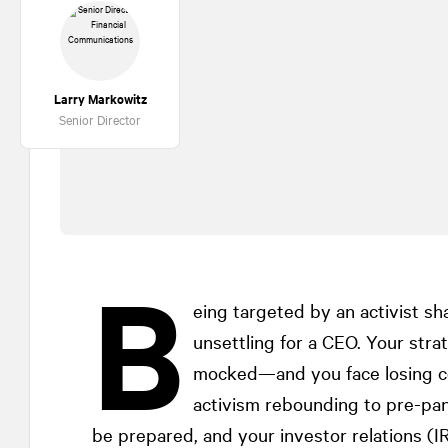
Larry Markowitz
Senior Director
B
eing targeted by an activist sh
unsettling for a CEO. Your str
mocked—and you face losing co
activism rebounding to pre-pa
be prepared, and your investor relations (IR)