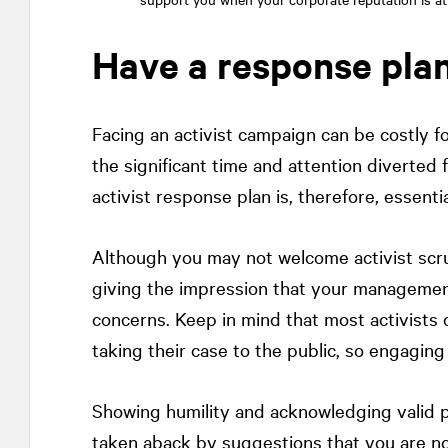
Have a response pla
Facing an activist campaign can be costly 
the significant time and attention diverted
activist response plan is, therefore, essentia
Although you may not welcome activist scrut
giving the impression that your managemen
concerns. Keep in mind that most activist
taking their case to the public, so engaging
Showing humility and acknowledging valid p
taken aback by suggestions that you are no