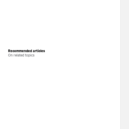
Recommended articles
On related topics