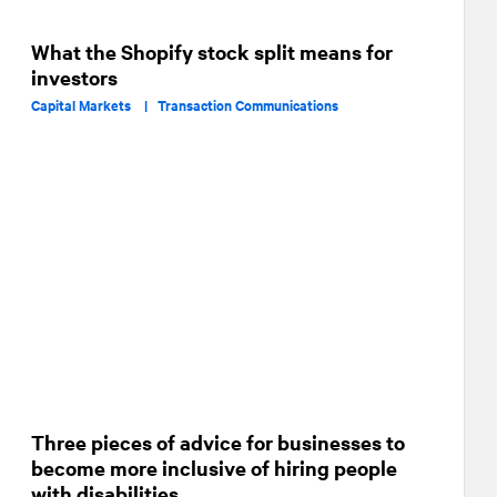
What the Shopify stock split means for
investors
Capital Markets |
Transaction Communications
Three pieces of advice for businesses to
become more inclusive of hiring people
with disabilities