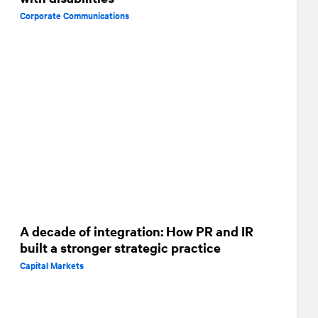
Corporate Communications
A decade of integration: How PR and IR
built a stronger strategic practice
Capital Markets