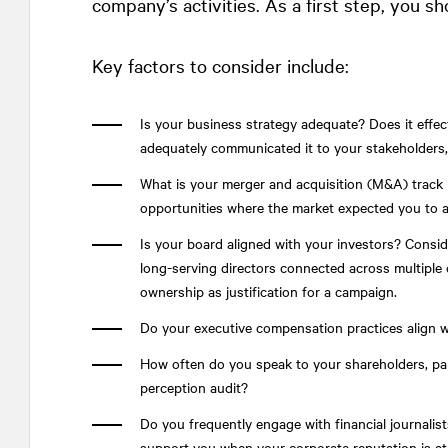
company’s activities. As a first step, you s
Key factors to consider include:
Is your business strategy adequate? Does it effec
adequately communicated it to your stakeholders, 
What is your merger and acquisition (M&A) track 
opportunities where the market expected you to 
Is your board aligned with your investors? Consi
long-serving directors connected across multiple c
ownership as justification for a campaign.
Do your executive compensation practices align 
How often do you speak to your shareholders, par
perception audit?
Do you frequently engage with financial journalis
support you when your corporate reputation is at