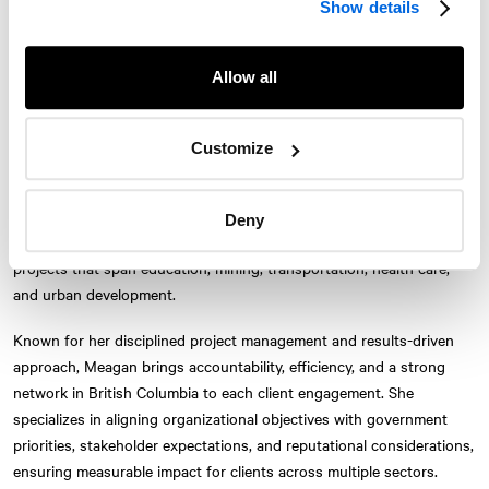
Show details
Relations, re-joining the Vancouver office in 2025. With more than a
decade of experience in public affairs and strategic communications,
Meagan advises clients on initiatives that require navigating complex
Allow all
government, stakeholder, and public landscapes.
Meagan first joined
NATIONAL
in 2010, working in both the
Customize
Vancouver and Montréal offices on corporate communications,
public affairs, and policy assignments. She has since provided
strategic counsel to leading organizations including CN, Concord
Deny
Pacific, Amazon, the City of Kelowna, and SAS, supporting policy
Twitter
Instagram
LinkedIn
Facebook
projects that span education, mining, transportation, health care,
and urban development.
© 2026 NATIONAL Public Relations, an AVENIR GLOBAL company
Terms & Conditions
Privacy Policy
Accessibility
Sitemap
Subscribe
Known for her disciplined project management and results-driven
Contact
approach, Meagan brings accountability, efficiency, and a strong
network in British Columbia to each client engagement. She
specializes in aligning organizational objectives with government
priorities, stakeholder expectations, and reputational considerations,
ensuring measurable impact for clients across multiple sectors.