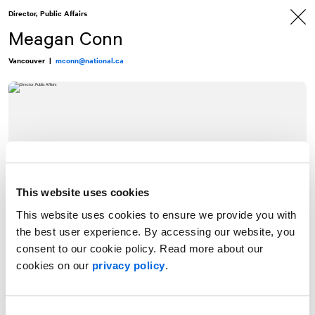
Skip
Skip
Director, Public Affairs
to
to
content
navigation
Meagan Conn
Vancouver
|
mconn@national.ca
This website uses cookies
This website uses cookies to ensure we provide you with
the best user experience. By accessing our website, you
consent to our cookie policy. Read more about our
cookies on our
privacy policy
.
Meagan Conn is a Director of Public Affairs at
NATIONAL
Public