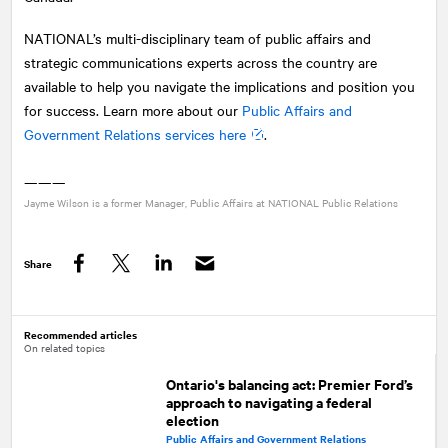
NATIONAL
’s multi-disciplinary team of public affairs and
strategic communications experts across the country are
available to help you navigate the implications and position you
for success. Learn more about our
Public Affairs and
Government Relations services here
.
———
Jayme Wilson is a former Manager, Public Affairs at
NATIONAL
Public Relations
Share
Facebook
Twitter
LinkedIn
Recommended articles
On related topics
Ontario's balancing act: Premier Ford’s
approach to navigating a federal
election
Public Affairs and Government Relations