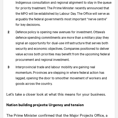
Indigenous consultation and regional alignment to stay in the queue
for priority treatment. The Prime Minister recently announced that
the MPO will be established by Labour Day. The Office will serve as
arguably the federal government’s most important “nerve centre”
for key decisions.
Defence policy is opening new avenues for investment. Ottawa’s
defence spending commitments are more than a military play; they
signal an opportunity for dual-use infrastructure that serves both
security and economic objectives. Companies positioned to deliver
value across both priorities may benefit from the upcoming federal
procurement and regional investment.
Interprovincial trade and labour mobility are gaining real
momentum. Provinces are stepping in where federal action has
lagged, opening the door to smoother movement of workers and
goods across the country.
Let’s take a closer look at what this means for your business.
Nation building projects: Urgency and tension
The Prime Minister confirmed that the Major Projects Office, a