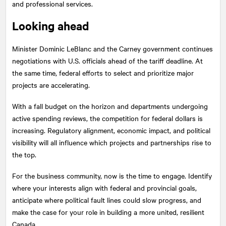
and professional services.
Looking ahead
Minister Dominic LeBlanc and the Carney government continues
negotiations with U.S. officials ahead of the tariff deadline. At
the same time, federal efforts to select and prioritize major
projects are accelerating.
With a fall budget on the horizon and departments undergoing
active spending reviews, the competition for federal dollars is
increasing. Regulatory alignment, economic impact, and political
visibility will all influence which projects and partnerships rise to
the top.
For the business community, now is the time to engage. Identify
where your interests align with federal and provincial goals,
anticipate where political fault lines could slow progress, and
make the case for your role in building a more united, resilient
Canada.