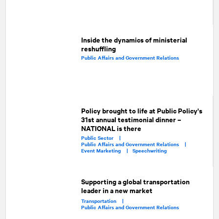
Inside the dynamics of ministerial
reshuffling
Public Affairs and Government Relations
Policy brought to life at Public Policy's
31st annual testimonial dinner –
NATIONAL is there
Public Sector |
Public Affairs and Government Relations |
Event Marketing |
Speechwriting
Supporting a global transportation
leader in a new market
Transportation |
Public Affairs and Government Relations