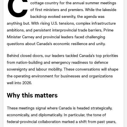
C
cottage country for the annual summer meetings
of first ministers and premiers. While the lakeside
backdrop evoked serenity, the agenda was
anything but. With rising U.S. tensions, complex infrastructure
ambitions, and persistent interprovincial trade barriers, Prime
Minister Carney and provincial leaders faced challenging
questions about Canada's economic resilience and unity.
Behind closed doors, our leaders tackled Canada’s top priorities
from nation-building and emergency readiness to defence
sovereignty and labour mobility. These conversations will shape
the operating environment for businesses and organizations
well into 2026.
Why this matters
These meetings signal where Canada is headed strategically,
economically, and diplomatically. In particular, the tone of
federal-provincial collaboration marked a shift from past years,