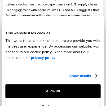
defence sector must reduce dependence on U.S. supply chains.
Her engagement with agencies like EDC and NRC suggests that
federal procurement will be tied to domestic innovation and
manufacturing.
For businesses, particularly in aerospace, cybersecurity, and
This website uses cookies
critical minerals, this opens opportunities, but only if they align
This website uses cookies to ensure we provide you with
with federal regional development goals and can demonstrate
the best user experience. By accessing our website, you
Canadian value.
consent to our cookie policy. Read more about our
International trade: U.S. countermeasures and trade tensions
cookies on our
privacy policy
.
As the August 1st tariff deadline looms, Canada’s trade stance
with the U.S. is hardening. Prime Minister Carney downplayed
Show details
expectations for a deal before then, and while Ontario’s Premier
Ford advocated for retaliation, others urged caution to protect
domestic sectors.
Allow all
Expect continued unpredictability in trade with the U.S.,
especially in sectors like agriculture and advanced