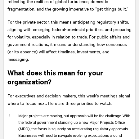
reflecting the realities of global turbulence, domestic
fragmentation, and the growing imperative to “get things built.”
For the private sector, this means anticipating regulatory shifts,
aligning with emerging federal-provincial priorities, and preparing
for volatility, especially in relation to trade. For public affairs and
government relations, it means understanding how consensus
(or its absence) will affect timelines, investments, and
messaging.
What does this mean for your
organization?
For executives and decision-makers, this week’s meetings signal
where to focus next. Here are three priorities to watch:
Major projects are moving, but approvals will be the challenge. With
the federal government standing up a new Major Projects Office
(MPO), the focus is squarely on accelerating regulatory approvals.
Businesses will need to navigate evolving expectations around