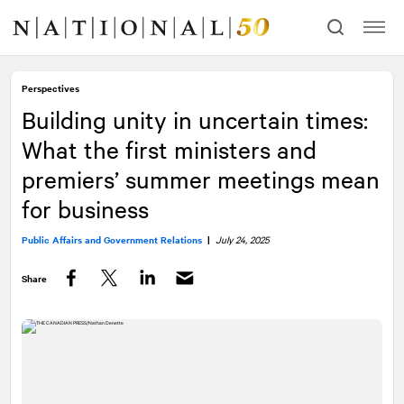
Skip
Skip
to
to
content
navigation
Perspectives
Building unity in uncertain times:
What the first ministers and
premiers’ summer meetings mean
for business
Public Affairs and Government Relations
|
July 24, 2025
Share
Facebook
Twitter
LinkedIn