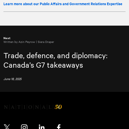
Learn more about our Public Affairs and Government Relations Expertise
Next
Written by Azin Peyrow | Siera Draper
Trade, defence, and diplomacy:
Canada’s G7 takeaways
June 18, 2025