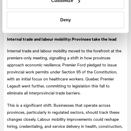
Customize
manufacturing. The U.S.-Japan deal was a focal point,
prompting renewed calls for Canada to demand reciprocity and
expand into other markets, especially in energy exports and
Deny
emerging technologies.
Internal trade and labour mobility: Provinces take the lead
Internal trade and labour mobility moved to the forefront at the
premiers-only meeting, signalling a shift in how provinces
approach economic resilience. Premier Ford pledged to issue
provincial work permits under Section 95 of the Constitution,
with an initial focus on healthcare workers. Quebec Premier
Legault went further, committing to legislation this fall to
eliminate all interprovincial trade barriers.
This is a significant shift. Businesses that operate across
provinces, particularly in regulated sectors, should track these
changes closely. Labour mobility improvements could reshape
hiring, credentialing, and service delivery in health, construction,