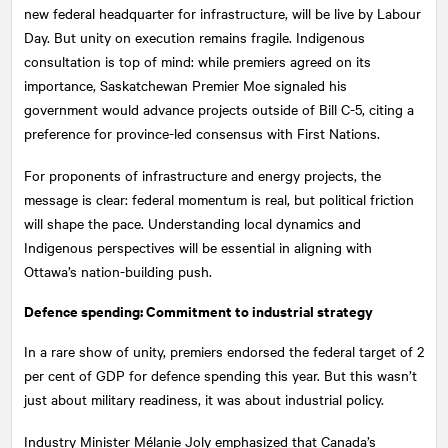
new federal headquarter for infrastructure, will be live by Labour
Day. But unity on execution remains fragile. Indigenous
consultation is top of mind: while premiers agreed on its
importance, Saskatchewan Premier Moe signaled his
government would advance projects outside of Bill C-5, citing a
preference for province-led consensus with First Nations.
For proponents of infrastructure and energy projects, the
message is clear: federal momentum is real, but political friction
will shape the pace. Understanding local dynamics and
Indigenous perspectives will be essential in aligning with
Ottawa’s nation-building push.
Defence spending: Commitment to industrial strategy
In a rare show of unity, premiers endorsed the federal target of 2
per cent of GDP for defence spending this year. But this wasn’t
just about military readiness, it was about industrial policy.
Industry Minister Mélanie Joly emphasized that Canada’s