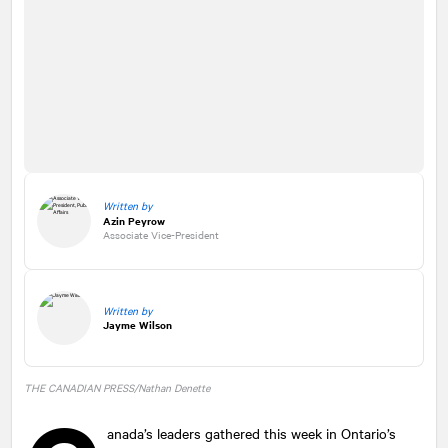
Written by
Azin Peyrow
Associate Vice-President
Written by
Jayme Wilson
THE CANADIAN PRESS/Nathan Denette
anada’s leaders gathered this week in Ontario’s