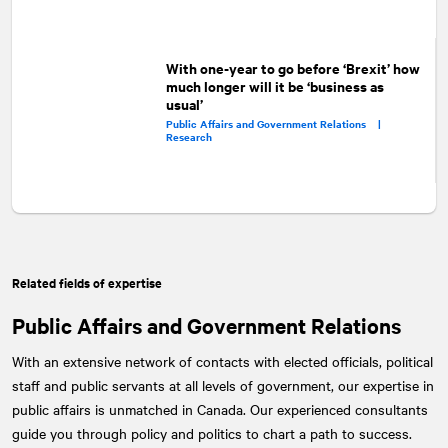
With one-year to go before ‘Brexit’ how
much longer will it be ‘business as
usual’
Public Affairs and Government Relations |
Research
Related fields of expertise
Public Affairs and Government Relations
With an extensive network of contacts with elected officials, political
staff and public servants at all levels of government, our expertise in
public affairs is unmatched in Canada. Our experienced consultants
guide you through policy and politics to chart a path to success.