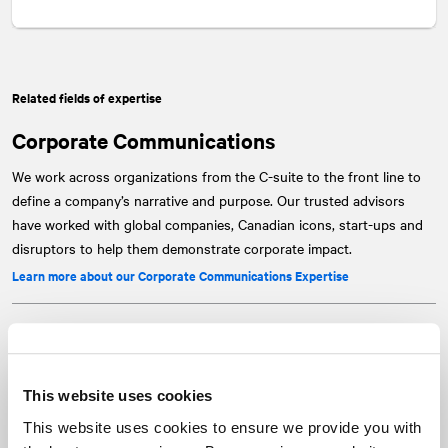
Related fields of expertise
Corporate Communications
We work across organizations from the C-suite to the front line to
define a company’s narrative and purpose. Our trusted advisors
have worked with global companies, Canadian icons, start-ups and
disruptors to help them demonstrate corporate impact.
Learn more about our Corporate Communications Expertise
Capital Markets
No other firm in Canada has the expertise and reach of our capital
This website uses cookies
markets team. We've been providing strategic counsel for over 20
years, from investor relations, transaction and corporate
This website uses cookies to ensure we provide you with
communications services to crisis and special situations support.