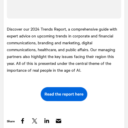
Discover our 2024 Trends Report, a comprehensive guide with
expert advice on upcoming trends in corporate and financial
communications, branding and marketing, digital
communications, healthcare, and public affairs. Our managing
partners also highlight the key issues facing their region this
year. All of this is presented under the central theme of the
importance of real people in the age of AI.
Share
Facebook
Twitter
LinkedIn