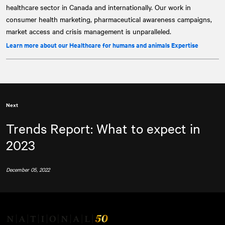
healthcare sector in Canada and internationally. Our work in
consumer health marketing, pharmaceutical awareness campaigns,
market access and crisis management is unparalleled.
Learn more about our Healthcare for humans and animals Expertise
Next
Trends Report: What to expect in
2023
December 05, 2022