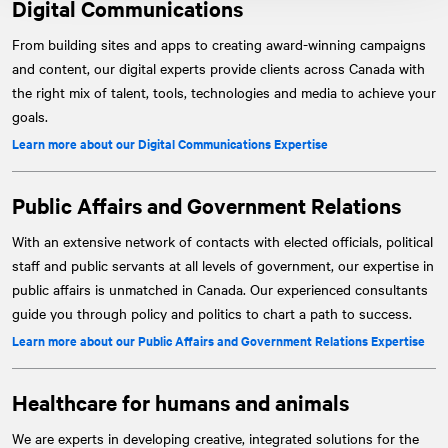
Digital Communications
From building sites and apps to creating award-winning campaigns
and content, our digital experts provide clients across Canada with
the right mix of talent, tools, technologies and media to achieve your
goals.
Learn more about our Digital Communications Expertise
Public Affairs and Government Relations
With an extensive network of contacts with elected officials, political
staff and public servants at all levels of government, our expertise in
public affairs is unmatched in Canada. Our experienced consultants
guide you through policy and politics to chart a path to success.
Learn more about our Public Affairs and Government Relations Expertise
Healthcare for humans and animals
We are experts in developing creative, integrated solutions for the