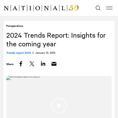
Skip
Skip
to
to
content
navigation
Perspectives
2024 Trends Report: Insights for
the coming year
Trends report 2024
|
January 15, 2024
Share
Facebook
Twitter
LinkedIn