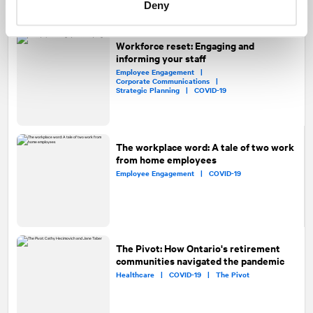
Deny
Workforce reset: Engaging and
informing your staff
Employee Engagement |
Corporate Communications |
Strategic Planning |
COVID-19
The workplace word: A tale of two work
from home employees
Employee Engagement |
COVID-19
The Pivot: How Ontario's retirement
communities navigated the pandemic
Healthcare |
COVID-19 |
The Pivot