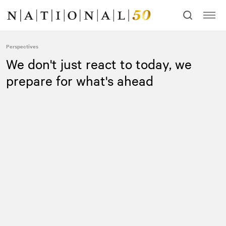
Skip
Skip
to
to
content
navigation
Perspectives
We don't just react to today, we
prepare for what's ahead