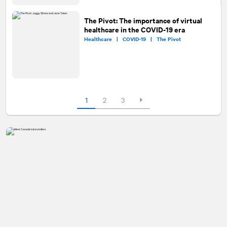
The Pivot: The importance of virtual
healthcare in the COVID-19 era
Healthcare |
COVID-19 |
The Pivot
1
2
3