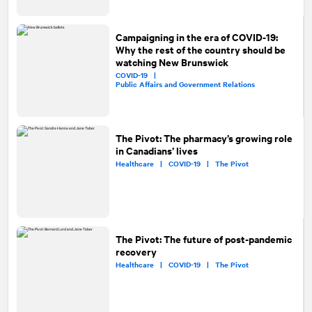
Campaigning in the era of COVID-19:
Why the rest of the country should be
watching New Brunswick
COVID-19 |
Public Affairs and Government Relations
The Pivot: The pharmacy’s growing role
in Canadians’ lives
Healthcare |
COVID-19 |
The Pivot
The Pivot: The future of post-pandemic
recovery
Healthcare |
COVID-19 |
The Pivot