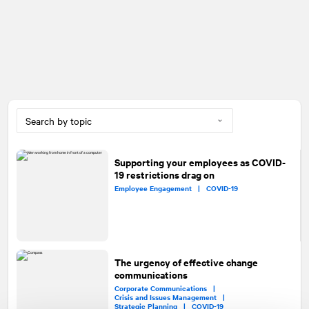
Supporting your employees as COVID-
19 restrictions drag on
Employee Engagement |
COVID-19
The urgency of effective change
communications
Corporate Communications |
Crisis and Issues Management |
Strategic Planning |
COVID-19