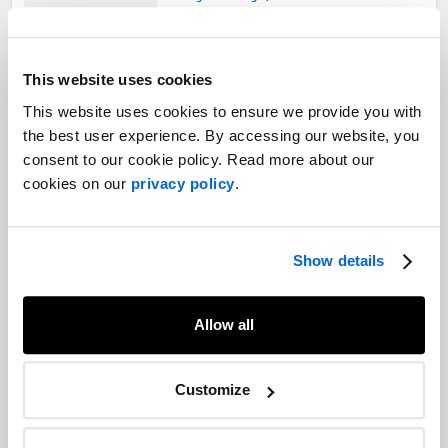
Leadership Talks: Dr. Deep Saini,
This website uses cookies
president and vice-chancellor of
Dalhousie University
This website uses cookies to ensure we provide you with
Corporate Communications |
the best user experience. By accessing our website, you
Professional Services |
COVID-19
consent to our cookie policy. Read more about our
cookies on our
privacy policy
.
The Pivot: Mental health, primary care
and navigating the second wave
Healthcare |
COVID-19 |
The Pivot
Show details
Allow all
Seniors’ care homes: Applying
communication lessons from the first
Customize
wave
Healthcare |
Crisis and Issues Management |
Employee Engagement |
COVID-19