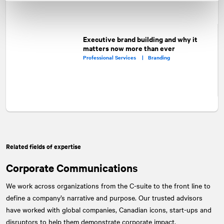
Executive brand building and why it
matters now more than ever
Professional Services |
Branding
Related fields of expertise
Corporate Communications
We work across organizations from the C-suite to the front line to
define a company’s narrative and purpose. Our trusted advisors
have worked with global companies, Canadian icons, start-ups and
disruptors to help them demonstrate corporate impact.