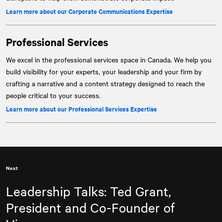
Learn more about our Corporate Communications Expertise
Professional Services
We excel in the professional services space in Canada. We help you
build visibility for your experts, your leadership and your firm by
crafting a narrative and a content strategy designed to reach the
people critical to your success.
Learn more about our Professional Services Expertise
Next
Leadership Talks: Ted Grant,
President and Co-Founder of