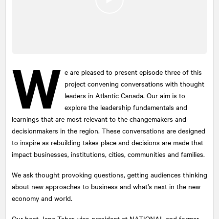
W
e are pleased to present episode three of this
project convening conversations with thought
leaders in Atlantic Canada. Our aim is to
explore the leadership fundamentals and
learnings that are most relevant to the changemakers and
decisionmakers in the region. These conversations are designed
to inspire as rebuilding takes place and decisions are made that
impact businesses, institutions, cities, communities and families.
We ask thought provoking questions, getting audiences thinking
about new approaches to business and what’s next in the new
economy and world.
Our host Jane Taber, vice-president at
NATIONAL
and former