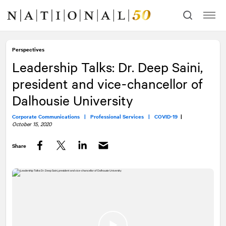
Skip
Skip
to
to
content
navigation
Perspectives
Leadership Talks: Dr. Deep Saini,
president and vice-chancellor of
Dalhousie University
Corporate Communications |
Professional Services |
COVID-19
|
October 15, 2020
Share
Facebook
Twitter
LinkedIn