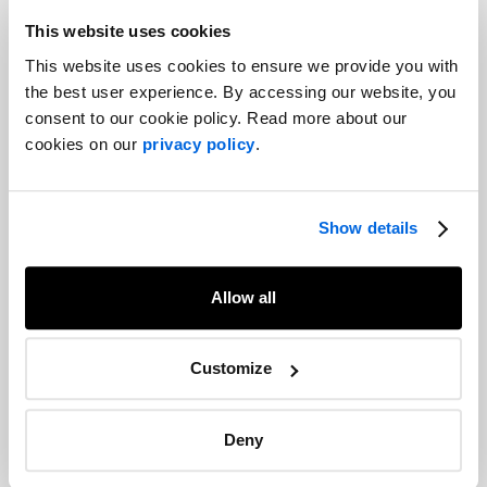
Corporate Communications
This website uses cookies
This website uses cookies to ensure we provide you with
the best user experience. By accessing our website, you
Pharmascience at the Forum de
l'industrie en santé du Québec (FISQ)
consent to our cookie policy. Read more about our
2024: A strong presence thanks to a
cookies on our
privacy policy
.
compelling video
Corporate Communications
Show details
Ethics and environment: the Canadian
food choice
Allow all
Branding |
Corporate Communications |
Corporate Social Responsibility
Customize
Four-Minute Leadership: Joyce Carter
of Halifax International Airport
Deny
Authority
Corporate Communications |
Past events