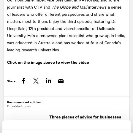
journalist with CTV and
The Globe and Mail
interviews a series
of leaders who offer different perspectives and share what
matters most to them. Enjoy the third episode, featuring Dr.
Deep Saini, 12th president and vice-chancellor of Dalhousie
University. He’s a renowned plant scientist who grew up in India,
was educated in Australia and has worked at four of Canada’s
leading research universities.
Click on the image above to view the video
Share
Facebook
Twitter
LinkedIn
Recommended articles
On related topics
Three pieces of advice for businesses
to become more inclusive of hiring
people with disabilities