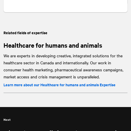
Related fields of expertise
Healthcare for humans and animals
We are experts in developing creative, integrated solutions for the
healthcare sector in Canada and internationally. Our work in
consumer health marketing, pharmaceutical awareness campaigns,
market access and crisis management is unparalleled.
Learn more about our Healthcare for humans and animals Expertise
Next