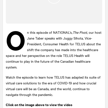
O
n this episode of
NATIONAL
’s,
The Pivot
, our host
Jane Taber speaks with Juggy Sihota, Vice-
President, Consumer Health for TELUS about the
shift the company has made into the healthcare
space and her perspective on the role TELUS Health will
continue to play in the future of the Canadian healthcare
system.
Watch the episode to learn how TELUS has adapted its suite of
virtual care solutions to the era of COVID-19 and how crucial
virtual care will be as Canada, and the world, continue to
navigate through the pandemic.
Click on the image above to view the video