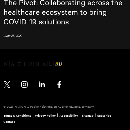
The Pivot: Collaborating across the
healthcare ecosystem to bring
COVID-19 solutions
June 25, 2020
Twitter
Instagram
LinkedIn
Facebook
© 2026 NATIONAL Public Relations, an AVENIR GLOBAL company
Terms & Conditions
Privacy Policy
Accessibility
Sitemap
Subscribe
Contact