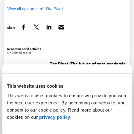
View all episodes of
The Pivot
Share
Facebook
Twitter
LinkedIn
Recommended articles
On related topics
The Pivot: The future of post-pandemic
recovery
Healthcare |
The Pivot
This website uses cookies
This website uses cookies to ensure we provide you with
the best user experience. By accessing our website, you
Trends 2022: Healthcare
consent to our cookie policy. Read more about our
Healthcare
cookies on our
privacy policy
.