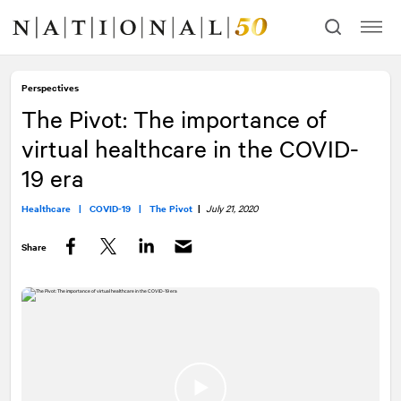
Skip
Skip
to
to
content
navigation
Perspectives
The Pivot: The importance of
virtual healthcare in the COVID-
19 era
Healthcare |
COVID-19 |
The Pivot
|
July 21, 2020
Share
Facebook
Twitter
LinkedIn