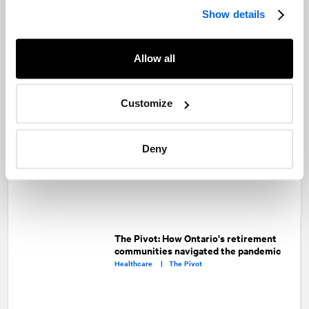
Show details
Looking ahead: Here’s what you can
expect from the Ford Government in
Allow all
2021
Public Affairs and Government Relations |
Public Sector |
Advocacy |
Healthcare
Customize
The Pivot: Collaborating across the
healthcare ecosystem to bring COVID-
Deny
19 solutions
Healthcare |
The Pivot
The Pivot: How Ontario's retirement
communities navigated the pandemic
Healthcare |
The Pivot