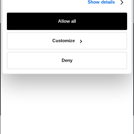
Show details
Submit
This site is protected by reCAPTCHA and the Google
Allow all
Privacy Policy
and
Terms of Service
apply.
Yon can also
unsubscribe from all commercial electronic messages
Customize
from
NATIONAL
.
Deny
Twitter
Instagram
LinkedIn
Facebook
© 2026 NATIONAL Public Relations, an AVENIR GLOBAL company
Terms & Conditions
Privacy Policy
Accessibility
Sitemap
Subscribe
Contact