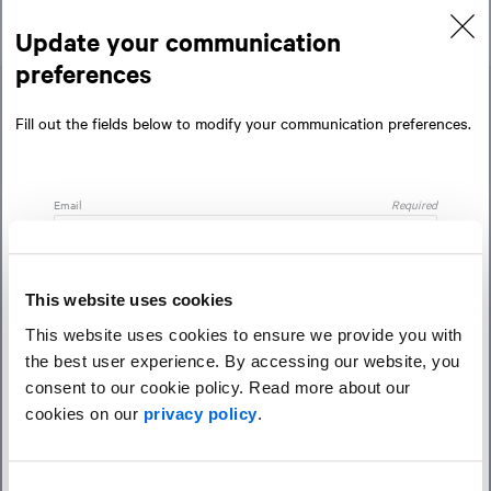
Skip
Skip
to
to
Update your communication
content
navigation
preferences
Fill out the fields below to modify your communication preferences.
Email
Required
Preferred language
Required
This website uses cookies
This website uses cookies to ensure we provide you with
the best user experience. By accessing our website, you
Newsletters
consent to our cookie policy. Read more about our
cookies on our
privacy policy
.
Minority Report (Federal politics)
NEXT: Thinking that's three steps ahead