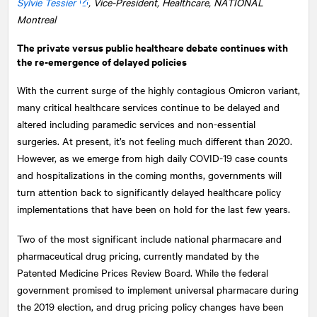
Sylvie Tessier
, Vice-President, Healthcare,
NATIONAL
Montreal
The private versus public healthcare debate continues with
the re-emergence of delayed policies
With the current surge of the highly contagious Omicron variant,
many critical healthcare services continue to be delayed and
altered including paramedic services and non-essential
surgeries. At present, it’s not feeling much different than 2020.
However, as we emerge from high daily COVID-19 case counts
and hospitalizations in the coming months, governments will
turn attention back to significantly delayed healthcare policy
implementations that have been on hold for the last few years.
Two of the most significant include national pharmacare and
pharmaceutical drug pricing, currently mandated by the
Patented Medicine Prices Review Board. While the federal
government promised to implement universal pharmacare during
the 2019 election, and drug pricing policy changes have been