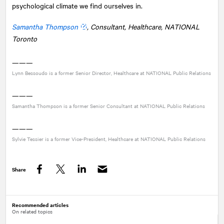
psychological climate we find ourselves in.
Samantha Thompson
, Consultant, Healthcare,
NATIONAL
Toronto
———
Lynn Bessoudo is a former Senior Director, Healthcare at
NATIONAL
Public Relations
———
Samantha Thompson is a former Senior Consultant at
NATIONAL
Public Relations
———
Sylvie Tessier is a former Vice-President, Healthcare at
NATIONAL
Public Relations
Share
Facebook
Twitter
LinkedIn
Recommended articles
On related topics