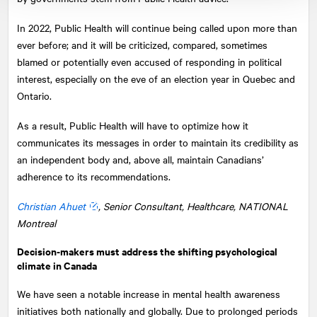
In 2022, Public Health will continue being called upon more than
ever before; and it will be criticized, compared, sometimes
blamed or potentially even accused of responding in political
interest, especially on the eve of an election year in Quebec and
Ontario.
As a result, Public Health will have to optimize how it
communicates its messages in order to maintain its credibility as
an independent body and, above all, maintain Canadians’
adherence to its recommendations.
Christian Ahuet
, Senior Consultant, Healthcare,
NATIONAL
Montreal
Decision-makers must address the shifting psychological
climate in Canada
We have seen a notable increase in mental health awareness
initiatives both nationally and globally. Due to prolonged periods