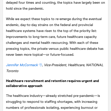
delayed four times and counting, the topics have largely been on
hold since the pandemic.
While we expect these topics to re-emerge during the eventual
endemic, day-to-day strains on the federal and provincial
healthcare systems have risen to the top of the priority list:
improvements to long-term care, future healthcare capacity
challenges and mental health resourcing. With each of these
pressing topics, the private versus public healthcare debate has
never been more topical—or future-focused.
Jennifer McCormack
, Vice-President, Healthcare,
NATIONAL
Toronto
Healthcare recruitment and retention requires urgent and
collaborative approach
The healthcare industry—already stretched pre-pandemic—is
struggling to respond to staffing shortages, with increasing
numbers of professionals isolating, experiencing burnout or