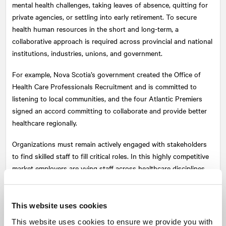
mental health challenges, taking leaves of absence, quitting for
private agencies, or settling into early retirement. To secure
health human resources in the short and long-term, a
collaborative approach is required across provincial and national
institutions, industries, unions, and government.
For example, Nova Scotia’s government created the Office of
Health Care Professionals Recruitment and is committed to
listening to local communities, and the four Atlantic Premiers
signed an accord committing to collaborate and provide better
healthcare regionally.
Organizations must remain actively engaged with stakeholders
to find skilled staff to fill critical roles. In this highly competitive
market employers are vying staff across healthcare disciplines.
Effective recruitment campaigns require research to understand
priorities and needs; a clear and confident value proposition; and
aggressive marketing tactics like competitive geo-targeting.
This website uses cookies
This website uses cookies to ensure we provide you with
In the long-term, innovative public policy and a funnel of strong