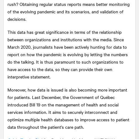
rush? Obtaining regular status reports means better monitoring
of the evolving pandemic and its scenarios, and validation of
decisions.
This data has great significance in terms of the relationship
between organizations and institutions with the media. Since
March 2020, journalists have been actively hunting for data to
report on how the pandemic is evolving by letting the numbers
do the talking. It is thus paramount to such organizations to
have access to the data, so they can provide their own
interpretive statement.
Moreover, how data is issued is also becoming more important
for patients. Last December, the Government of Québec
introduced Bill 19 on the management of health and social
services information. It aims to securely interconnect and
optimize multiple health databases to improve access to patient
data throughout the patient’s care path.