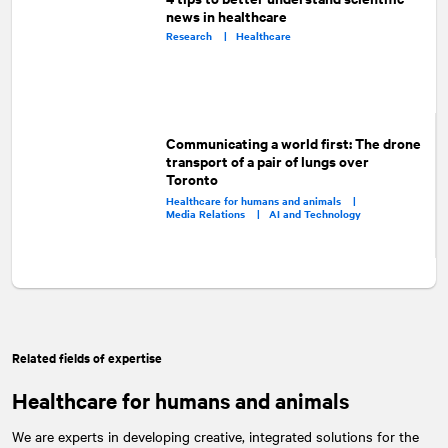
news in healthcare
Research |
Healthcare
Communicating a world first: The drone
transport of a pair of lungs over
Toronto
Healthcare for humans and animals |
Media Relations |
AI and Technology
Related fields of expertise
Healthcare for humans and animals
We are experts in developing creative, integrated solutions for the