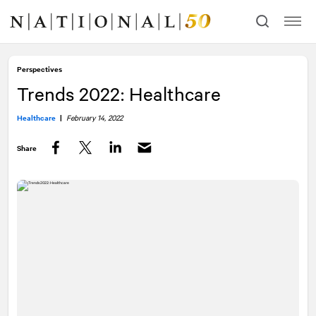
Skip
Skip
to
to
content
navigation
Perspectives
Trends 2022: Healthcare
Healthcare
|
February 14, 2022
Share
Facebook
Twitter
LinkedIn