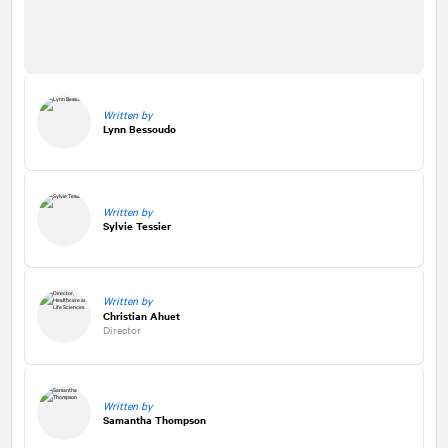
Written by
Lynn Bessoudo
Written by
Sylvie Tessier
Written by
Christian Ahuet
Director
Written by
Samantha Thompson