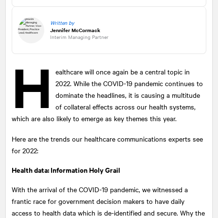
Written by
Jennifer McCormack
Interim Managing Partner
H
ealthcare will once again be a central topic in
2022. While the COVID-19 pandemic continues to
dominate the headlines, it is causing a multitude
of collateral effects across our health systems,
which are also likely to emerge as key themes this year.
Here are the trends our healthcare communications experts see
for 2022:
Health data: Information Holy Grail
With the arrival of the COVID-19 pandemic, we witnessed a
frantic race for government decision makers to have daily
access to health data which is de-identified and secure. Why the