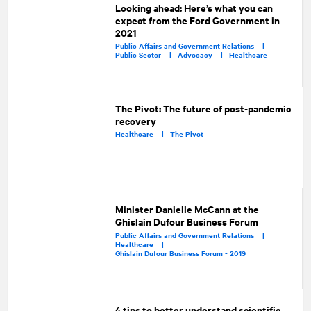
Looking ahead: Here’s what you can
expect from the Ford Government in
2021
Public Affairs and Government Relations |
Public Sector |
Advocacy |
Healthcare
The Pivot: The future of post-pandemic
recovery
Healthcare |
The Pivot
Minister Danielle McCann at the
Ghislain Dufour Business Forum
Public Affairs and Government Relations |
Healthcare |
Ghislain Dufour Business Forum - 2019
4 tips to better understand scientific