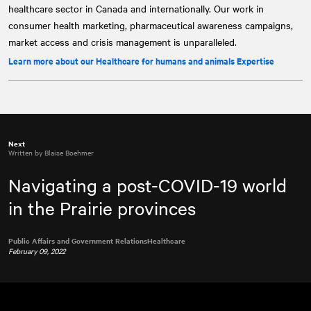
healthcare sector in Canada and internationally. Our work in
consumer health marketing, pharmaceutical awareness campaigns,
market access and crisis management is unparalleled.
Learn more about our Healthcare for humans and animals Expertise
Next
Written by Blaise Boehmer
Navigating a post-COVID-19 world
in the Prairie provinces
Public Affairs and Government Relations
Healthcare
February 09, 2022