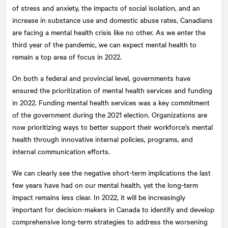
of stress and anxiety, the impacts of social isolation, and an
increase in substance use and domestic abuse rates, Canadians
are facing a mental health crisis like no other. As we enter the
third year of the pandemic, we can expect mental health to
remain a top area of focus in 2022.
On both a federal and provincial level, governments have
ensured the prioritization of mental health services and funding
in 2022. Funding mental health services was a key commitment
of the government during the 2021 election. Organizations are
now prioritizing ways to better support their workforce’s mental
health through innovative internal policies, programs, and
internal communication efforts.
We can clearly see the negative short-term implications the last
few years have had on our mental health, yet the long-term
impact remains less clear. In 2022, it will be increasingly
important for decision-makers in Canada to identify and develop
comprehensive long-term strategies to address the worsening