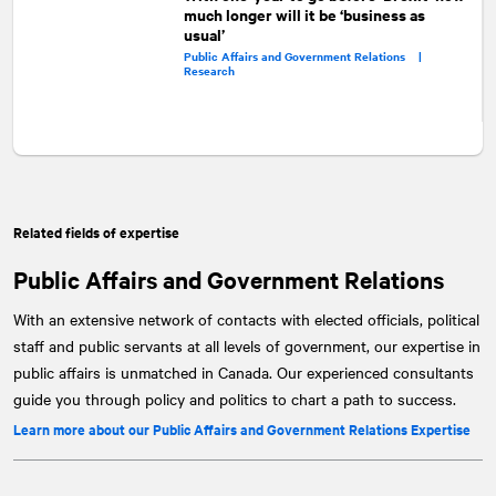
much longer will it be ‘business as
usual’
Public Affairs and Government Relations |
Research
Related fields of expertise
Public Affairs and Government Relations
With an extensive network of contacts with elected officials, political
staff and public servants at all levels of government, our expertise in
public affairs is unmatched in Canada. Our experienced consultants
guide you through policy and politics to chart a path to success.
Learn more about our Public Affairs and Government Relations Expertise