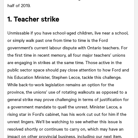
half of 2019.
1. Teacher strike
Unmissable if you have school-aged children, live near a school,
or simply walk past one from time to time is the Ford
government’s current labour dispute with Ontario teachers. For
the first time in recent memory, all four major teachers’ unions
are engaging in strikes at the same time. Those active in the
public sector space should pay close attention to how Ford and
his Education Minister, Stephen Lecce, tackle this challenge.
While back-to-work legislation remains an option for the
province, the unions’ use of rotating walkouts as opposed to a
general strike may prove challenging in terms of justification for
a government mandate to quell the unrest. Minister Lecce, a
rising star in Ford’s cabinet, has his work cut out for him if the
unrest lingers. We’ll be watching to see whether this issue is
resolved shortly or continues to carry on, which may have an
impact on other provincial business, including our next item.