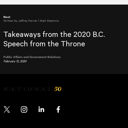
Next
Written by Jeffrey Ferrier | Matt MacInnis
Takeaways from the 2020 B.C.
Speech from the Throne
Public Affairs and Government Relations
February 12, 2020
Twitter
Instagram
LinkedIn
Facebook