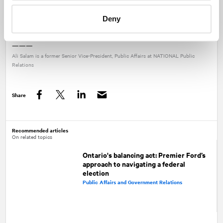
Contact our
Public Affairs experts at
NATIONAL
to discuss how
Deny
these trends could impact your business or organization.
———
Ali Salam is a former Senior Vice-President, Public Affairs at
NATIONAL
Public
Relations
Share
Facebook
Twitter
LinkedIn
Recommended articles
On related topics
Ontario's balancing act: Premier Ford’s
approach to navigating a federal
election
Public Affairs and Government Relations