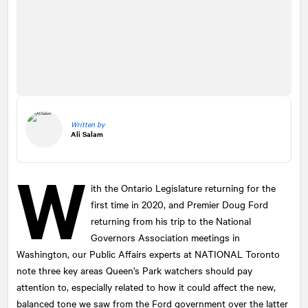
Written by
Ali Salam
W
ith the Ontario Legislature returning for the
first time in 2020, and Premier Doug Ford
returning from his trip to the National
Governors Association meetings in
Washington, our Public Affairs experts at
NATIONAL
Toronto
note three key areas Queen’s Park watchers should pay
attention to, especially related to how it could affect the new,
balanced tone we saw from the Ford government over the latter