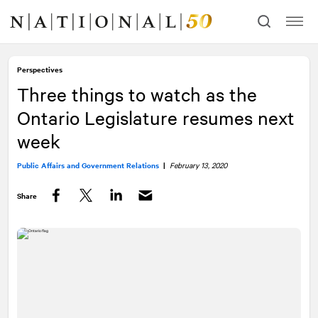
Skip
Skip
to
to
content
navigation
Perspectives
Three things to watch as the
Ontario Legislature resumes next
week
Public Affairs and Government Relations
|
February 13, 2020
Share
Facebook
Twitter
LinkedIn