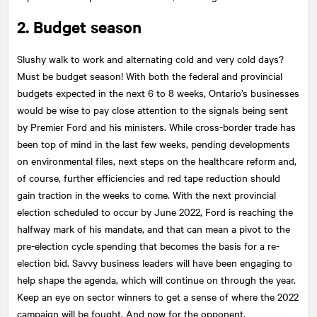
2. Budget season
Slushy walk to work and alternating cold and very cold days?
Must be budget season! With both the federal and provincial
budgets expected in the next 6 to 8 weeks, Ontario’s businesses
would be wise to pay close attention to the signals being sent
by Premier Ford and his ministers. While cross-border trade has
been top of mind in the last few weeks, pending developments
on environmental files, next steps on the healthcare reform and,
of course, further efficiencies and red tape reduction should
gain traction in the weeks to come. With the next provincial
election scheduled to occur by June 2022, Ford is reaching the
halfway mark of his mandate, and that can mean a pivot to the
pre-election cycle spending that becomes the basis for a re-
election bid. Savvy business leaders will have been engaging to
help shape the agenda, which will continue on through the year.
Keep an eye on sector winners to get a sense of where the 2022
campaign will be fought. And now for the opponent.