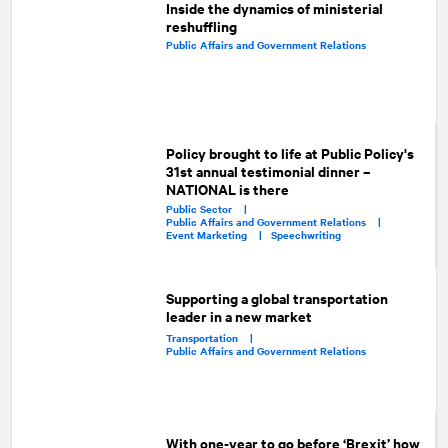
Inside the dynamics of ministerial
reshuffling
Public Affairs and Government Relations
Policy brought to life at Public Policy's
31st annual testimonial dinner –
NATIONAL is there
Public Sector |
Public Affairs and Government Relations |
Event Marketing |
Speechwriting
Supporting a global transportation
leader in a new market
Transportation |
Public Affairs and Government Relations
With one-year to go before ‘Brexit’ how