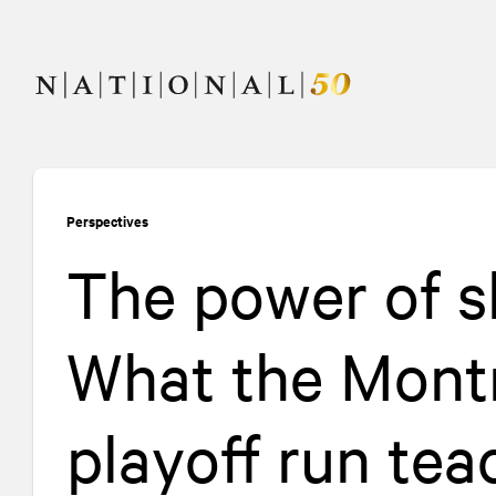
Skip
Skip
to
to
content
navigation
Perspectives
The power of s
What the Mont
playoff run te