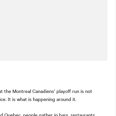
 the Montreal Canadiens’ playoff run is not
ce. It is what is happening around it.
d Quebec, people gather in bars, restaurants,