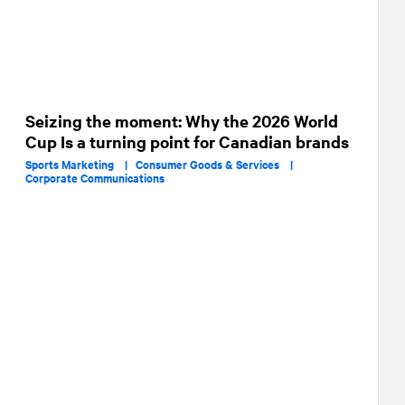
Seizing the moment: Why the 2026 World
Cup Is a turning point for Canadian brands
Sports Marketing |
Consumer Goods & Services |
Corporate Communications