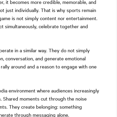
r, it becomes more credible, memorable, and
 not just individually. That is why sports remain
 game is not simply content nor entertainment.
react simultaneously, celebrate together and
erate in a similar way. They do not simply
ion, conversation, and generate emotional
rally around and a reason to engage with one
dia environment where audiences increasingly
ms. Shared moments cut through the noise
nts. They create belonging: something
generate through messaging alone.