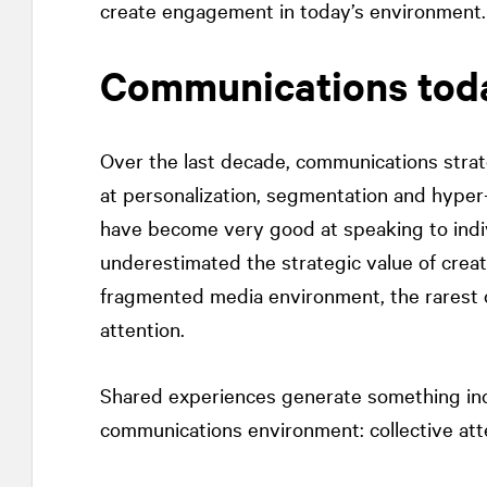
create engagement in today’s environment.
Communications tod
Over the last decade, communications stra
at personalization, segmentation and hyper
have become very good at speaking to indiv
underestimated the strategic value of crea
fragmented media environment, the rarest c
attention.
Shared experiences generate something incre
communications environment: collective att