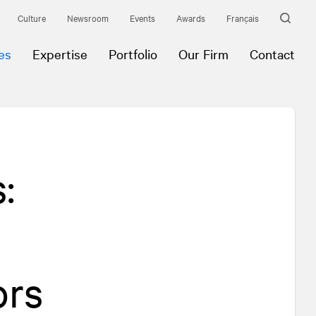
Culture
Newsroom
Events
Awards
Français
es
Expertise
Portfolio
Our Firm
Contact
:
ors