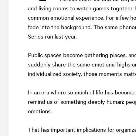
and living rooms to watch games together. 
common emotional experience. For a few hour
fade into the background. The same pheno
Series run last year.
Public spaces become gathering places, an
suddenly share the same emotional highs an
individualized society, those moments matte
In an era where so much of life has become 
remind us of something deeply human: peopl
emotions.
That has important implications for organiz