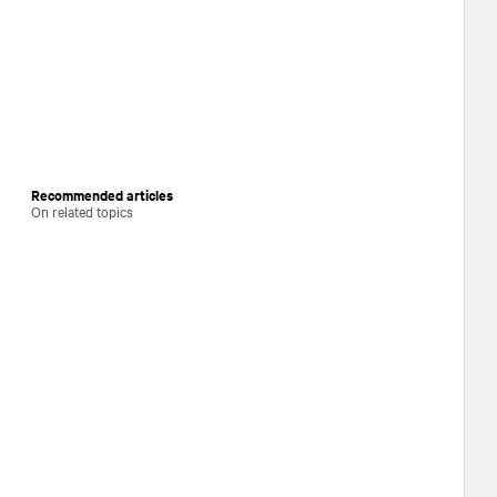
Recommended articles
On related topics