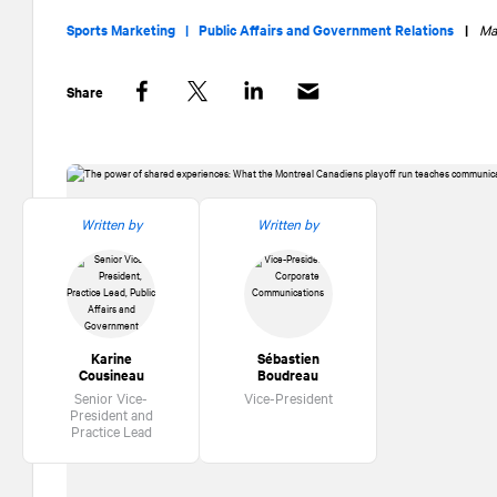
Sports Marketing |
Public Affairs and Government Relations
|
Ma
Share
Facebook
Twitter
LinkedIn
Written by
Written by
Karine
Sébastien
Cousineau
Boudreau
Senior Vice-
Vice-President
President and
Practice Lead