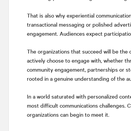
That is also why experiential communication
transactional messaging or polished adverti
engagement. Audiences expect participation
The organizations that succeed will be the
actively choose to engage with, whether throu
community engagement, partnerships or sto
rooted in a genuine understanding of the a
In a world saturated with personalized co
most difficult communications challenges. 
organizations can begin to meet it.