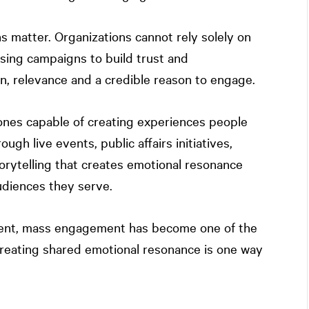
s matter. Organizations cannot rely solely on
sing campaigns to build trust and
, relevance and a credible reason to engage.
 ones capable of creating experiences people
gh live events, public affairs initiatives,
rytelling that creates emotional resonance
udiences they serve.
ntent, mass engagement has become one of the
Creating shared emotional resonance is one way