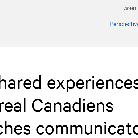
Careers
Perspectiv
hared experiences
real Canadiens
aches communicat