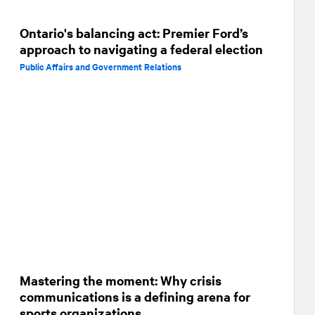
Ontario's balancing act: Premier Ford’s
approach to navigating a federal election
Public Affairs and Government Relations
Mastering the moment: Why crisis
communications is a defining arena for
sports organizations