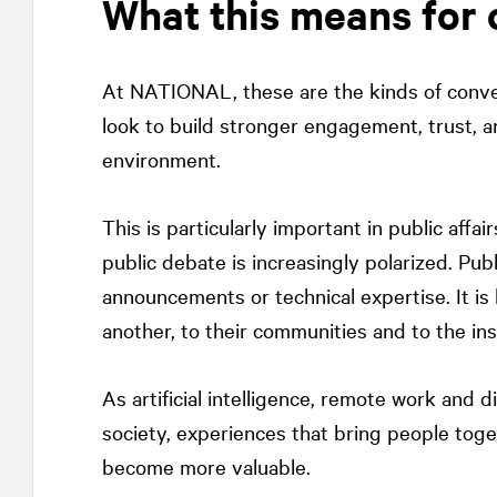
What this means for 
At
NATIONAL
, these are the kinds of conv
look to build stronger engagement, trust, a
environment.
This is particularly important in public affair
public debate is increasingly polarized. Publi
announcements or technical expertise. It is
another, to their communities and to the in
As artificial intelligence, remote work and d
society, experiences that bring people toget
become more valuable.