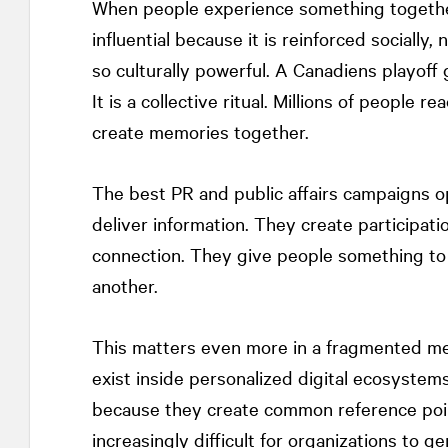
When people experience something togethe
influential because it is reinforced socially,
so culturally powerful. A Canadiens playoff
It is a collective ritual. Millions of people 
create memories together.
The best PR and public affairs campaigns op
deliver information. They create participat
connection. They give people something to 
another.
This matters even more in a fragmented me
exist inside personalized digital ecosyste
because they create common reference poi
increasingly difficult for organizations to 