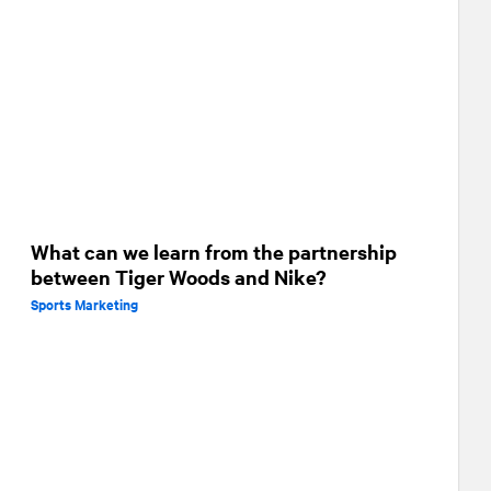
What can we learn from the partnership
between Tiger Woods and Nike?
Sports Marketing