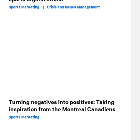
Sports Marketing |
Crisis and Issues Management
Turning negatives into positives: Taking
inspiration from the Montreal Canadiens
Sports Marketing