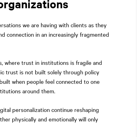
organizations
ersations we are having with clients as they
nd connection in an increasingly fragmented
s, where trust in institutions is fragile and
c trust is not built solely through policy
 built when people feel connected to one
stitutions around them.
igital personalization continue reshaping
her physically and emotionally will only