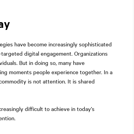
ay
tegies have become increasingly sophisticated
-targeted digital engagement. Organizations
iduals. But in doing so, many have
ting moments people experience together. In a
ommodity is not attention. It is shared
asingly difficult to achieve in today’s
ention.