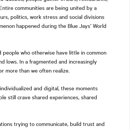
Entire communities are being united by a
s, politics, work stress and social divisions
menon happened during the Blue Jays’ World
d people who otherwise have little in common
d lows. In a fragmented and increasingly
r more than we often realize.
individualized and digital, these moments
e still crave shared experiences, shared
ations trying to communicate, build trust and