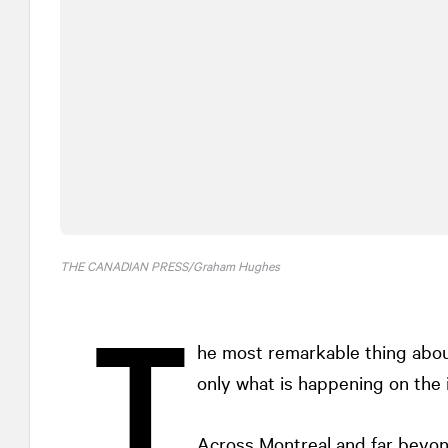
THE CANADIAN PRESS/Graham Hughes
T
he most remarkable thing about
only what is happening on the i
Across Montreal and far beyon