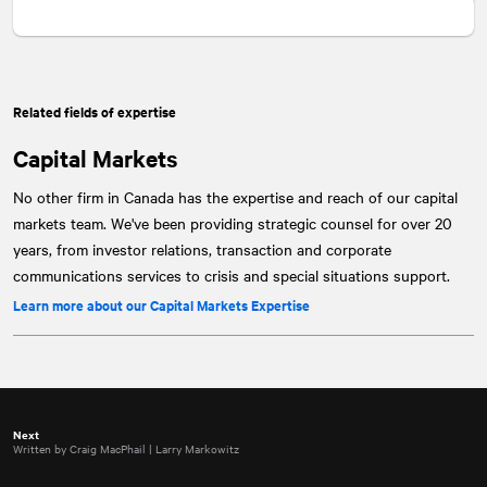
Related fields of expertise
Capital Markets
No other firm in Canada has the expertise and reach of our capital
markets team. We've been providing strategic counsel for over 20
years, from investor relations, transaction and corporate
communications services to crisis and special situations support.
Learn more about our Capital Markets Expertise
Next
Written by Craig MacPhail | Larry Markowitz