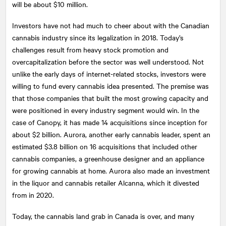
will be about $10 million.
Investors have not had much to cheer about with the Canadian
cannabis industry since its legalization in 2018. Today’s
challenges result from heavy stock promotion and
overcapitalization before the sector was well understood. Not
unlike the early days of internet-related stocks, investors were
willing to fund every cannabis idea presented. The premise was
that those companies that built the most growing capacity and
were positioned in every industry segment would win. In the
case of Canopy, it has made 14 acquisitions since inception for
about $2 billion. Aurora, another early cannabis leader, spent an
estimated $3.8 billion on 16 acquisitions that included other
cannabis companies, a greenhouse designer and an appliance
for growing cannabis at home. Aurora also made an investment
in the liquor and cannabis retailer Alcanna, which it divested
from in 2020.
Today, the cannabis land grab in Canada is over, and many