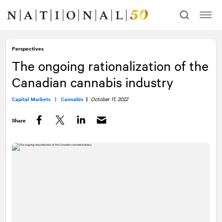
Skip
Skip
to
to
content
navigation
Perspectives
The ongoing rationalization of the
Canadian cannabis industry
Capital Markets |
Cannabis
|
October 11, 2022
Share
Facebook
Twitter
LinkedIn