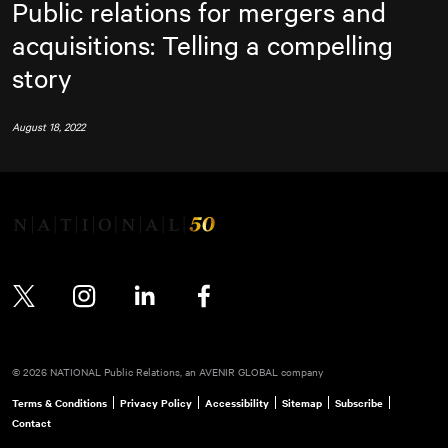
Public relations for mergers and
acquisitions: Telling a compelling
story
August 18, 2022
Twitter
Instagram
LinkedIn
Facebook
© 2026 NATIONAL Public Relations, an AVENIR GLOBAL company
Terms & Conditions
Privacy Policy
Accessibility
Sitemap
Subscribe
Contact