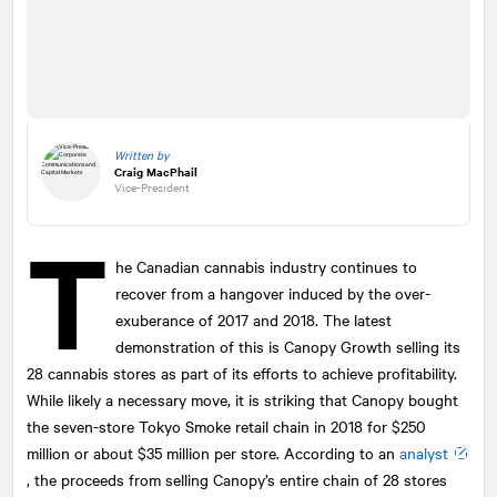
Written by
Craig MacPhail
Vice-President
T
he Canadian cannabis industry continues to
recover from a hangover induced by the over-
exuberance of 2017 and 2018. The latest
demonstration of this is Canopy Growth selling its
28 cannabis stores as part of its efforts to achieve profitability.
While likely a necessary move, it is striking that Canopy bought
the seven-store Tokyo Smoke retail chain in 2018 for $250
million or about $35 million per store. According to an
analyst
, the proceeds from selling Canopy’s entire chain of 28 stores