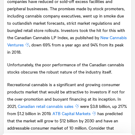
companies have reduced or sold-off excess facilities and
peripheral businesses. The promises made by stock promoters,
including cannabis company executives, went up in smoke due
to outlandish market forecasts, strict market regulations and
bungled retail store rollouts. Investors took the hit for this with
the Canadian Cannabis LP Index, as published by
New Cannabis
Ventures
, down 69% from a year ago and 94% from its peak
in 2018.
Unfortunately, the poor performance of the Canadian cannabis
stocks obscures the robust nature of the industry itself.
Recreational cannabis is a significant and growing consumer
products market that would be attractive to investors if not for
the over-promotion and buoyant financing at its inception. In
2021,
Canadian retail cannabis sales
were $3.8 billion, up 217%
from $1.2 billion in 2019.
ATB Capital Markets
has predicted
that the market will grow to $12 billion by 2030 and have an
addressable consumer market of 10 million. Consider that
Canadian beer sales
in the past year were $9.2 billion.