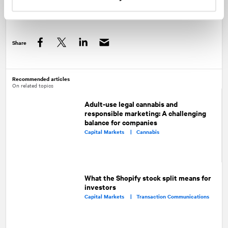
off for investors.
Share
Facebook
Twitter
LinkedIn
Recommended articles
On related topics
Adult-use legal cannabis and
responsible marketing: A challenging
balance for companies
Capital Markets |
Cannabis
What the Shopify stock split means for
investors
Capital Markets |
Transaction Communications