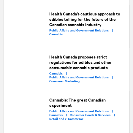
Health Canada’s cautious approach to
edibles telling for the future of the
Canadian cannabis industry
Public Affairs and Government Relations |
Cannabis
Health Canada proposes strict
regulations for edibles and other
consumable cannabis products
Cannabis |
Public Affairs and Government Relations |
Consumer Marketing
Cannabis: The great Canadian
experiment
Public Affairs and Government Relations |
Cannabis |
Consumer Goods & Services |
Retail and e-Commerce