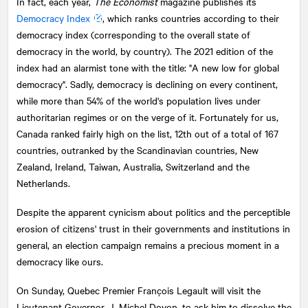
In fact, each year,
The Economist
magazine publishes its
Democracy Index
, which ranks countries according to their
democracy index (corresponding to the overall state of
democracy in the world, by country). The 2021 edition of the
index had an alarmist tone with the title: "A new low for global
democracy". Sadly, democracy is declining on every continent,
while more than 54% of the world's population lives under
authoritarian regimes or on the verge of it. Fortunately for us,
Canada ranked fairly high on the list, 12th out of a total of 167
countries, outranked by the Scandinavian countries, New
Zealand, Ireland, Taiwan, Australia, Switzerland and the
Netherlands.
Despite the apparent cynicism about politics and the perceptible
erosion of citizens' trust in their governments and institutions in
general, an election campaign remains a precious moment in a
democracy like ours.
On Sunday, Quebec Premier François Legault will visit the
Lieutenant Governor, J. Michel Doyon, to ask him to dissolve the