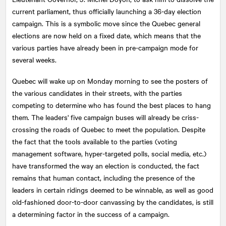
current parliament, thus officially launching a 36-day election
campaign. This is a symbolic move since the Quebec general
elections are now held on a fixed date, which means that the
various parties have already been in pre-campaign mode for
several weeks.
Quebec will wake up on Monday morning to see the posters of
the various candidates in their streets, with the parties
competing to determine who has found the best places to hang
them. The leaders' five campaign buses will already be criss-
crossing the roads of Quebec to meet the population. Despite
the fact that the tools available to the parties (voting
management software, hyper-targeted polls, social media, etc.)
have transformed the way an election is conducted, the fact
remains that human contact, including the presence of the
leaders in certain ridings deemed to be winnable, as well as good
old-fashioned door-to-door canvassing by the candidates, is still
a determining factor in the success of a campaign.