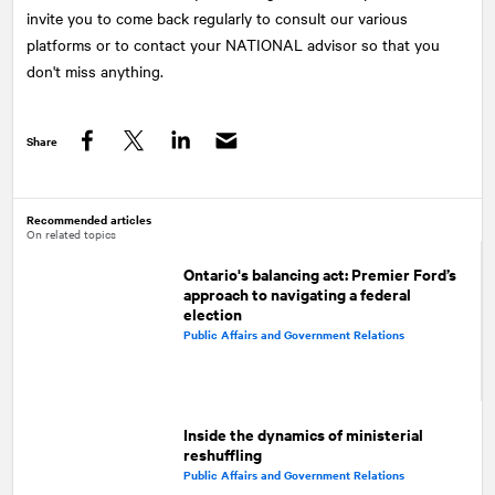
invite you to come back regularly to consult our various
platforms or to contact your NATIONAL advisor so that you
don't miss anything.
Share
Facebook
Twitter
LinkedIn
Recommended articles
On related topics
Ontario's balancing act: Premier Ford’s
approach to navigating a federal
election
Public Affairs and Government Relations
Inside the dynamics of ministerial
reshuffling
Public Affairs and Government Relations