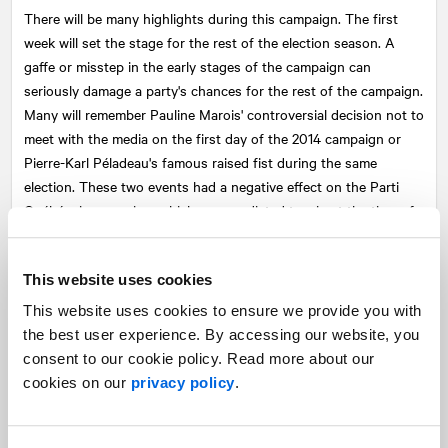
There will be many highlights during this campaign. The first
week will set the stage for the rest of the election season. A
gaffe or misstep in the early stages of the campaign can
seriously damage a party's chances for the rest of the campaign.
Many will remember Pauline Marois' controversial decision not to
meet with the media on the first day of the 2014 campaign or
Pierre-Karl Péladeau's famous raised fist during the same
election. These two events had a negative effect on the Parti
Québécois campaign, which was predicted to win at the time of
its launch.
The televised debates, as well as the presence of leaders on
This website uses cookies
various platforms or editorial tables, will also be monitored.
This website uses cookies to ensure we provide you with
Often seen as the pivotal moments of a campaign, good or bad
the best user experience. By accessing our website, you
performances in the debates can make a huge difference to the
consent to our cookie policy. Read more about our
leaders. Older voters will remember Brian Mulroney's devastating
cookies on our
privacy policy
.
knockout of John Turner in the English-language debate of the
1984 federal election. The Liberal Prime Minister's campaign
never recovered and Mulroney was elected a few days later with