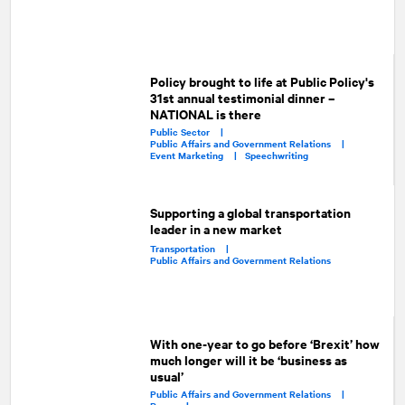
Policy brought to life at Public Policy's
31st annual testimonial dinner –
NATIONAL is there
Public Sector |
Public Affairs and Government Relations |
Event Marketing |
Speechwriting
Supporting a global transportation
leader in a new market
Transportation |
Public Affairs and Government Relations
With one-year to go before ‘Brexit’ how
much longer will it be ‘business as
usual’
Public Affairs and Government Relations |