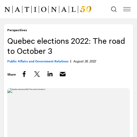
Skip
Skip
to
to
content
navigation
Perspectives
Quebec elections 2022: The road
to October 3
Public Affairs and Government Relations
|
August 26, 2022
Share
Facebook
Twitter
LinkedIn