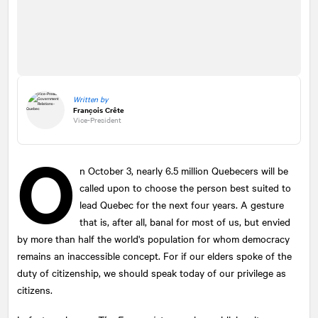
Written by
François Crête
Vice-President
O
n October 3, nearly 6.5 million Quebecers will be
called upon to choose the person best suited to
lead Quebec for the next four years. A gesture
that is, after all, banal for most of us, but envied
by more than half the world's population for whom democracy
remains an inaccessible concept. For if our elders spoke of the
duty of citizenship, we should speak today of our privilege as
citizens.