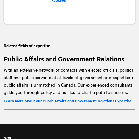
Research
Related fields of expertise
Public Affairs and Government Relations
With an extensive network of contacts with elected officials, political
staff and public servants at all levels of government, our expertise in
public affairs is unmatched in Canada. Our experienced consultants
guide you through policy and politics to chart a path to success.
Learn more about our Public Affairs and Government Relations Expertise
Next