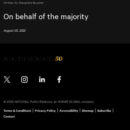
Written by Alexandre Boucher
On behalf of the majority
August 03, 2022
Twitter
Instagram
LinkedIn
Facebook
© 2026 NATIONAL Public Relations, an AVENIR GLOBAL company
Terms & Conditions
Privacy Policy
Accessibility
Sitemap
Subscribe
Contact