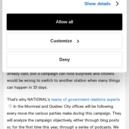
Show details
a large majority. Other times, other customs, some would say.
But the debates are still a game-changing event today.
Allow all
With the official launch of the campaign only a few hours away,
however, one question needs to be raised. Will the different
parties succeed in maintaining the interest of voters throughout
Customize
the campaign? The many polls and analyses in recent weeks all
point to a strong majority for François Legault's Coalition Avenir
Québec the day after the election, which many believe will
Deny
quickly diminish the interest of people for whom the dice are
already cast. But a campaign can hold surprises and citizens
would be wrong to switch to another station when many things
can happen in 33 days.
That's why
NATIONAL
's
teams of government relations experts
in the Montreal and Quebec City offices will be following
every move the various parties make during this campaign. They
will analyze the campaign objectively, either through blog posts
or, for the first time this year, through a series of podcasts. We