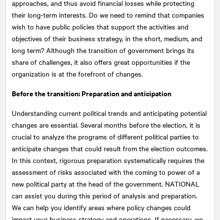
approaches, and thus avoid financial losses while protecting
their long-term interests. Do we need to remind that companies
wish to have public policies that support the activities and
objectives of their business strategy, in the short, medium, and
long term? Although the transition of government brings its
share of challenges, it also offers great opportunities if the
organization is at the forefront of changes.
Before the transition: Preparation and anticipation
Understanding current political trends and anticipating potential
changes are essential. Several months before the election, it is
crucial to analyze the programs of different political parties to
anticipate changes that could result from the election outcomes.
In this context, rigorous preparation systematically requires the
assessment of risks associated with the coming to power of a
new political party at the head of the government.
NATIONAL
can assist you during this period of analysis and preparation.
We can help you identify areas where policy changes could
impact your business strategy and operations. If necessary, we