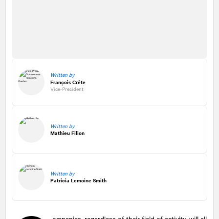
Written by
François Crête
Vice-President
Written by
Mathieu Filion
Written by
Patricia Lemoine Smith
ompanies, regardless of their field of activity, will all