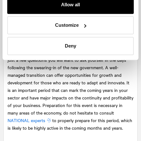
After the transition: Stabilization and optimization
Allow all
The work does not end once the new government is in place.
You must continue to strengthen relationships with decision-
Customize
makers to positively influence future policies. Do the new
members of the political cabinets know your company? Is your
sector a priority for the new government? Will your project
Deny
approved by the former government still go ahead? These are
just a few questions you will want to ask yourself in the days
following the swearing-in of the new government. A well-
managed transition can offer opportunities for growth and
development for those who are ready to adapt and innovate. It
is an important period that can mark the coming years in your
sector and have major impacts on the continuity and profitability
of your business. Preparation for this event is necessary in
many areas of the economy, do not hesitate to consult
NATIONAL
experts
to properly prepare for this period, which
is likely to be highly active in the coming months and years.