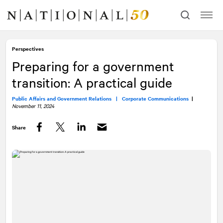
Skip
Skip
to
to
content
navigation
Perspectives
Preparing for a government
transition: A practical guide
Public Affairs and Government Relations |
Corporate Communications
|
November 11, 2024
Share
Facebook
Twitter
LinkedIn