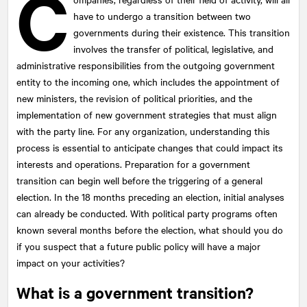
C
have to undergo a transition between two
governments during their existence. This transition
involves the transfer of political, legislative, and
administrative responsibilities from the outgoing government
entity to the incoming one, which includes the appointment of
new ministers, the revision of political priorities, and the
implementation of new government strategies that must align
with the party line. For any organization, understanding this
process is essential to anticipate changes that could impact its
interests and operations. Preparation for a government
transition can begin well before the triggering of a general
election. In the 18 months preceding an election, initial analyses
can already be conducted. With political party programs often
known several months before the election, what should you do
if you suspect that a future public policy will have a major
impact on your activities?
What is a government transition?