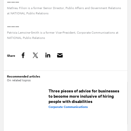
———
Mathieu Filion is a former Senior Director, Public Affairs and Government Relations
at
NATIONAL
Public Relations
———
Patricia Lemoine-Smith is a former Vice-President, Corporate Communications at
NATIONAL
Public Relations
Share
Facebook
Twitter
LinkedIn
Recommended articles
On related topics
Three pieces of advice for businesses
to become more inclusive of hiring
people with disabilities
Corporate Communications