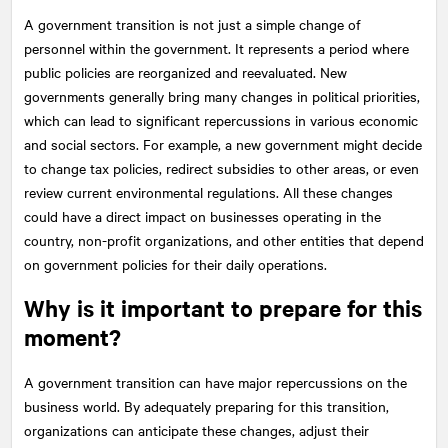
A government transition is not just a simple change of
personnel within the government. It represents a period where
public policies are reorganized and reevaluated. New
governments generally bring many changes in political priorities,
which can lead to significant repercussions in various economic
and social sectors. For example, a new government might decide
to change tax policies, redirect subsidies to other areas, or even
review current environmental regulations. All these changes
could have a direct impact on businesses operating in the
country, non-profit organizations, and other entities that depend
on government policies for their daily operations.
Why is it important to prepare for this
moment?
A government transition can have major repercussions on the
business world. By adequately preparing for this transition,
organizations can anticipate these changes, adjust their