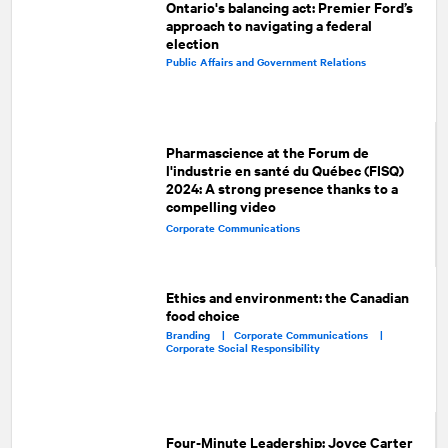
Ontario's balancing act: Premier Ford’s
approach to navigating a federal
election
Public Affairs and Government Relations
Pharmascience at the Forum de
l'industrie en santé du Québec (FISQ)
2024: A strong presence thanks to a
compelling video
Corporate Communications
Ethics and environment: the Canadian
food choice
Branding |
Corporate Communications |
Corporate Social Responsibility
Four-Minute Leadership: Joyce Carter