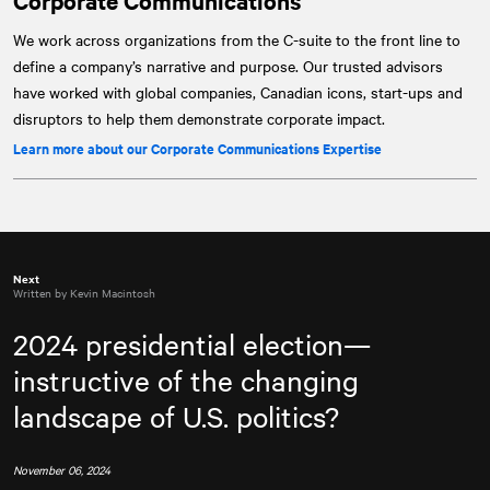
Corporate Communications
We work across organizations from the C-suite to the front line to
define a company’s narrative and purpose. Our trusted advisors
have worked with global companies, Canadian icons, start-ups and
disruptors to help them demonstrate corporate impact.
Learn more about our Corporate Communications Expertise
Next
Written by Kevin Macintosh
2024 presidential election—
instructive of the changing
landscape of U.S. politics?
November 06, 2024