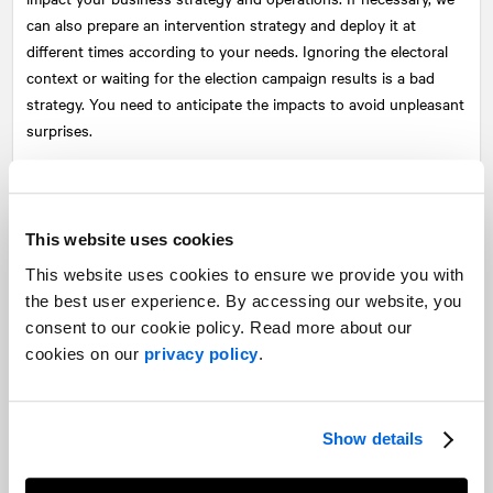
can also prepare an intervention strategy and deploy it at
different times according to your needs. Ignoring the electoral
context or waiting for the election campaign results is a bad
strategy. You need to anticipate the impacts to avoid unpleasant
surprises.
During the transition: Engagement and adaptation
The day after the election, the actual transition period begins
This website uses cookies
with the establishment of a committee that will ensure the
smooth transfer of power. This committee will also ensure that
This website uses cookies to ensure we provide you with
the new state administration aligns with the commitments made
the best user experience. By accessing our website, you
during the election campaign. In a scenario where the newly
consent to our cookie policy. Read more about our
elected party questioned, during the election campaign, a
cookies on our
privacy policy
.
commitment of the outgoing government and this questioning
affects your operations or projects, it is not too late to reach out
to the transition team, even though the new team is not yet in
Show details
place and the old one cannot really intervene.