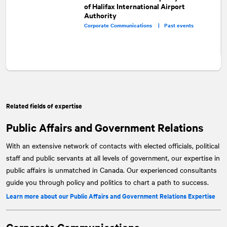
of Halifax International Airport
Authority
Corporate Communications |
Past events
Related fields of expertise
Public Affairs and Government Relations
With an extensive network of contacts with elected officials, political
staff and public servants at all levels of government, our expertise in
public affairs is unmatched in Canada. Our experienced consultants
guide you through policy and politics to chart a path to success.
Learn more about our Public Affairs and Government Relations Expertise