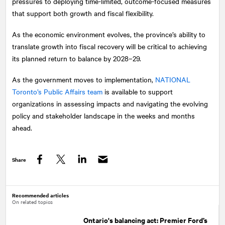
pressures to deploying time-limited, outcome-focused measures
that support both growth and fiscal flexibility.
As the economic environment evolves, the province’s ability to
translate growth into fiscal recovery will be critical to achieving
its planned return to balance by 2028–29.
As the government moves to implementation,
NATIONAL
Toronto’s Public Affairs team
is available to support
organizations in assessing impacts and navigating the evolving
policy and stakeholder landscape in the weeks and months
ahead.
Share
Facebook
Twitter
LinkedIn
Recommended articles
On related topics
Ontario's balancing act: Premier Ford’s