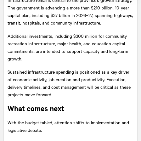
The government is advancing a more than $210 billion, 10-year
capital plan, including $37 billion in 2026–27, spanning highways,
transit, hospitals, and community infrastructure.
Additional investments, including $300 million for community
recreation infrastructure, major health, and education capital
commitments, are intended to support capacity and long-term
growth.
Sustained infrastructure spending is positioned as a key driver
of economic activity, job creation and productivity. Execution,
delivery timelines, and cost management will be critical as these
projects move forward.
What comes next
With the budget tabled, attention shifts to implementation and
legislative debate.