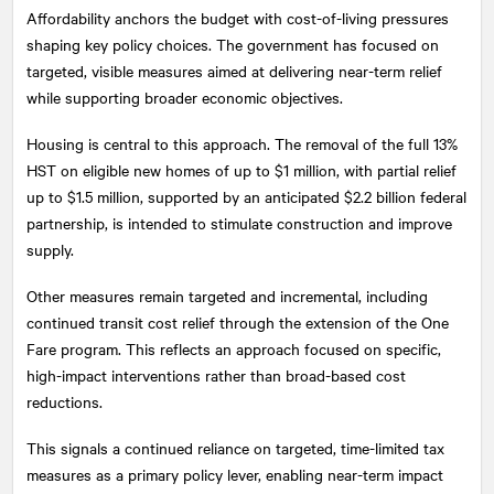
Affordability anchors the budget with cost-of-living pressures
shaping key policy choices. The government has focused on
targeted, visible measures aimed at delivering near-term relief
while supporting broader economic objectives.
Housing is central to this approach. The removal of the full 13%
HST on eligible new homes of up to $1 million, with partial relief
up to $1.5 million, supported by an anticipated $2.2 billion federal
partnership, is intended to stimulate construction and improve
supply.
Other measures remain targeted and incremental, including
continued transit cost relief through the extension of the One
Fare program. This reflects an approach focused on specific,
high-impact interventions rather than broad-based cost
reductions.
This signals a continued reliance on targeted, time-limited tax
measures as a primary policy lever, enabling near-term impact