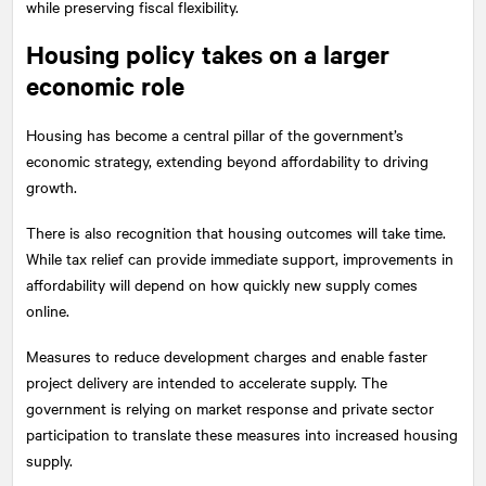
while preserving fiscal flexibility.
Housing policy takes on a larger
economic role
Housing has become a central pillar of the government’s
economic strategy, extending beyond affordability to driving
growth.
There is also recognition that housing outcomes will take time.
While tax relief can provide immediate support, improvements in
affordability will depend on how quickly new supply comes
online.
Measures to reduce development charges and enable faster
project delivery are intended to accelerate supply. The
government is relying on market response and private sector
participation to translate these measures into increased housing
supply.