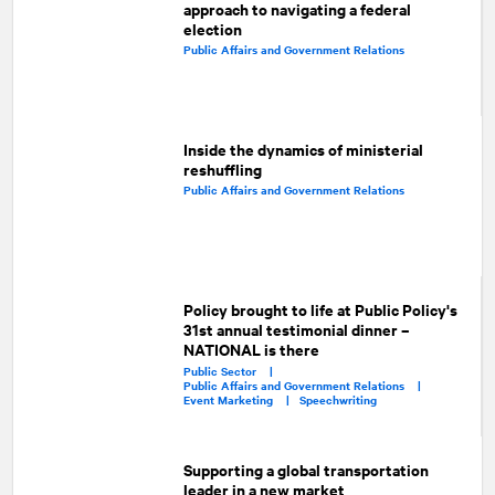
approach to navigating a federal
election
Public Affairs and Government Relations
Inside the dynamics of ministerial
reshuffling
Public Affairs and Government Relations
Policy brought to life at Public Policy's
31st annual testimonial dinner –
NATIONAL is there
Public Sector |
Public Affairs and Government Relations |
Event Marketing |
Speechwriting
Supporting a global transportation
leader in a new market