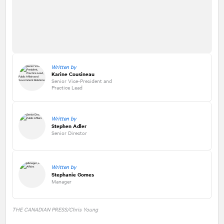
Written by
Karine Cousineau
Senior Vice-President and
Practice Lead
Written by
Stephen Adler
Senior Director
Written by
Stephanie Gomes
Manager
THE CANADIAN PRESS/Chris Young