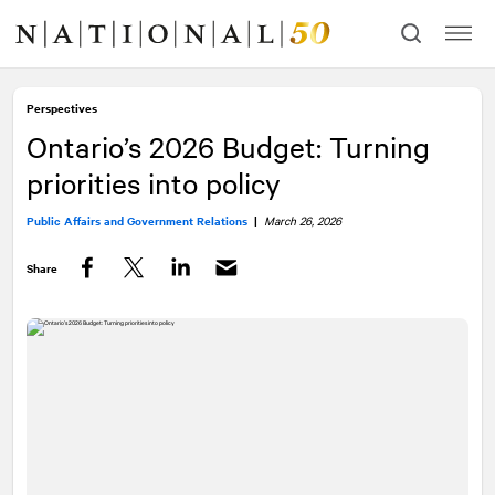
Skip
Skip
to
to
content
navigation
Perspectives
Ontario’s 2026 Budget: Turning
priorities into policy
Public Affairs and Government Relations
|
March 26, 2026
Share
Facebook
Twitter
LinkedIn