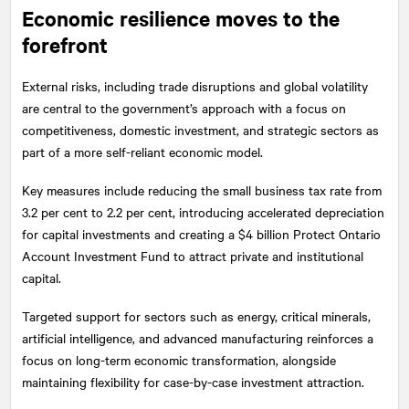
Economic resilience moves to the
forefront
External risks, including trade disruptions and global volatility
are central to the government’s approach with a focus on
competitiveness, domestic investment, and strategic sectors as
part of a more self-reliant economic model.
Key measures include reducing the small business tax rate from
3.2 per cent to 2.2 per cent, introducing accelerated depreciation
for capital investments and creating a $4 billion Protect Ontario
Account Investment Fund to attract private and institutional
capital.
Targeted support for sectors such as energy, critical minerals,
artificial intelligence, and advanced manufacturing reinforces a
focus on long-term economic transformation, alongside
maintaining flexibility for case-by-case investment attraction.