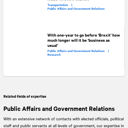
Transportation |
Public Affairs and Government Relations
With one-year to go before ‘Brexit’ how
much longer will it be ‘business as
usual’
Public Affairs and Government Relations |
Research
Related fields of expertise
Public Affairs and Government Relations
With an extensive network of contacts with elected officials, political
staff and public servants at all levels of government, our expertise in