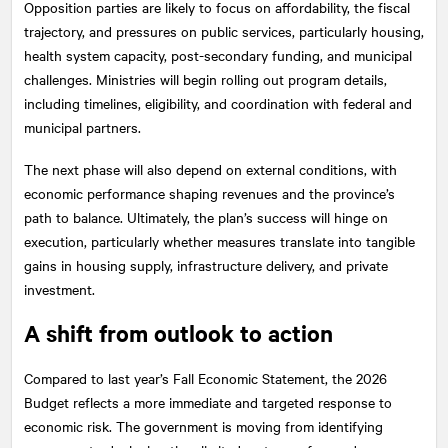
Opposition parties are likely to focus on affordability, the fiscal
trajectory, and pressures on public services, particularly housing,
health system capacity, post-secondary funding, and municipal
challenges. Ministries will begin rolling out program details,
including timelines, eligibility, and coordination with federal and
municipal partners.
The next phase will also depend on external conditions, with
economic performance shaping revenues and the province’s
path to balance. Ultimately, the plan’s success will hinge on
execution, particularly whether measures translate into tangible
gains in housing supply, infrastructure delivery, and private
investment.
A shift from outlook to action
Compared to last year’s Fall Economic Statement, the 2026
Budget reflects a more immediate and targeted response to
economic risk. The government is moving from identifying