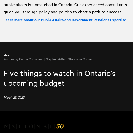
public affairs is unmatched in Canada. Our experienced consultants
guide you through policy and politics to chart a path to success.
Learn more about our Public Affairs and Government Relations Expertise
Next
Written by Karine Cousineau | Stephen Adler | Stephanie Gomes
Five things to watch in Ontario’s
upcoming budget
March 23, 2026