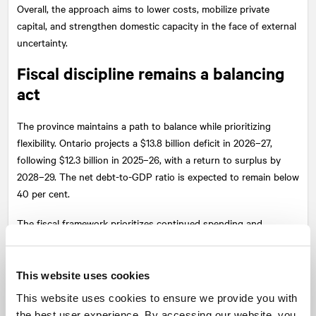
Overall, the approach aims to lower costs, mobilize private
capital, and strengthen domestic capacity in the face of external
uncertainty.
Fiscal discipline remains a balancing
act
The province maintains a path to balance while prioritizing
flexibility. Ontario projects a $13.8 billion deficit in 2026–27,
following $12.3 billion in 2025–26, with a return to surplus by
2028–29. The net debt-to-GDP ratio is expected to remain below
40 per cent.
The fiscal framework prioritizes continued spending and
economic stability over short-term deficit reduction, signalling
that maintaining growth and resilience is the immediate priority.
This website uses cookies
At the same time, the commitment to no new broad-based taxes
This website uses cookies to ensure we provide you with
and controlled spending growth implies ongoing pressure on
the best user experience. By accessing our website, you