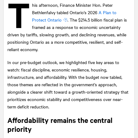
T
his afternoon, Finance Minister Hon. Peter
Bethlenfalvy tabled Ontario’s 2026
A Plan to
Protect Ontario
. The $214.5 billion fiscal plan is
framed as a response to economic uncertainty
driven by tariffs, slowing growth, and declining revenues, while
positioning Ontario as a more competitive, resilient, and self-
reliant economy.
In our pre-budget outlook, we highlighted five key areas to
watch: fiscal discipline, economic resilience, housing,
infrastructure, and affordability. With the budget now tabled,
those themes are reflected in the government’s approach,
alongside a clearer shift toward a growth-oriented strategy that
prioritizes economic stability and competitiveness over near-
term deficit reduction.
Affordability remains the central
priority