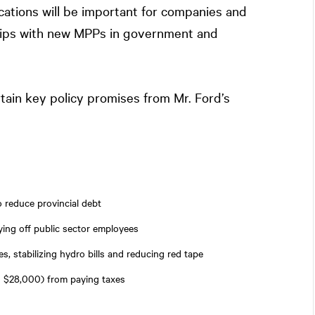
cations will be important for companies and
nships with new MPPs in government and
rtain key policy promises from Mr. Ford’s
o reduce provincial debt
ying off public sector employees
s, stabilizing hydro bills and reducing red tape
 $28,000) from paying taxes