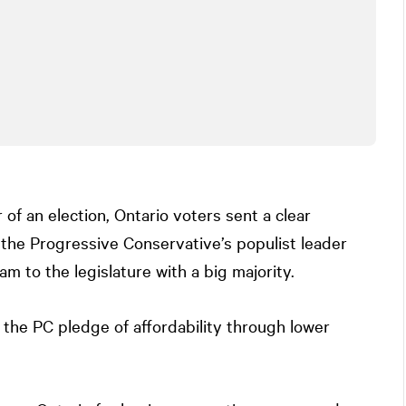
 of an election, Ontario voters sent a clear
the Progressive Conservative’s populist leader
m to the legislature with a big majority.
 the PC pledge of affordability through lower