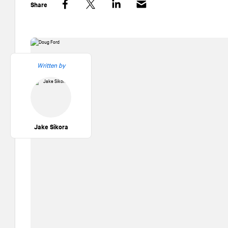
Share
Facebook
Twitter
LinkedIn
Written by
Jake Sikora