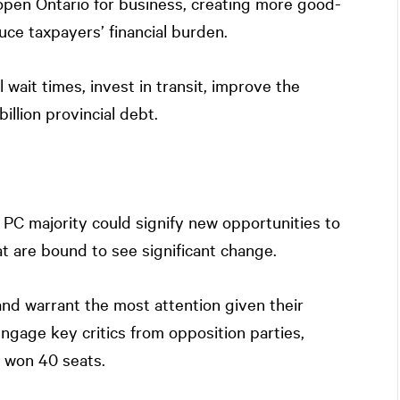
pen Ontario for business, creating more good-
duce taxpayers’ financial burden.
 wait times, invest in transit, improve the
llion provincial debt.
 PC majority could signify new opportunities to
 are bound to see significant change.
nd warrant the most attention given their
 engage key critics from opposition parties,
h won 40 seats.