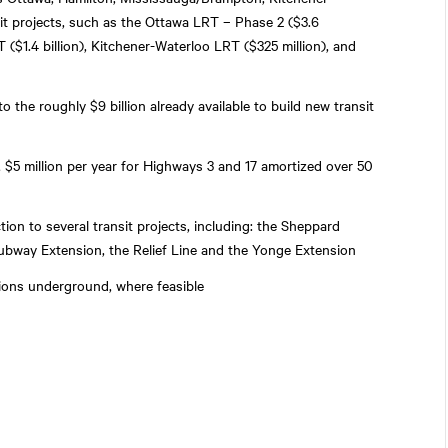
it projects, such as the Ottawa LRT – Phase 2 ($3.6
RT ($1.4 billion), Kitchener-Waterloo LRT ($325 million), and
 the roughly $9 billion already available to build new transit
 $5 million per year for Highways 3 and 17 amortized over 50
tion to several transit projects, including: the Sheppard
ubway Extension, the Relief Line and the Yonge Extension
ions underground, where feasible