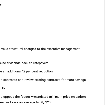
t
 make structural changes to the executive management
 One dividends back to ratepayers
de an additional 12 per cent reduction
ion contracts and review existing contracts for more savings
ills
and oppose the federally-mandated minimum price on carbon
 year and save an average family $285