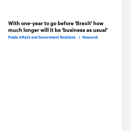
With one-year to go before ‘Brexit’ how
much longer will it be ‘business as usual’
Public Affairs and Government Relations |
Research