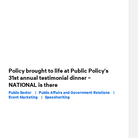
Policy brought to life at Public Policy's
31st annual testimonial dinner –
NATIONAL is there
Public Sector |
Public Affairs and Government Relations |
Event Marketing |
Speechwriting