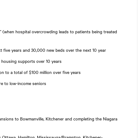
” (when hospital overcrowding leads to patients being treated
t five years and 30,000 new beds over the next 10 year
nd housing supports over 10 years
n to a total of $100 million over five years
are to low-income seniors
pansions to Bowmanville, Kitchener and completing the Niagara
as Ottawa, Hamilton, Mississauga/Brampton, Kitchener-