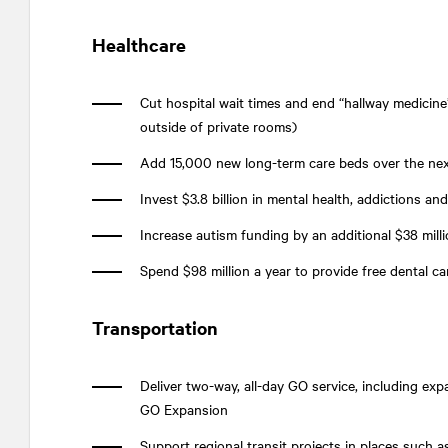
Healthcare
Cut hospital wait times and end “hallway medicine
outside of private rooms)
Add 15,000 new long-term care beds over the nex
Invest $3.8 billion in mental health, addictions a
Increase autism funding by an additional $38 millio
Spend $98 million a year to provide free dental c
Transportation
Deliver two-way, all-day GO service, including ex
GO Expansion
Support regional transit projects in places such 