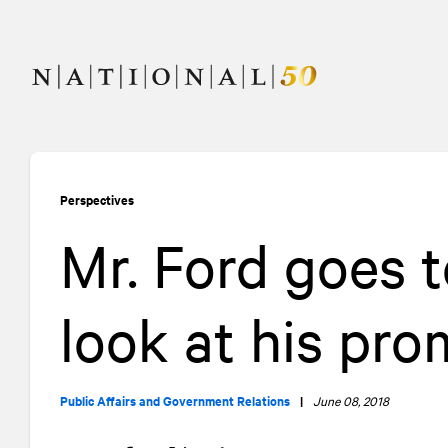
Skip
Skip
to
to
content
navigation
Perspectives
Mr. Ford goes 
look at his pro
Public Affairs and Government Relations
|
June 08, 2018