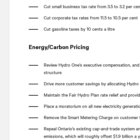
Cut small business tax rate from 3.5 to 3.2 per cen
Cut corporate tax rates from 11.5 to 10.5 per cent
Cut gasoline taxes by 10 cents a litre
Energy/Carbon Pricing
Review Hydro One’s executive compensation, and
structure
Drive more customer savings by allocating Hydro
Maintain the Fair Hydro Plan rate relief and provi
Place a moratorium on all new electricity generat
Remove the Smart Metering Charge on customer b
Repeal Ontario’s existing cap-and-trade system 
emissions, which will roughly offset $1.9 billion a