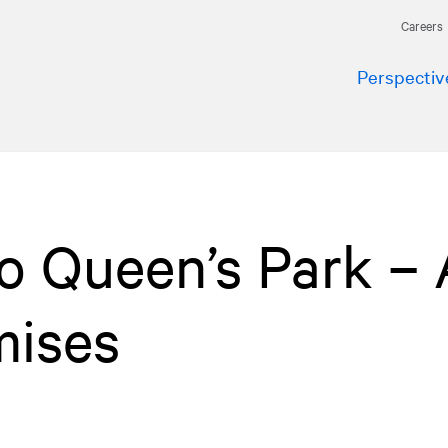
Careers
Perspectiv
to Queen’s Park – 
mises