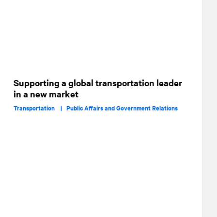
Supporting a global transportation leader
in a new market
Transportation |
Public Affairs and Government Relations