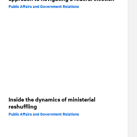
Public Affairs and Government Relations
Inside the dynamics of ministerial
reshuffling
Public Affairs and Government Relations