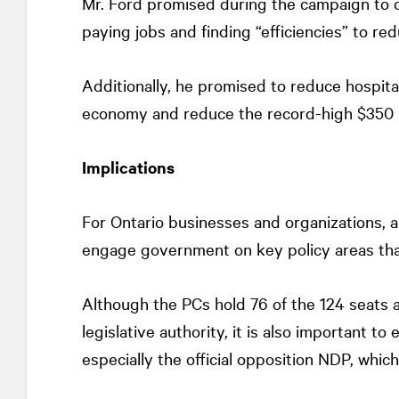
Mr. Ford promised during the campaign to o
paying jobs and finding “efficiencies” to re
Additionally, he promised to reduce hospital
economy and reduce the record-high $350 bi
Implications
For Ontario businesses and organizations, a
engage government on key policy areas that
Although the PCs hold 76 of the 124 seats a
legislative authority, it is also important to
especially the official opposition NDP, whic