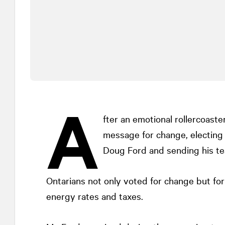
A
fter an emotional rollercoaster
message for change, electing 
Doug Ford and sending his tea
Ontarians not only voted for change but for
energy rates and taxes.