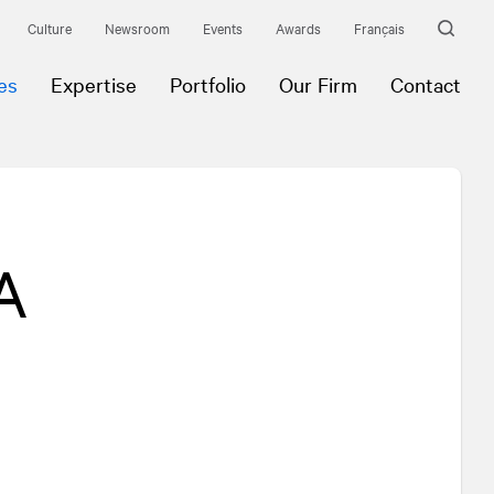
Culture
Newsroom
Events
Awards
Français
es
Expertise
Portfolio
Our Firm
Contact
A