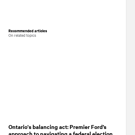
Recommended articles
On related topics
Ontario's balancing act: Premier Ford’s
approach to navigating a federal election