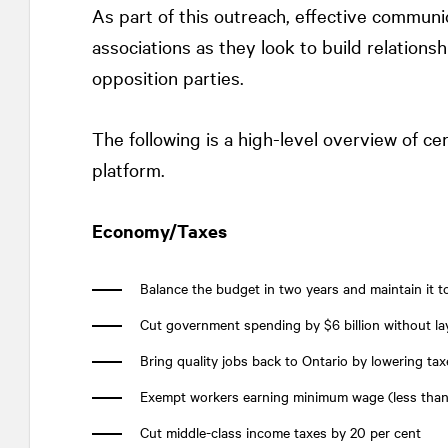
As part of this outreach, effective communi
associations as they look to build relatio
opposition parties.
The following is a high-level overview of ce
platform.
Economy/Taxes
Balance the budget in two years and maintain it t
Cut government spending by $6 billion without la
Bring quality jobs back to Ontario by lowering taxe
Exempt workers earning minimum wage (less than
Cut middle-class income taxes by 20 per cent