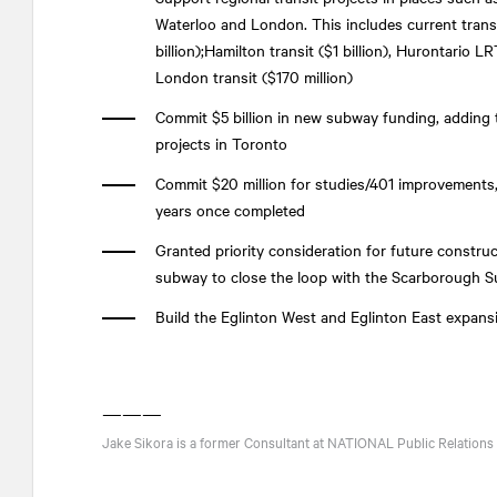
Waterloo and London. This includes current trans
billion);Hamilton transit ($1 billion), Hurontario L
London transit ($170 million)
Commit $5 billion in new subway funding, adding to
projects in Toronto
Commit $20 million for studies/401 improvements,
years once completed
Granted priority consideration for future construc
subway to close the loop with the Scarborough S
Build the Eglinton West and Eglinton East expans
———
Jake Sikora is a former Consultant at
NATIONAL
Public Relations