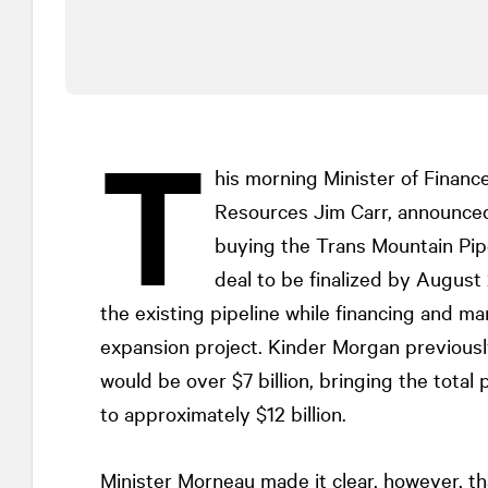
T
his morning Minister of Finance
Resources Jim Carr, announce
buying the Trans Mountain Pipe
deal to be finalized by Augus
the existing pipeline while financing and ma
expansion project. Kinder Morgan previousl
would be over $7 billion, bringing the total
to approximately $12 billion.
Minister Morneau made it clear, however, t