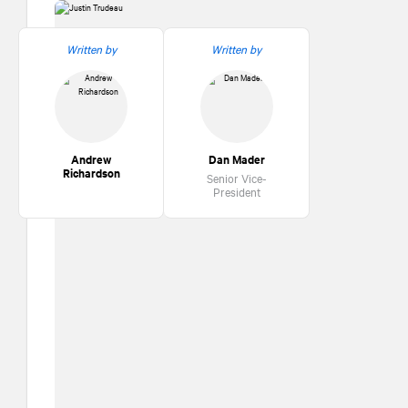
Written by
Written by
Andrew
Dan Mader
Richardson
Senior Vice-
President