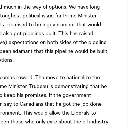
 much in the way of options. We have long
toughest political issue for Prime Minister
als promised to be a government that would
also get pipelines built. This has raised
ve) expectations on both sides of the pipeline
been adamant that this pipeline would be built,
tions.
isk comes reward. The move to nationalize the
Prime Minister Trudeau is demonstrating that he
 to keep his promises. If the government
an say to Canadians that he got the job done
ronment. This would allow the Liberals to
en those who only care about the oil industry