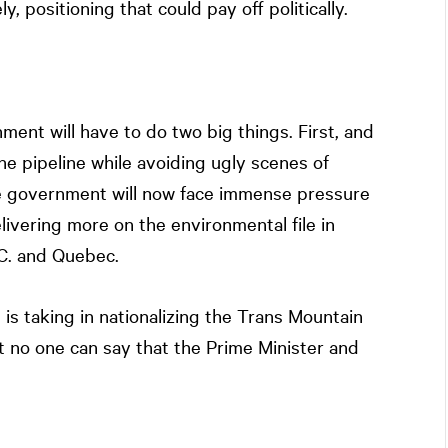
 positioning that could pay off politically.
nment will have to do two big things. First, and
he pipeline while avoiding ugly scenes of
e government will now face immense pressure
livering more on the environmental file in
.C. and Quebec.
t is taking in nationalizing the Trans Mountain
t no one can say that the Prime Minister and