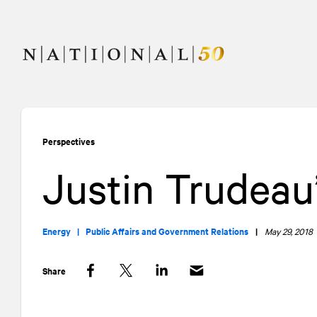
Skip
Skip
to
to
content
navigation
Perspectives
Justin Trudeau’
Energy |
Public Affairs and Government Relations
|
May 29, 2018
Share
Facebook
Twitter
LinkedIn