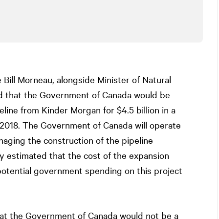
 Bill Morneau, alongside Minister of Natural
d that the Government of Canada would be
line from Kinder Morgan for $4.5 billion in a
t 2018. The Government of Canada will operate
naging the construction of the pipeline
y estimated that the cost of the expansion
 potential government spending on this project
hat the Government of Canada would not be a