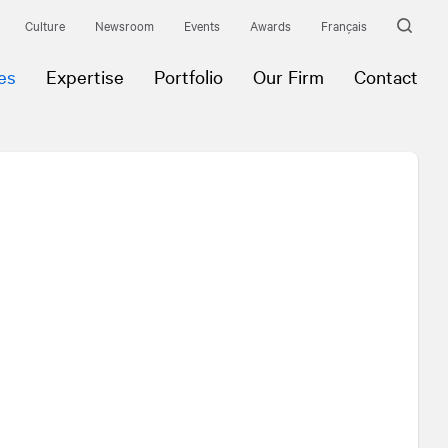
Culture
Newsroom
Events
Awards
Français
es
Expertise
Portfolio
Our Firm
Contact