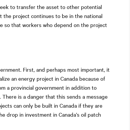
eek to transfer the asset to other potential
 the project continues to be in the national
e so that workers who depend on the project
overnment. First, and perhaps most important, it
alize an energy project in Canada because of
om a provincial government in addition to
. There is a danger that this sends a message
jects can only be built in Canada if they are
e drop in investment in Canada’s oil patch