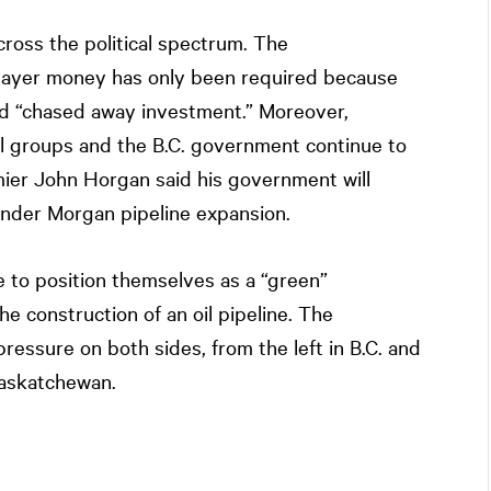
ross the political spectrum. The
payer money has only been required because
and “chased away investment.” Moreover,
l groups and the B.C. government continue to
mier John Horgan said his government will
inder Morgan pipeline expansion.
nue to position themselves as a “green”
 construction of an oil pipeline. The
ressure on both sides, from the left in B.C. and
Saskatchewan.