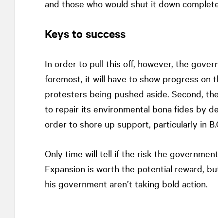
and those who would shut it down completely,
Keys to success
In order to pull this off, however, the gover
foremost, it will have to show progress on t
protesters being pushed aside. Second, th
to repair its environmental bona fides by de
order to shore up support, particularly in B
Only time will tell if the risk the governmen
Expansion is worth the potential reward, bu
his government aren’t taking bold action.