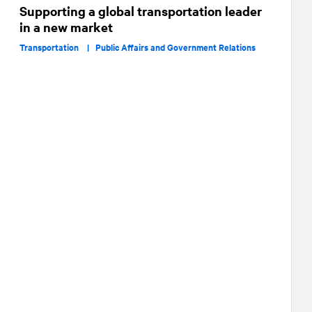
Supporting a global transportation leader
in a new market
Transportation |
Public Affairs and Government Relations