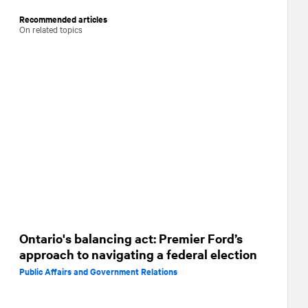
Recommended articles
On related topics
Ontario's balancing act: Premier Ford’s
approach to navigating a federal election
Public Affairs and Government Relations