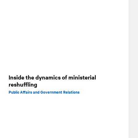
Inside the dynamics of ministerial
reshuffling
Public Affairs and Government Relations