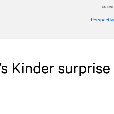
Careers
Perspectiv
s Kinder surprise