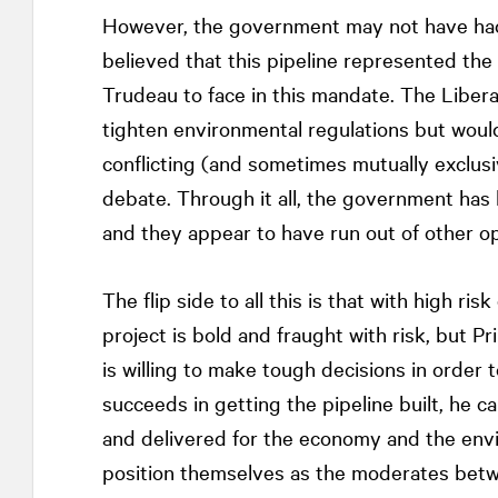
However, the government may not have had
believed that this pipeline represented the 
Trudeau to face in this mandate. The Liber
tighten environmental regulations but would 
conflicting (and sometimes mutually exclusi
debate. Through it all, the government has 
and they appear to have run out of other op
The flip side to all this is that with high r
project is bold and fraught with risk, but 
is willing to make tough decisions in order
succeeds in getting the pipeline built, he c
and delivered for the economy and the envi
position themselves as the moderates betwe