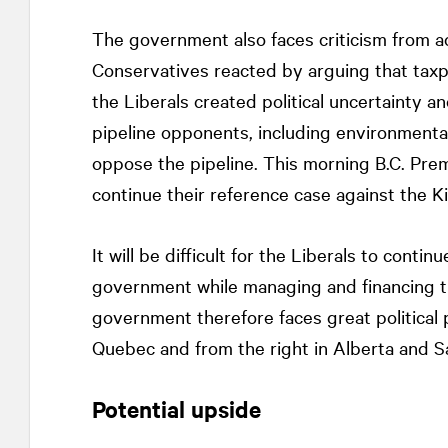
The government also faces criticism from ac
Conservatives reacted by arguing that tax
the Liberals created political uncertainty 
pipeline opponents, including environmenta
oppose the pipeline. This morning B.C. Pre
continue their reference case against the K
It will be difficult for the Liberals to conti
government while managing and financing the
government therefore faces great political p
Quebec and from the right in Alberta and 
Potential upside