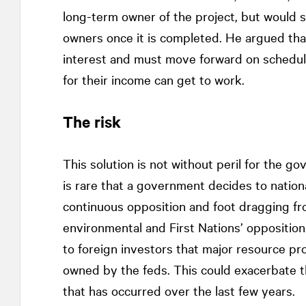
long-term owner of the project, but would s
owners once it is completed. He argued that
interest and must move forward on schedul
for their income can get to work.
The risk
This solution is not without peril for the g
is rare that a government decides to nation
continuous opposition and foot dragging fr
environmental and First Nations’ opposition
to foreign investors that major resource pro
owned by the feds. This could exacerbate th
that has occurred over the last few years.