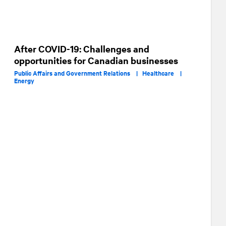
After COVID-19: Challenges and
opportunities for Canadian businesses
Public Affairs and Government Relations |
Healthcare |
Energy