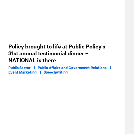
Policy brought to life at Public Policy's
31st annual testimonial dinner –
NATIONAL is there
Public Sector |
Public Affairs and Government Relations |
Event Marketing |
Speechwriting