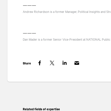
———
Andrew Richardson is a former Manager, Political Insights and Str
———
Dan Mader is a former Senior Vice-President at
NATIONAL
Public 
Share
Facebook
Twitter
LinkedIn
Related fields of expertise