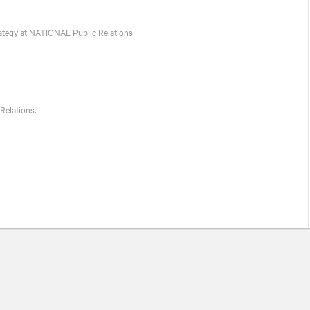
ategy at
NATIONAL
Public Relations
Relations.