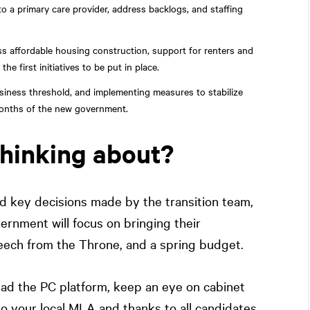
o a primary care provider, address backlogs, and staffing
 affordable housing construction, support for renters and
first initiatives to be put in place.
usiness threshold, and implementing measures to stabilize
w months of the new government.
thinking about?
 key decisions made by the transition team,
ernment will focus on bringing their
eech from the Throne, and a spring budget.
ead the PC platform, keep an eye on cabinet
o your local MLA and thanks to all candidates