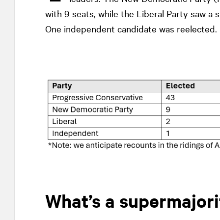
with 9 seats, while the Liberal Party saw a 
One independent candidate was reelected.
What’s a supermajori