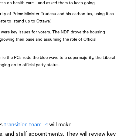
ress on health care—and asked them to keep going.
ity of Prime Minister Trudeau and his carbon tax, using it as
ate to ‘stand up to Ottawa’.
ty were key issues for voters. The NDP drove the housing
 growing their base and assuming the role of Official
le the PCs rode the blue wave to a supermajority, the Liberal
ging on to official party status.
’s
transition team
will make
 and staff appointments. They will review key