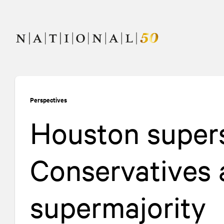
Skip
Skip
to
to
content
navigation
Perspectives
Houston supers
Conservatives 
supermajority