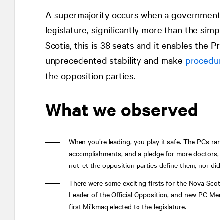
A supermajority occurs when a government h
legislature, significantly more than the simp
Scotia, this is 38 seats and it enables the
unprecedented stability and make
procedu
the opposition parties.
What we observed
When you’re leading, you play it safe. The PCs ra
accomplishments, and a pledge for more doctors, 
not let the opposition parties define them, nor di
There were some exciting firsts for the Nova Scoti
Leader of the Official Opposition, and new PC Me
first Mi’kmaq elected to the legislature.