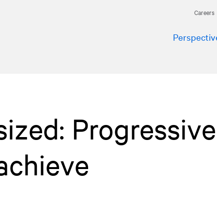
Careers
Perspectiv
ized: Progressive
achieve