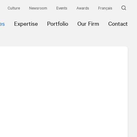
Culture
Newsroom
Events
Awards
Français
es
Expertise
Portfolio
Our Firm
Contact