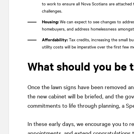
to work to ensure all Nova Scotians are attached t
challenges.
Housing:
We can expect to see changes to address
homebuyers, and address homelessness amongst the 
Affordability:
Tax credits, increasing the small b
utility costs will be imperative over the first fe
What should you be 
Once the lawn signs have been removed and
the new cabinet will be briefed, and the gov
commitments to life through planning, a Sp
In these early days, we encourage you to r
appointments, and extend congratulations t