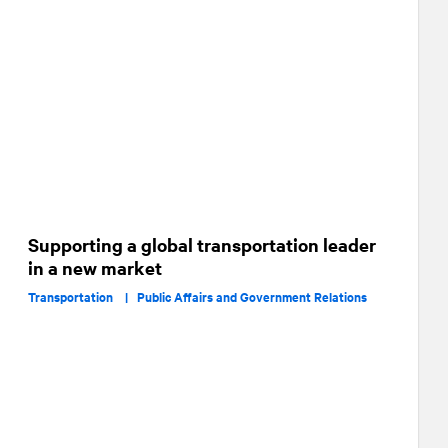
Supporting a global transportation leader
in a new market
Transportation |
Public Affairs and Government Relations