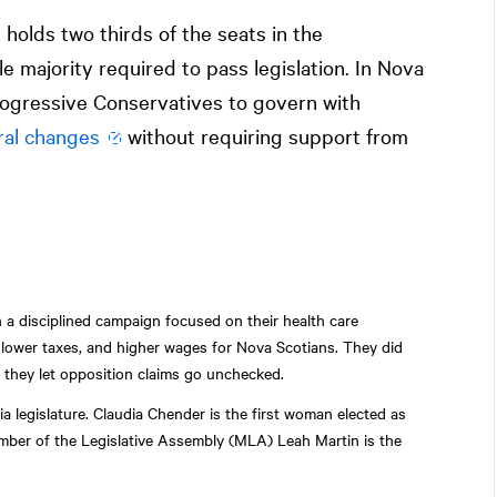
olds two thirds of the seats in the
le majority required to pass legislation. In Nova
 Progressive Conservatives to govern with
ral changes
without requiring support from
n a disciplined campaign focused on their health care
lower taxes, and higher wages for Nova Scotians. They did
d they let opposition claims go unchecked.
a legislature. Claudia Chender is the first woman elected as
mber of the Legislative Assembly (MLA) Leah Martin is the