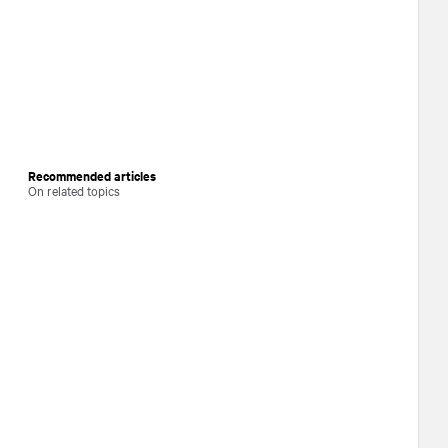
Recommended articles
On related topics