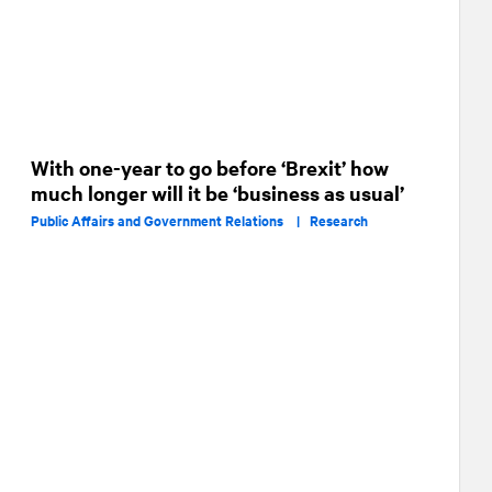
With one-year to go before ‘Brexit’ how
much longer will it be ‘business as usual’
Public Affairs and Government Relations |
Research