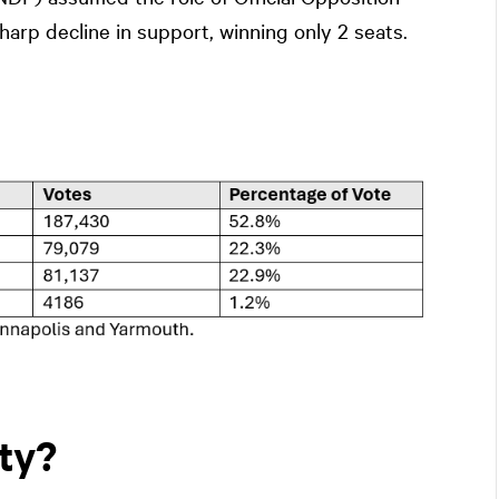
sharp decline in support, winning only 2 seats.
ty?