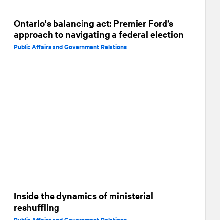
Ontario's balancing act: Premier Ford’s
approach to navigating a federal election
Public Affairs and Government Relations
Inside the dynamics of ministerial
reshuffling
Public Affairs and Government Relations