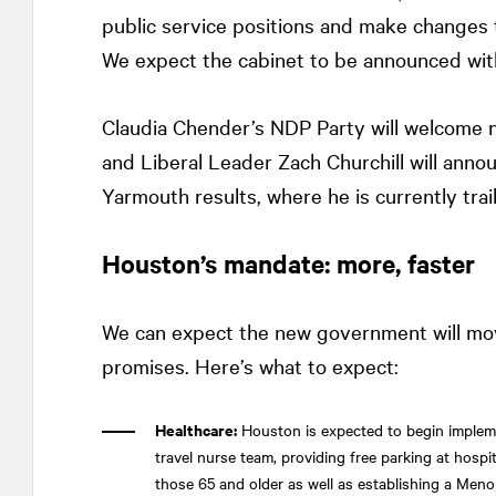
public service positions and make changes 
We expect the cabinet to be announced wit
Claudia Chender’s NDP Party will welcome 
and Liberal Leader Zach Churchill will annou
Yarmouth results, where he is currently trai
Houston’s mandate: more, faster
We can expect the new government will mov
promises. Here’s what to expect:
Healthcare:
Houston is expected to begin impleme
travel nurse team, providing free parking at hosp
those 65 and older as well as establishing a Meno