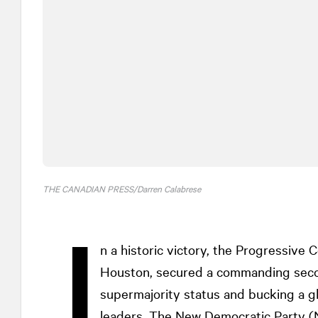
THE CANADIAN PRESS/Darren Calabrese
I
n a historic victory, the Progressive
Houston, secured a commanding secon
supermajority status and bucking a gl
leaders. The New Democratic Party (N