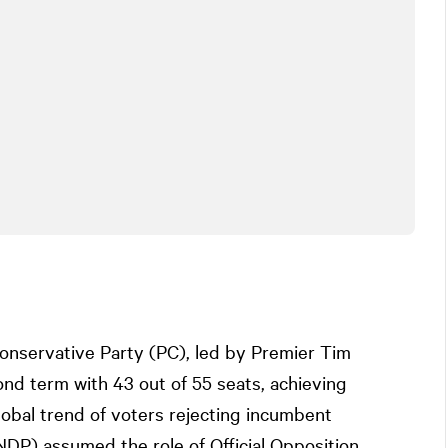
 Conservative Party (PC), led by Premier Tim
d term with 43 out of 55 seats, achieving
obal trend of voters rejecting incumbent
DP) assumed the role of Official Opposition