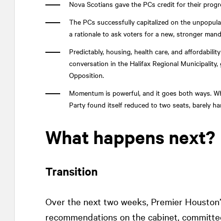
Nova Scotians gave the PCs credit for their prog
The PCs successfully capitalized on the unpopular
a rationale to ask voters for a new, stronger mand
Predictably, housing, health care, and affordabili
conversation in the Halifax Regional Municipality,
Opposition.
Momentum is powerful, and it goes both ways. Whi
Party found itself reduced to two seats, barely han
What happens next?
Transition
Over the next two weeks, Premier Houston
recommendations on the cabinet, committee,