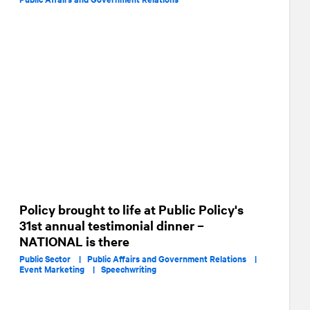
Policy brought to life at Public Policy's
31st annual testimonial dinner –
NATIONAL is there
Public Sector |
Public Affairs and Government Relations |
Event Marketing |
Speechwriting