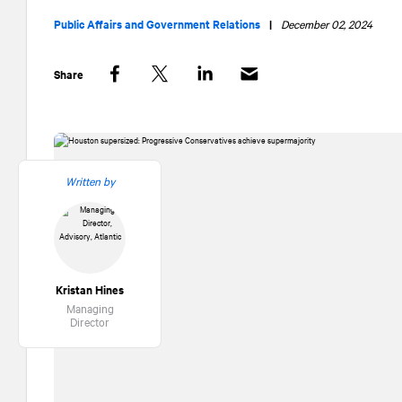
Public Affairs and Government Relations
|
December 02, 2024
Share
Facebook
Twitter
LinkedIn
Written by
Kristan Hines
Managing
Director