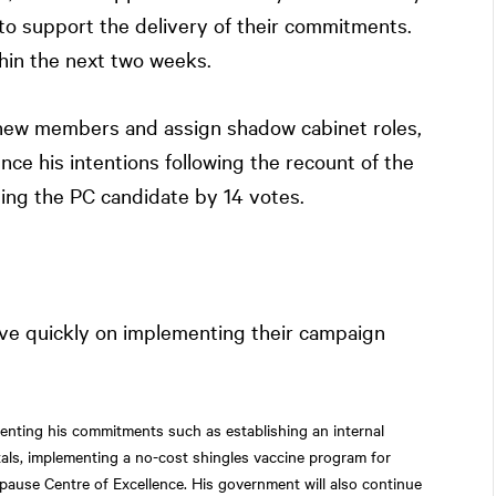
to support the delivery of their commitments.
hin the next two weeks.
new members and assign shadow cabinet roles,
nce his intentions following the recount of the
ling the PC candidate by 14 votes.
e quickly on implementing their campaign
nting his commitments such as establishing an internal
itals, implementing a no-cost shingles vaccine program for
pause Centre of Excellence. His government will also continue