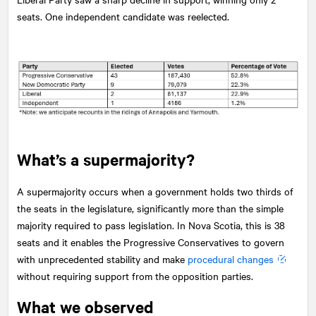
seats. One independent candidate was reelected.
What’s a supermajority?
A supermajority occurs when a government holds two thirds of
the seats in the legislature, significantly more than the simple
majority required to pass legislation. In Nova Scotia, this is 38
seats and it enables the Progressive Conservatives to govern
with unprecedented stability and make
procedural changes
without requiring support from the opposition parties.
What we observed