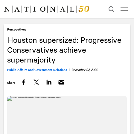
Skip
Skip
to
to
content
navigation
Perspectives
Houston supersized: Progressive
Conservatives achieve
supermajority
Public Affairs and Government Relations
|
December 02, 2024
Share
Facebook
Twitter
LinkedIn