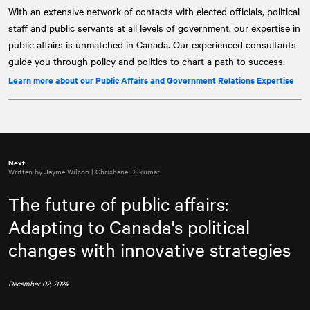
With an extensive network of contacts with elected officials, political
staff and public servants at all levels of government, our expertise in
public affairs is unmatched in Canada. Our experienced consultants
guide you through policy and politics to chart a path to success.
Learn more about our Public Affairs and Government Relations Expertise
Next
Written by Jayme Wilson | Chrishane Dilkumar
The future of public affairs:
Adapting to Canada's political
changes with innovative strategies
December 02, 2024