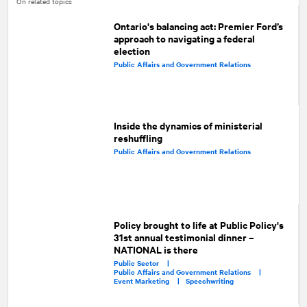
On related topics
Ontario's balancing act: Premier Ford’s
approach to navigating a federal
election
Public Affairs and Government Relations
Inside the dynamics of ministerial
reshuffling
Public Affairs and Government Relations
Policy brought to life at Public Policy's
31st annual testimonial dinner –
NATIONAL is there
Public Sector |
Public Affairs and Government Relations |
Event Marketing |
Speechwriting