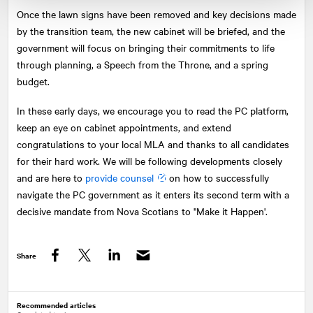
Once the lawn signs have been removed and key decisions made
by the transition team, the new cabinet will be briefed, and the
government will focus on bringing their commitments to life
through planning, a Speech from the Throne, and a spring
budget.
In these early days, we encourage you to read the PC platform,
keep an eye on cabinet appointments, and extend
congratulations to your local MLA and thanks to all candidates
for their hard work. We will be following developments closely
and are here to
provide counsel
on how to successfully
navigate the PC government as it enters its second term with a
decisive mandate from Nova Scotians to "Make it Happen'.
Share
Facebook
Twitter
LinkedIn
Recommended articles