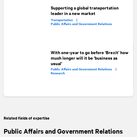
Supporting a global transportation
leader in a new market
Transportation |
Public Affairs and Government Relations
With one-year to go before ‘Brexit’ how
much longer will it be ‘business as
usual’
Public Affairs and Government Relations |
Research
Related fields of expertise
Public Affairs and Government Relations