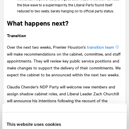
the blue wave to a supermajority, the Liberal Party found itself
reduced to two seats, barely hanging on to official party status.
What happens next?
Transition
Over the next two weeks, Premier Houston’s
transition team
will make recommendations on the cabinet, committee, and staff
appointments. They will review key public service positions and
make changes to support the delivery of their commitments. We
expect the cabinet to be announced within the next two weeks.
Claudia Chender’s NDP Party will welcome new members and
assign shadow cabinet roles, and Liberal Leader Zach Churchill
will announce his intentions following the recount of the
Yarmouth results, where he is currently trailing the PC candidate
by 14 votes.
This website uses cookies
Houston’s mandate: more, faster