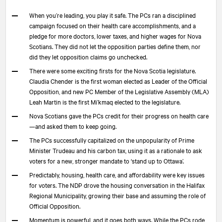
When you’re leading, you play it safe. The PCs ran a disciplined
campaign focused on their health care accomplishments, and a
pledge for more doctors, lower taxes, and higher wages for Nova
Scotians. They did not let the opposition parties define them, nor
did they let opposition claims go unchecked.
There were some exciting firsts for the Nova Scotia legislature.
Claudia Chender is the first woman elected as Leader of the Official
Opposition, and new PC Member of the Legislative Assembly (MLA)
Leah Martin is the first Mi’kmaq elected to the legislature.
Nova Scotians gave the PCs credit for their progress on health care
—and asked them to keep going.
The PCs successfully capitalized on the unpopularity of Prime
Minister Trudeau and his carbon tax, using it as a rationale to ask
voters for a new, stronger mandate to ‘stand up to Ottawa’.
Predictably, housing, health care, and affordability were key issues
for voters. The NDP drove the housing conversation in the Halifax
Regional Municipality, growing their base and assuming the role of
Official Opposition.
Momentum is powerful, and it goes both ways. While the PCs rode