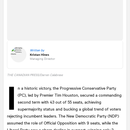
Written by
Kristan Hines
Managing Director
THE CANADIAN PRESS/Darren Calabrese
I
n a historic victory, the Progressive Conservative Party
(PC), led by Premier Tim Houston, secured a commanding
second term with 43 out of 55 seats, achieving
supermajority status and bucking a global trend of voters
rejecting incumbent leaders. The New Democratic Party (NDP)
assumed the role of Official Opposition with 9 seats, while the
Liberal Party saw a sharp decline in support, winning only 2