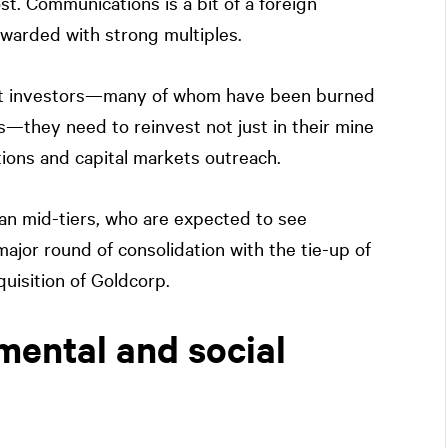
st. Communications is a bit of a foreign
ewarded with strong multiples.
pect investors—many of whom have been burned
s—they need to reinvest not just in their mine
tions and capital markets outreach.
ian mid-tiers, who are expected to see
major round of consolidation with the tie-up of
isition of Goldcorp.
mental and social