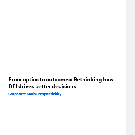
From optics to outcomes: Rethinking how
DEI drives better decisions
Corporate Social Responsibility