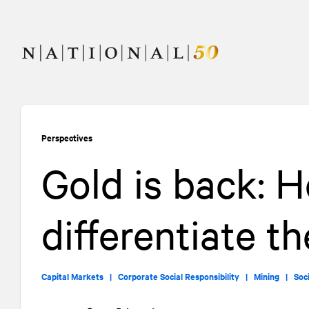
Skip
Skip
to
to
content
navigation
Perspectives
Gold is back: 
differentiate t
Capital Markets |
Corporate Social Responsibility |
Mining |
Soc