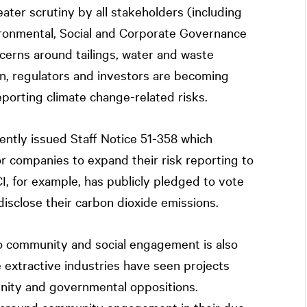
ater scrutiny by all stakeholders (including
ironmental, Social and Corporate Governance
erns around tailings, water and waste
, regulators and investors are becoming
porting climate change-related risks.
ently issued Staff Notice 51-358 which
 companies to expand their risk reporting to
CI, for example, has publicly pledged to vote
isclose their carbon dioxide emissions.
community and social engagement is also
 extractive industries have seen projects
nity and governmental oppositions.