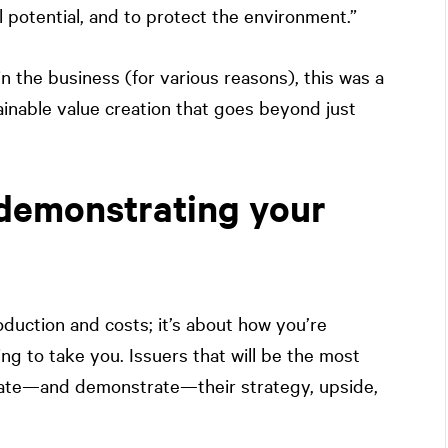
ll potential, and to protect the environment.”
n the business (for various reasons), this was a
nable value creation that goes beyond just
demonstrating your
oduction and costs; it’s about how you’re
ng to take you. Issuers that will be the most
ate—and demonstrate—their strategy, upside,