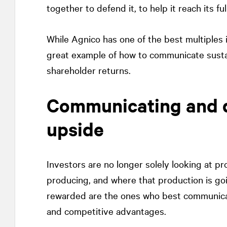
together to defend it, to help it reach its fu
While Agnico has one of the best multiples i
great example of how to communicate sustai
shareholder returns.
Communicating and 
upside
Investors are no longer solely looking at pr
producing, and where that production is goi
rewarded are the ones who best communic
and competitive advantages.