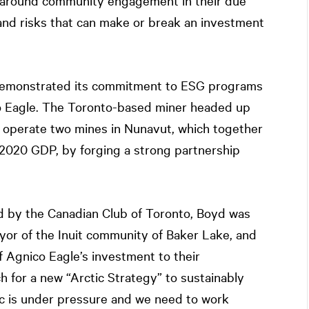
re around community engagement in their due
 and risks that can make or break an investment
 demonstrated its commitment to ESG programs
co Eagle. The Toronto-based miner headed up
 operate two mines in Nunavut, which together
 2020 GDP, by forging a strong partnership
 by the Canadian Club of Toronto, Boyd was
or of the Inuit community of Baker Lake, and
 Agnico Eagle’s investment to their
for a new “Arctic Strategy” to sustainably
ic is under pressure and we need to work