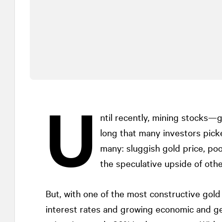
U
ntil recently, mining stocks—
long that many investors pick
many: sluggish gold price, po
the speculative upside of othe
But, with one of the most constructive gol
interest rates and growing economic and ge