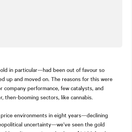
gold in particular—had been out of favour so
ed up and moved on. The reasons for this were
or company performance, few catalysts, and
r, then-booming sectors, like cannabis.
d price environments in eight years—declining
opolitical uncertainty—we’ve seen the gold