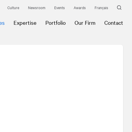
Culture
Newsroom
Events
Awards
Français
es
Expertise
Portfolio
Our Firm
Contact