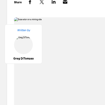
Share
Facebook
Twitter
LinkedIn
Written by
Greg DiTomaso