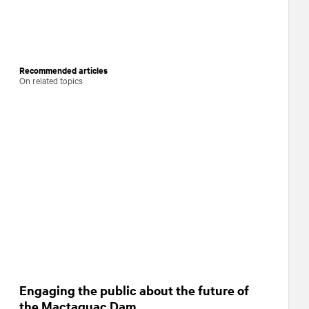
Recommended articles
On related topics
Engaging the public about the future of
the Mactaquac Dam