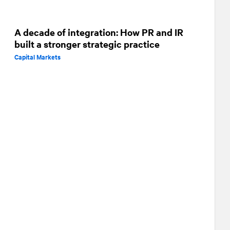
A decade of integration: How PR and IR
built a stronger strategic practice
Capital Markets