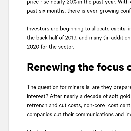
price rise nearly 20% in the past year. With
past six months, there is ever-growing conf
Investors are beginning to allocate capital i
the back half of 2019, and many (in addition
2020 for the sector.
Renewing the focus o
The question for miners is: are they prepar
interest? After nearly a decade of soft gol
retrench and cut costs, non-core “cost cent
companies cut their communications and inve