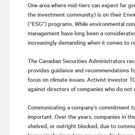
One area where mid-tiers can expect far gre
the investment community) is on their Env
(“ESG”) programs. While environmental conc
management have long been a consideration
increasingly demanding when it comes to re
The Canadian Securities Administrators rec
provides guidance and recommendations for
focus on climate issues. Activist investor T
against directors of companies who do not d
Communicating a company’s commitment to 
important. Over the years, companies in the
shelved, or outright blocked, due to commu