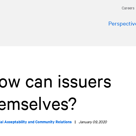
Careers
Perspectiv
How can issuers
hemselves?
ial Acceptability and Community Relations
|
January 09, 2020