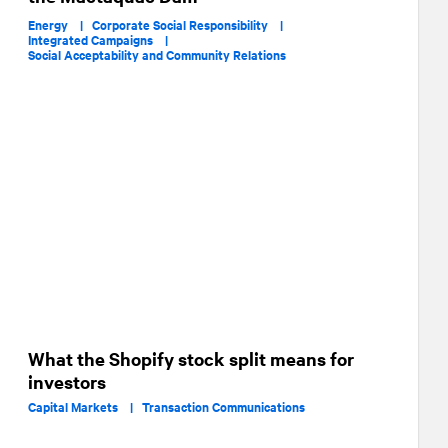
Energy |
Corporate Social Responsibility |
Integrated Campaigns |
Social Acceptability and Community Relations
What the Shopify stock split means for
investors
Capital Markets |
Transaction Communications