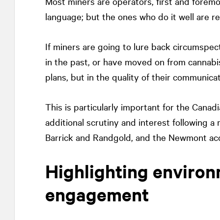
Most miners are operators, first and foremo
language; but the ones who do it well are r
If miners are going to lure back circums
in the past, or have moved on from cannabi
plans, but in the quality of their communica
This is particularly important for the Canad
additional scrutiny and interest following a 
Barrick and Randgold, and the Newmont acqu
Highlighting environ
engagement