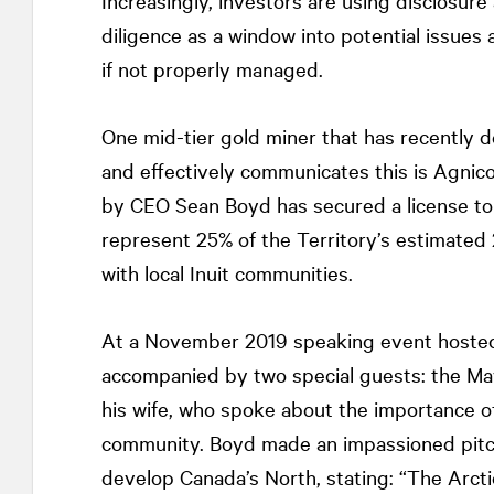
Increasingly, investors are using disclosu
diligence as a window into potential issues
if not properly managed.
One mid-tier gold miner that has recently
and effectively communicates this is Agni
by CEO Sean Boyd has secured a license to
represent 25% of the Territory’s estimated
with local Inuit communities.
At a November 2019 speaking event hosted
accompanied by two special guests: the May
his wife, who spoke about the importance of
community. Boyd made an impassioned pitch 
develop Canada’s North, stating: “The Arct