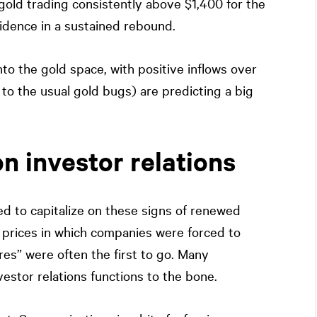
 gold trading consistently above $1,400 for the
idence in a sustained rebound.
nto the gold space, with positive inflows over
 to the usual gold bugs) are predicting a big
n investor relations
ed to capitalize on these signs of renewed
d prices in which companies were forced to
res” were often the first to go. Many
stor relations functions to the bone.