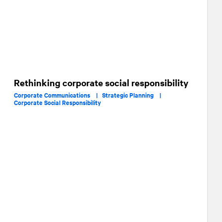
Rethinking corporate social responsibility
Corporate Communications |
Strategic Planning |
Corporate Social Responsibility