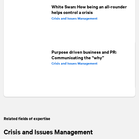
White Swan: How being an all-rounder
helps control a crisis
Crisis and Issues Management
Purpose driven business and PR:
Communicating the “why”
Crisis and Issues Management
Related fields of expertise
Crisis and Issues Management