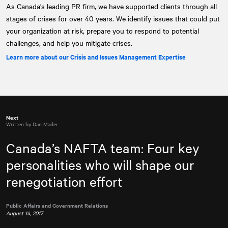
As Canada's leading PR firm, we have supported clients through all
stages of crises for over 40 years. We identify issues that could put
your organization at risk, prepare you to respond to potential
challenges, and help you mitigate crises.
Learn more about our Crisis and Issues Management Expertise
Next
Written by Dan Mader
Canada’s NAFTA team: Four key
personalities who will shape our
renegotiation effort
Public Affairs and Government Relations
August 14, 2017