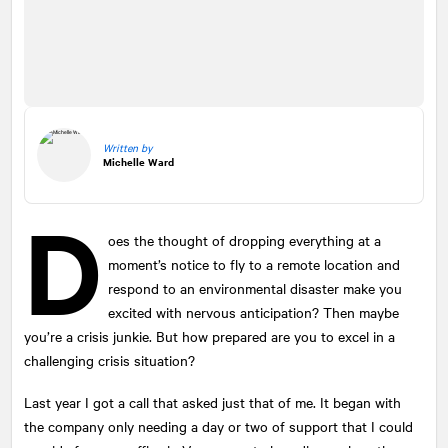
Written by
Michelle Ward
D
oes the thought of dropping everything at a
moment’s notice to fly to a remote location and
respond to an environmental disaster make you
excited with nervous anticipation? Then maybe
you’re a crisis junkie. But how prepared are you to excel in a
challenging crisis situation?
Last year I got a call that asked just that of me. It began with
the company only needing a day or two of support that I could