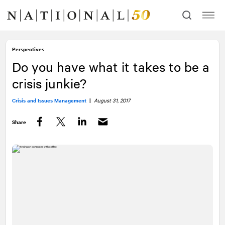
Skip
Skip
to
to
content
navigation
Perspectives
Do you have what it takes to be a
crisis junkie?
Crisis and Issues Management
|
August 31, 2017
Share
Facebook
Twitter
LinkedIn