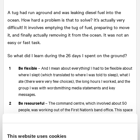
A tug had run aground and was leaking diesel fuel into the
ocean. How hard a problem is that to solve? It’s actually very
difficult! It involves emptying the tug of fuel, preparing to move
it, and finally actually removing it from the ocean. It was not an
easy or fast task.
So what did I learn during the 26 days I spent on the ground?
Be flexible
– And I mean about everything! I had to be flexible about
where I slept (which translated to where I was told to sleep), what I
ate (there were very few choices), the long hours I worked, and the
group I was with wordsmithing media statements and key
messages.
Be resourceful
– The command centre, which involved about 50
people, was working out of the First Nation’s band office. This space
was not designed to accommodate that many people. On good days,
I was lucky to have a chair to sit in, never mind a desk or a reliable
internet connection. I had to be resourceful to create a space where
I could work effectively.
This website uses cookies