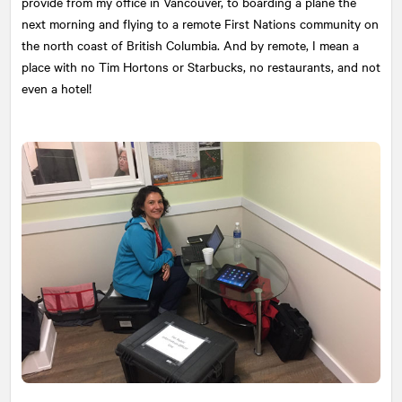
provide from my office in Vancouver, to boarding a plane the
next morning and flying to a remote First Nations community on
the north coast of British Columbia. And by remote, I mean a
place with no Tim Hortons or Starbucks, no restaurants, and not
even a hotel!