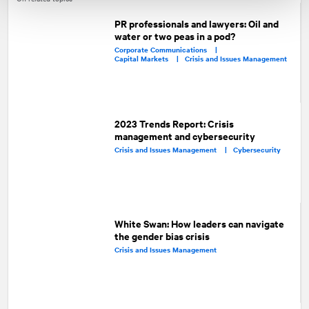
PR professionals and lawyers: Oil and
water or two peas in a pod?
Corporate Communications |
Capital Markets |
Crisis and Issues Management
2023 Trends Report: Crisis
management and cybersecurity
Crisis and Issues Management |
Cybersecurity
White Swan: How leaders can navigate
the gender bias crisis
Crisis and Issues Management