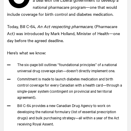
national pharmacare program—one that would
include coverage for birth control and diabetes medication.
Today, Bill C-64,
An Act respecting pharmacare
, (Pharmacare
Act) was introduced by Mark Holland, Minister of Health—one
day before the agreed deadline.
Here’s what we know:
The six-page bill outlines “foundational principles” of a national
universal drug coverage plan—doesn’t directly implement one.
Commitment is made to launch diabetes medication and birth
control coverage for every Canadian with a health card—through a
single-payer system (contingent on provincial and territorial
agreement).
Bill C-64 provides a new Canadian Drug Agency to work on
developing the national formulary (list of essential prescription
drugs) and bulk purchasing strategy—all within a year of the Act
receiving Royal Assent.