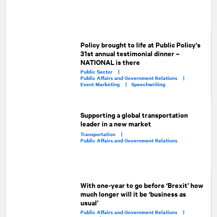
Policy brought to life at Public Policy's
31st annual testimonial dinner –
NATIONAL is there
Public Sector |
Public Affairs and Government Relations |
Event Marketing |
Speechwriting
Supporting a global transportation
leader in a new market
Transportation |
Public Affairs and Government Relations
With one-year to go before ‘Brexit’ how
much longer will it be ‘business as
usual’
Public Affairs and Government Relations |