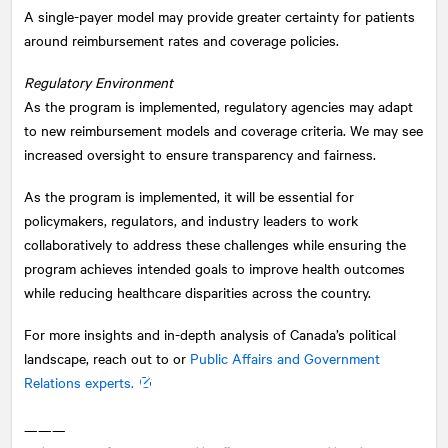
A single-payer model may provide greater certainty for patients
around reimbursement rates and coverage policies.
Regulatory Environment
As the program is implemented, regulatory agencies may adapt
to new reimbursement models and coverage criteria. We may see
increased oversight to ensure transparency and fairness.
As the program is implemented, it will be essential for
policymakers, regulators, and industry leaders to work
collaboratively to address these challenges while ensuring the
program achieves intended goals to improve health outcomes
while reducing healthcare disparities across the country.
For more insights and in-depth analysis of Canada’s political
landscape, reach out to or
Public Affairs and Government
Relations experts.
———