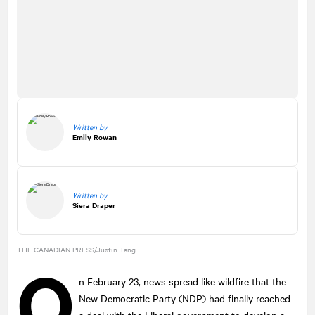
Written by
Emily Rowan
Written by
Siera Draper
THE CANADIAN PRESS/Justin Tang
O
n February 23, news spread like wildfire that the
New Democratic Party (NDP) had finally reached
a deal with the Liberal government to develop a