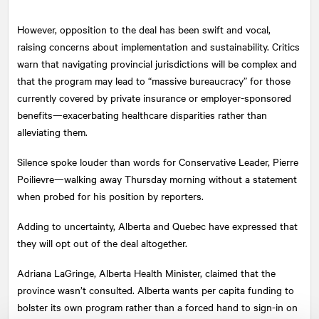
However, opposition to the deal has been swift and vocal,
raising concerns about implementation and sustainability. Critics
warn that navigating provincial jurisdictions will be complex and
that the program may lead to “massive bureaucracy” for those
currently covered by private insurance or employer-sponsored
benefits—exacerbating healthcare disparities rather than
alleviating them.
Silence spoke louder than words for Conservative Leader, Pierre
Poilievre—walking away Thursday morning without a statement
when probed for his position by reporters.
Adding to uncertainty, Alberta and Quebec have expressed that
they will opt out of the deal altogether.
Adriana LaGringe, Alberta Health Minister, claimed that the
province wasn’t consulted. Alberta wants per capita funding to
bolster its own program rather than a forced hand to sign-in on