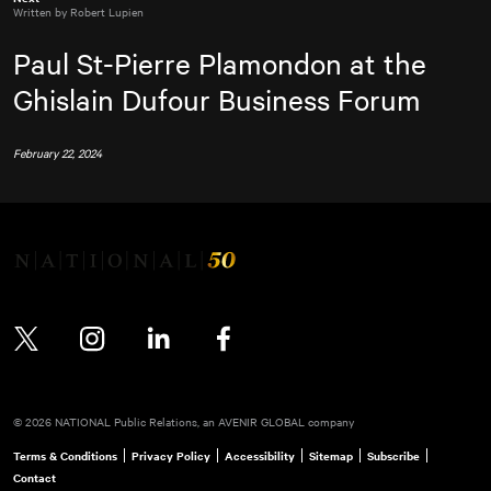
Written by Robert Lupien
Paul St-Pierre Plamondon at the
Ghislain Dufour Business Forum
February 22, 2024
Twitter
Instagram
LinkedIn
Facebook
© 2026 NATIONAL Public Relations, an AVENIR GLOBAL company
Terms & Conditions
Privacy Policy
Accessibility
Sitemap
Subscribe
Contact