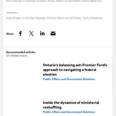
Emily Rowan is a former Director, Public Affairs at
NATIONAL
Public Relations
———
Siera Draper is a former Manager, Publica Affairs at
NATIONAL
Public Relations
Share
Facebook
Twitter
LinkedIn
Recommended articles
On related topics
Ontario's balancing act: Premier Ford’s
approach to navigating a federal
election
Public Affairs and Government Relations
Inside the dynamics of ministerial
reshuffling
Public Affairs and Government Relations