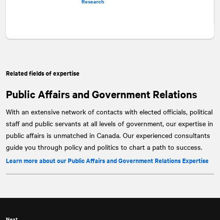
Research
Related fields of expertise
Public Affairs and Government Relations
With an extensive network of contacts with elected officials, political
staff and public servants at all levels of government, our expertise in
public affairs is unmatched in Canada. Our experienced consultants
guide you through policy and politics to chart a path to success.
Learn more about our Public Affairs and Government Relations Expertise
Next