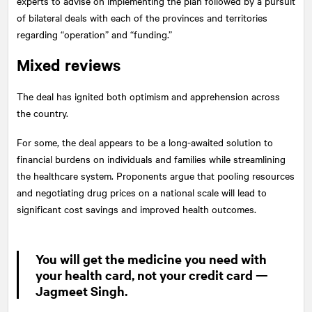
experts to advise on implementing the plan followed by a pursuit
of bilateral deals with each of the provinces and territories
regarding “operation” and “funding.”
Mixed reviews
The deal has ignited both optimism and apprehension across
the country.
For some, the deal appears to be a long-awaited solution to
financial burdens on individuals and families while streamlining
the healthcare system. Proponents argue that pooling resources
and negotiating drug prices on a national scale will lead to
significant cost savings and improved health outcomes.
You will get the medicine you need with
your health card, not your credit card —
Jagmeet Singh.