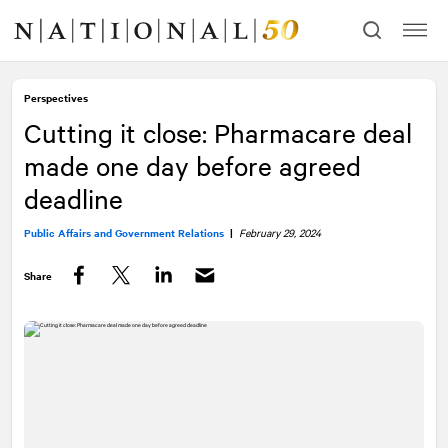
Skip
Skip
to
to
content
navigation
Perspectives
Cutting it close: Pharmacare deal
made one day before agreed
deadline
Public Affairs and Government Relations
|
February 29, 2024
Share
Facebook
Twitter
LinkedIn