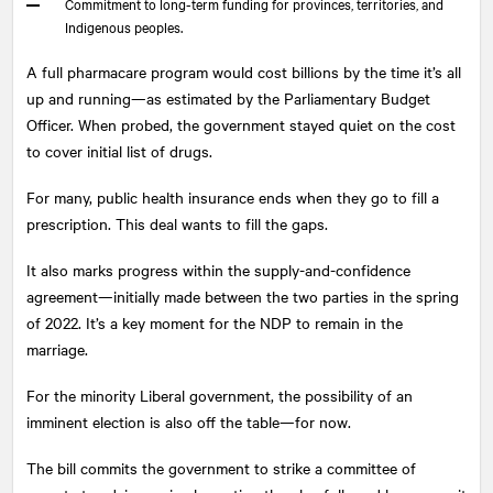
Commitment to long-term funding for provinces, territories, and
Indigenous peoples.
A full pharmacare program would cost billions by the time it’s all
up and running—as estimated by the Parliamentary Budget
Officer. When probed, the government stayed quiet on the cost
to cover initial list of drugs.
For many, public health insurance ends when they go to fill a
prescription. This deal wants to fill the gaps.
It also marks progress within the supply-and-confidence
agreement—initially made between the two parties in the spring
of 2022. It’s a key moment for the NDP to remain in the
marriage.
For the minority Liberal government, the possibility of an
imminent election is also off the table—for now.
The bill commits the government to strike a committee of