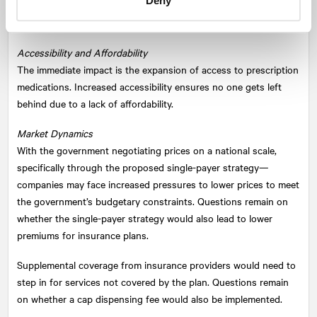
Deny
pharmaceuticals
space—this deal represents a seismic shift
within the healthcare landscape. Key things to note:
Accessibility and Affordability
The immediate impact is the expansion of access to prescription
medications. Increased accessibility ensures no one gets left
behind due to a lack of affordability.
Market Dynamics
With the government negotiating prices on a national scale,
specifically through the proposed single-payer strategy—
companies may face increased pressures to lower prices to meet
the government’s budgetary constraints. Questions remain on
whether the single-payer strategy would also lead to lower
premiums for insurance plans.
Supplemental coverage from insurance providers would need to
step in for services not covered by the plan. Questions remain
on whether a cap dispensing fee would also be implemented.