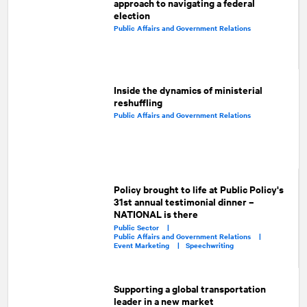
approach to navigating a federal
election
Public Affairs and Government Relations
Inside the dynamics of ministerial
reshuffling
Public Affairs and Government Relations
Policy brought to life at Public Policy's
31st annual testimonial dinner –
NATIONAL is there
Public Sector |
Public Affairs and Government Relations |
Event Marketing |
Speechwriting
Supporting a global transportation
leader in a new market