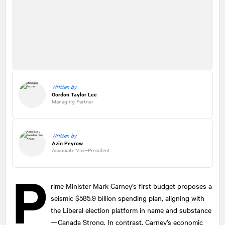
Written by
Gordon Taylor Lee
Managing Partner
Written by
Azin Peyrow
Associate Vice-President
P
rime Minister Mark Carney’s first budget proposes a
seismic $585.9 billion spending plan, aligning with
the Liberal election platform in name and substance
—Canada Strong. In contrast, Carney’s economic