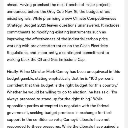
ahead. Having promised the next tranche of major projects
announced before the Grey Cup Nov. 16, the budget offers
mixed signals. While promising a new Climate Competitiveness
Strategy, Budget 2025 leaves questions unanswered. It includes
commitments to modifying existing instruments such as
improving the effectiveness of the industrial carbon price,
working with provinces/territories on the Clean Electricity
Regulations, and importantly, a contingent commitment to
walking back the Oil and Gas Emissions Cap.
Finally, Prime Minister Mark Carney has been unequivocal in this
budget gamble, stating emphatically that he is “100 per cent
confident that this budget is the right budget for this country.”
Whether he would be willing to go to election, he has said, “I'm
always prepared to stand up for the right thing.” While
opposition parties attempted to negotiate with the federal
government, seeking budget promises in exchange for their
support in the confidence vote, Carney’s Liberals have not
responded to these pressures. While the Liberals have gained a