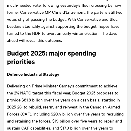
much-needed vote, following yesterday’s floor crossing by now
former Conservative MP Chris d’Entremont, the party is still two
votes shy of passing the budget. With Conservative and Bloc
Leaders staunchly against supporting the budget, hopes have
turned to the NDP to avert an early winter election. The days
ahead will reveal this outcome.
Budget 2025: major spending
priorities
Defence Industrial Strategy
Delivering on Prime Minister Carney’s commitment to achieve
the 2% NATO target this fiscal year, Budget 2025 proposes to
provide $81.8 billion over five years on a cash basis, starting in
2025-26, to rebuild, rearm, and reinvest in the Canadian Armed
Forces (CAF), including $20.4 billion over five years to recruiting
and retaining the forces, $19 billion over five years to repair and
sustain CAF capabilities, and $17.9 billion over five years to