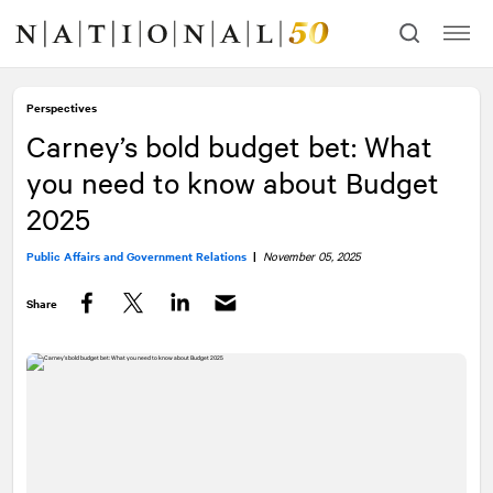
Skip
Skip
to
to
content
navigation
Perspectives
Carney’s bold budget bet: What
you need to know about Budget
2025
Public Affairs and Government Relations
|
November 05, 2025
Share
Facebook
Twitter
LinkedIn