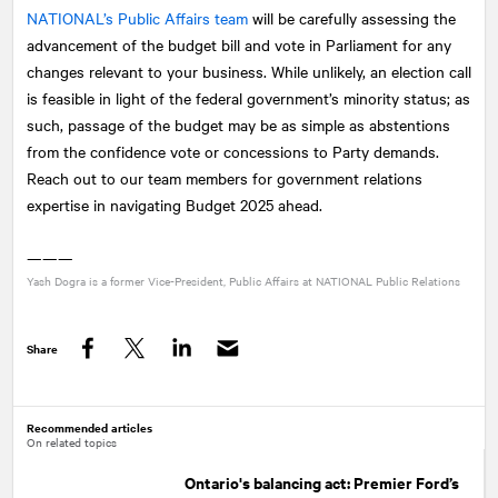
NATIONAL
’s Public Affairs team
will be carefully assessing the
advancement of the budget bill and vote in Parliament for any
changes relevant to your business. While unlikely, an election call
is feasible in light of the federal government’s minority status; as
such, passage of the budget may be as simple as abstentions
from the confidence vote or concessions to Party demands.
Reach out to our team members for government relations
expertise in navigating Budget 2025 ahead.
———
Yash Dogra is a former Vice-President, Public Affairs at
NATIONAL
Public Relations
Share
Facebook
Twitter
LinkedIn
Recommended articles
On related topics
Ontario's balancing act: Premier Ford’s