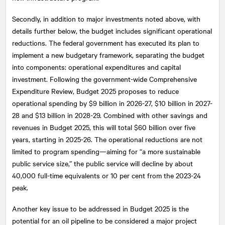
Secondly, in addition to major investments noted above, with
details further below, the budget includes significant operational
reductions. The federal government has executed its plan to
implement a new budgetary framework, separating the budget
into components: operational expenditures and capital
investment. Following the government-wide Comprehensive
Expenditure Review, Budget 2025 proposes to reduce
operational spending by $9 billion in 2026-27, $10 billion in 2027-
28 and $13 billion in 2028-29. Combined with other savings and
revenues in Budget 2025, this will total $60 billion over five
years, starting in 2025-26. The operational reductions are not
limited to program spending—aiming for “a more sustainable
public service size,” the public service will decline by about
40,000 full-time equivalents or 10 per cent from the 2023-24
peak.
Another key issue to be addressed in Budget 2025 is the
potential for an oil pipeline to be considered a major project