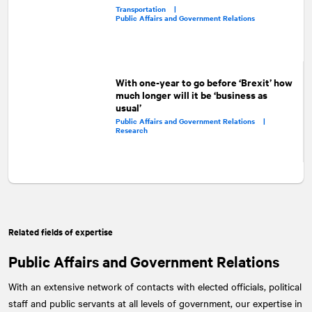
Transportation |
Public Affairs and Government Relations
With one-year to go before ‘Brexit’ how
much longer will it be ‘business as
usual’
Public Affairs and Government Relations |
Research
Related fields of expertise
Public Affairs and Government Relations
With an extensive network of contacts with elected officials, political
staff and public servants at all levels of government, our expertise in