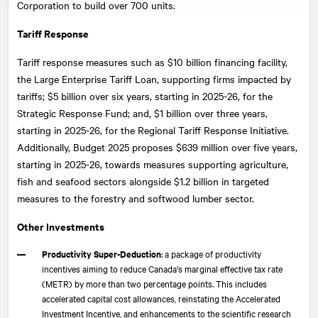
Corporation to build over 700 units.
Tariff Response
Tariff response measures such as $10 billion financing facility,
the Large Enterprise Tariff Loan, supporting firms impacted by
tariffs; $5 billion over six years, starting in 2025-26, for the
Strategic Response Fund; and, $1 billion over three years,
starting in 2025-26, for the Regional Tariff Response Initiative.
Additionally, Budget 2025 proposes $639 million over five years,
starting in 2025-26, towards measures supporting agriculture,
fish and seafood sectors alongside $1.2 billion in targeted
measures to the forestry and softwood lumber sector.
Other Investments
Productivity Super-Deduction
: a package of productivity
incentives aiming to reduce Canada's marginal effective tax rate
(METR) by more than two percentage points. This includes
accelerated capital cost allowances, reinstating the Accelerated
Investment Incentive, and enhancements to the scientific research