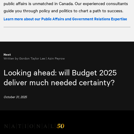
public affairs is unmatched in Canada. Our experienced consultants
guide you through policy and politics to chart a path to success.
Learn more about our Public Affairs and Government Relations Expertise
Next
Written by Gordon Taylor Lee | Azin Peyrow
Looking ahead: will Budget 2025
deliver much needed certainty?
October 31, 2025