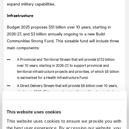
expand military capabilities.
Infrastructure
Budget 2025 proposes $51 billion over 10 years, starting in
2026-27, and $3 billion annually ongoing to a new Build
Communities Strong Fund. This sizeable fund will include three
main components:
A Provincial and Territorial Stream that will provide $17.2 billion
over 10 years, starting in 2026-27, to support provincial and
territorial infrastructure projects and priorities, of which $5 billion
is earmarked for a Health Infrastructure Fund.
A Direct Delivery Stream that will provide $6 billion over 10 years,
starting in 2026-27, to support regionally significant projects, large
building retrofits, climate adaptation, and community infrastructure.
The Community Stream will provide $27.8 billion over 10 years,
starting in 2026-27, and $3.0 billion per year ongoing to support
This website uses cookies
local infrastructure projects.
This website uses cookies to ensure we provide you with
Major projects
the best user experience. By accessing our website, you