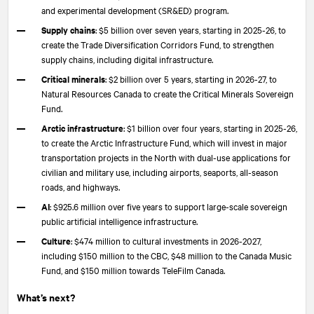
and experimental development (SR&ED) program.
Supply chains
: $5 billion over seven years, starting in 2025-26, to
create the Trade Diversification Corridors Fund, to strengthen
supply chains, including digital infrastructure.
Critical minerals
: $2 billion over 5 years, starting in 2026-27, to
Natural Resources Canada to create the Critical Minerals Sovereign
Fund.
Arctic infrastructure
: $1 billion over four years, starting in 2025-26,
to create the Arctic Infrastructure Fund, which will invest in major
transportation projects in the North with dual-use applications for
civilian and military use, including airports, seaports, all-season
roads, and highways.
AI
: $925.6 million over five years to support large-scale sovereign
public artificial intelligence infrastructure.
Culture
: $474 million to cultural investments in 2026-2027,
including $150 million to the CBC, $48 million to the Canada Music
Fund, and $150 million towards TeleFilm Canada.
What’s next?