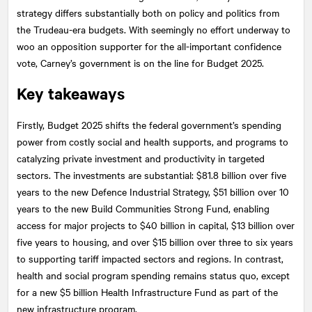
strategy differs substantially both on policy and politics from
the Trudeau-era budgets. With seemingly no effort underway to
woo an opposition supporter for the all-important confidence
vote, Carney’s government is on the line for Budget 2025.
Key takeaways
Firstly, Budget 2025 shifts the federal government’s spending
power from costly social and health supports, and programs to
catalyzing private investment and productivity in targeted
sectors. The investments are substantial: $81.8 billion over five
years to the new Defence Industrial Strategy, $51 billion over 10
years to the new Build Communities Strong Fund, enabling
access for major projects to $40 billion in capital, $13 billion over
five years to housing, and over $15 billion over three to six years
to supporting tariff impacted sectors and regions. In contrast,
health and social program spending remains status quo, except
for a new $5 billion Health Infrastructure Fund as part of the
new infrastructure program.