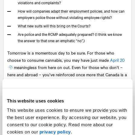
violations and complaints?
How will companies adapt their employment policies, and how can
employers police those without violating employee rights?
What new suits will this bring on the Courts?
Are police and the RCMP adequately prepared? (I think we know
the answer to that one: an emphatic “no”.)
Tomorrow is a momentous day to be sure. For those who
choose to consume cannabis, you may have just made
April 20
meaningless from here on out. Even for those who don’t –
here and abroad – you’ve reinforced once more that Canada is a
forward-thinking, forward-acting country. The world does need
more of that from Canada and others.
This website uses cookies
But this law/act, and the industries it has birthed, must and will
evolve over time to reflect the realities as they emerge lest it all
This website uses cookies to ensure we provide you with
go up in smoke. How we do that… how quickly, empathetically
the best user experience. By accessing our website, you
and effectively we all do that… will define how this decision, and
consent to our cookie policy. Read more about our
this day are judged in the long run.
cookies on our
privacy policy
.