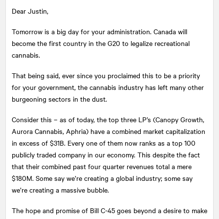
Dear Justin,
Tomorrow is a big day for your administration. Canada will
become the first country in the G20 to legalize recreational
cannabis.
That being said, ever since you proclaimed this to be a priority
for your government, the cannabis industry has left many other
burgeoning sectors in the dust.
Consider this – as of today, the top three LP’s (Canopy Growth,
Aurora Cannabis, Aphria) have a combined market capitalization
in excess of $31B. Every one of them now ranks as a top 100
publicly traded company in our economy. This despite the fact
that their combined past four quarter revenues total a mere
$180M. Some say we’re creating a global industry; some say
we’re creating a massive bubble.
The hope and promise of Bill C-45 goes beyond a desire to make