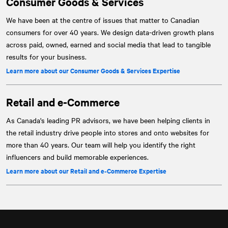
Consumer Goods & Services
We have been at the centre of issues that matter to Canadian
consumers for over 40 years. We design data-driven growth plans
across paid, owned, earned and social media that lead to tangible
results for your business.
Learn more about our Consumer Goods & Services Expertise
Retail and e‑Commerce
As Canada's leading PR advisors, we have been helping clients in
the retail industry drive people into stores and onto websites for
more than 40 years. Our team will help you identify the right
influencers and build memorable experiences.
Learn more about our Retail and e‑Commerce Expertise