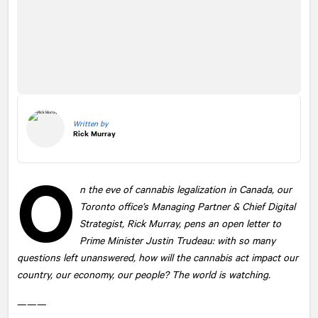
Written by
Rick Murray
O
n the eve of cannabis legalization in Canada, our
Toronto office’s Managing Partner & Chief Digital
Strategist, Rick Murray, pens an open letter to
Prime Minister Justin Trudeau: with so many
questions left unanswered, how will the cannabis act impact our
country, our economy, our people? The world is watching.
———