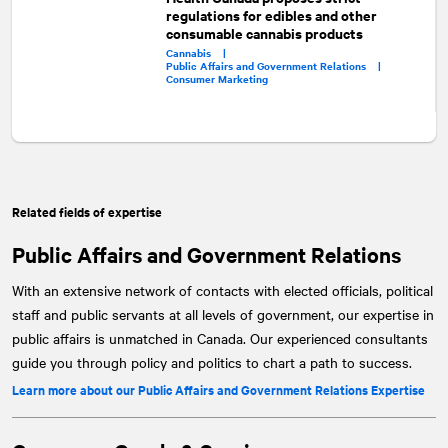
regulations for edibles and other
consumable cannabis products
Cannabis |
Public Affairs and Government Relations |
Consumer Marketing
Related fields of expertise
Public Affairs and Government Relations
With an extensive network of contacts with elected officials, political
staff and public servants at all levels of government, our expertise in
public affairs is unmatched in Canada. Our experienced consultants
guide you through policy and politics to chart a path to success.
Learn more about our Public Affairs and Government Relations Expertise