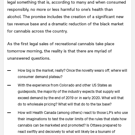
legal something that is, according to many and when consumed
responsibly, no more or less harmful to one’s health than
alcohol. The promise includes the creation of a significant new
tax revenue base and a dramatic reduction of the black market
for cannabis across the country.
As the first legal sales of recreational cannabis take place
tomorrow morning, the reality is that there are myriad of
unanswered questions.
How big is the market, really? Once the novelty wears off, where will
consumer demand plateau?
With the experience from Colorado and other US States as
guideposts, the majority of the industry expects that supply will
exceed demand by the end of 2019 or in early 2020. What will that
do to wholesale pricing? What will that do to the tax base?
How will Health Canada (among others) react to those LP’s who use
their imaginations to test the outer limits of the rules that state how
cannabis can be marketed and promoted? Is Ottawa prepared to
react swiftly and decisively to what will likely be a tsunami of