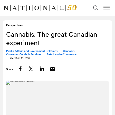
Skip
Skip
to
to
content
navigation
Perspectives
Cannabis: The great Canadian
experiment
Public Affairs and Government Relations |
Cannabis |
Consumer Goods & Services |
Retail and e-Commerce
|
October 16, 2018
Share
Facebook
Twitter
LinkedIn