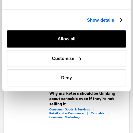
Here’s to the future!
Rick Murray
Show details
Rick Murray was Executive Vice-President at
Padilla
, sister company of
Allow all
NATIONAL
Public Relations
Share
Customize
Facebook
Twitter
LinkedIn
Deny
Recommended articles
On related topics
Why marketers should be thinking
about cannabis even if they’re not
selling it
Consumer Goods & Services |
Retail and e-Commerce |
Cannabis |
Consumer Marketing