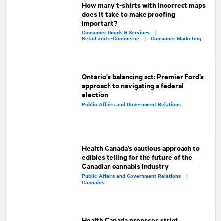
How many t-shirts with incorrect maps
does it take to make proofing
important?
Consumer Goods & Services |
Retail and e-Commerce |
Consumer Marketing
Ontario's balancing act: Premier Ford’s
approach to navigating a federal
election
Public Affairs and Government Relations
Health Canada’s cautious approach to
edibles telling for the future of the
Canadian cannabis industry
Public Affairs and Government Relations |
Cannabis
Health Canada proposes strict