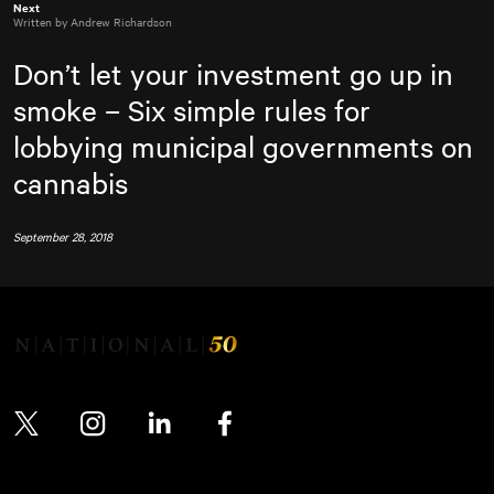
Next
Written by Andrew Richardson
Don’t let your investment go up in
smoke – Six simple rules for
lobbying municipal governments on
cannabis
September 28, 2018
Twitter
Instagram
LinkedIn
Facebook