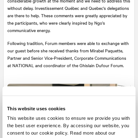
considerable growth at the moment and we need to address this
without delay. Investissement Québec and Quebec's delegations
are there to help. These comments were greatly appreciated by
the participants, who were clearly inspired by Ngo's
communicative energy.
Following tradition, Forum members were able to exchange with
our guest before she received thanks from Mirabel Paquette,
Partner and Senior Vice-President, Corporate Communications
at
NATIONAL
and coordinator of the Ghislain Dufour Forum.
This website uses cookies
This website uses cookies to ensure we provide you with
the best user experience. By accessing our website, you
consent to our cookie policy. Read more about our