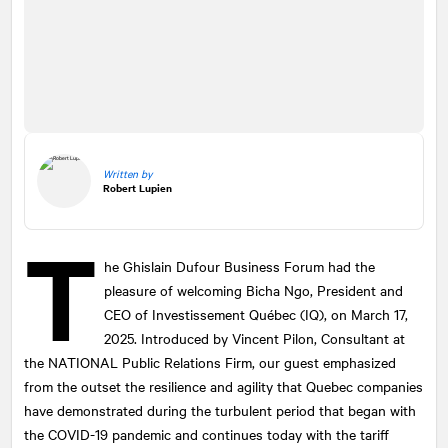
Written by
Robert Lupien
T
he Ghislain Dufour Business Forum had the
pleasure of welcoming Bicha Ngo, President and
CEO of Investissement Québec (IQ), on March 17,
2025. Introduced by Vincent Pilon, Consultant at
the
NATIONAL
Public Relations Firm, our guest emphasized
from the outset the resilience and agility that Quebec companies
have demonstrated during the turbulent period that began with
the COVID-19 pandemic and continues today with the tariff