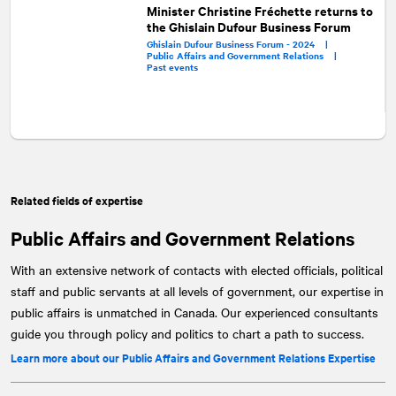
Minister Christine Fréchette returns to
the Ghislain Dufour Business Forum
Ghislain Dufour Business Forum - 2024 |
Public Affairs and Government Relations |
Past events
Related fields of expertise
Public Affairs and Government Relations
With an extensive network of contacts with elected officials, political
staff and public servants at all levels of government, our expertise in
public affairs is unmatched in Canada. Our experienced consultants
guide you through policy and politics to chart a path to success.
Learn more about our Public Affairs and Government Relations Expertise