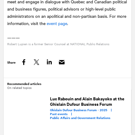
meet and engage in dialogue with Quebec and Canadian political
and business figures, political advisors or high-level public
administrators on an apolitical and non-partisan basis. For more
information, visit the
event page
.
———
Robert Lupien is a former Senior Counsel at
NATIONAL
Public Relations
Share
Facebook
Twitter
LinkedIn
Recommended articles
On related topics
Luc Rabouin and Alain Bakayoko at the
Ghislain Dufour Business Forum
Ghislain Dufour Business Forum - 2025 |
Past events |
Public Affairs and Government Relations