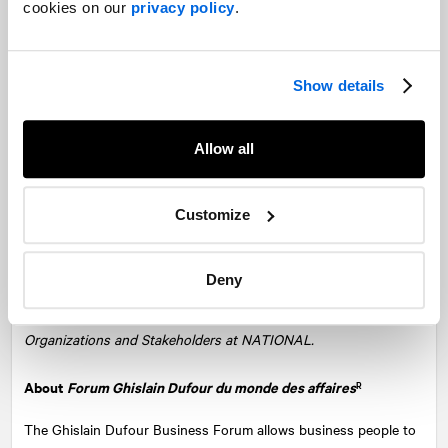
cookies on our
privacy policy
.
Show details
Allow all
From left to right, we recognize: Mirabel Paquette, Partner and
Senior Vice-President, Corporate Communications at
NATIONAL
Customize
and coordinator of the Ghislain Dufour Forum, Jean-Philippe
Ménard, Senior Vice-President, Regional network and Innovation
at Investissement Québec, our guest Bicha Ngo, President and
Deny
CEO of Investissement Québec, Martin Daraiche, President and
Managing Partner at NATIONAL, and Vincent Pilon, Consultant,
Organizations and Stakeholders at NATIONAL.
About
Forum Ghislain Dufour du monde des affaires
R
The Ghislain Dufour Business Forum allows business people to