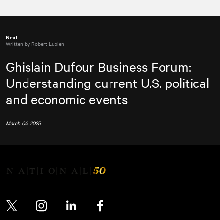
Next
Written by Robert Lupien
Ghislain Dufour Business Forum:
Understanding current U.S. political
and economic events
March 04, 2025
Twitter
Instagram
LinkedIn
Facebook