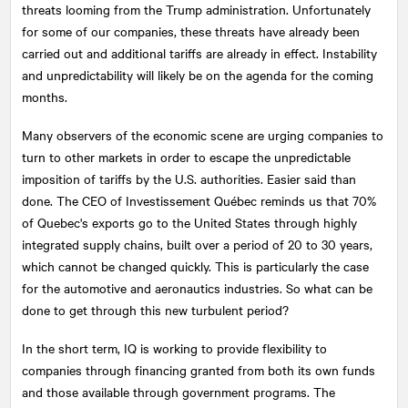
threats looming from the Trump administration. Unfortunately
for some of our companies, these threats have already been
carried out and additional tariffs are already in effect. Instability
and unpredictability will likely be on the agenda for the coming
months.
Many observers of the economic scene are urging companies to
turn to other markets in order to escape the unpredictable
imposition of tariffs by the U.S. authorities. Easier said than
done. The CEO of Investissement Québec reminds us that 70%
of Quebec's exports go to the United States through highly
integrated supply chains, built over a period of 20 to 30 years,
which cannot be changed quickly. This is particularly the case
for the automotive and aeronautics industries. So what can be
done to get through this new turbulent period?
In the short term, IQ is working to provide flexibility to
companies through financing granted from both its own funds
and those available through government programs. The