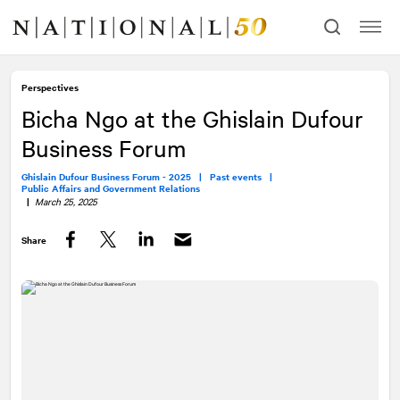
Skip
Skip
to
to
content
navigation
Perspectives
Bicha Ngo at the Ghislain Dufour
Business Forum
Ghislain Dufour Business Forum - 2025 |
Past events |
Public Affairs and Government Relations
|
March 25, 2025
Share
Facebook
Twitter
LinkedIn