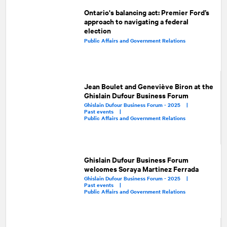
Ontario's balancing act: Premier Ford’s
approach to navigating a federal
election
Public Affairs and Government Relations
Jean Boulet and Geneviève Biron at the
Ghislain Dufour Business Forum
Ghislain Dufour Business Forum - 2025 |
Past events |
Public Affairs and Government Relations
Ghislain Dufour Business Forum
welcomes Soraya Martinez Ferrada
Ghislain Dufour Business Forum - 2025 |
Past events |
Public Affairs and Government Relations