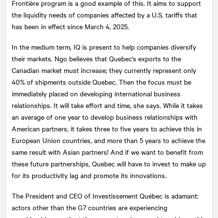
Frontière program is a good example of this. It aims to support
the liquidity needs of companies affected by a U.S. tariffs that
has been in effect since March 4, 2025.
In the medium term, IQ is present to help companies diversify
their markets. Ngo believes that Quebec's exports to the
Canadian market must increase; they currently represent only
40% of shipments outside Quebec. Then the focus must be
immediately placed on developing international business
relationships. It will take effort and time, she says. While it takes
an average of one year to develop business relationships with
American partners, it takes three to five years to achieve this in
European Union countries, and more than 5 years to achieve the
same result with Asian partners! And if we want to benefit from
these future partnerships, Quebec will have to invest to make up
for its productivity lag and promote its innovations.
The President and CEO of Investissement Québec is adamant:
actors other than the G7 countries are experiencing