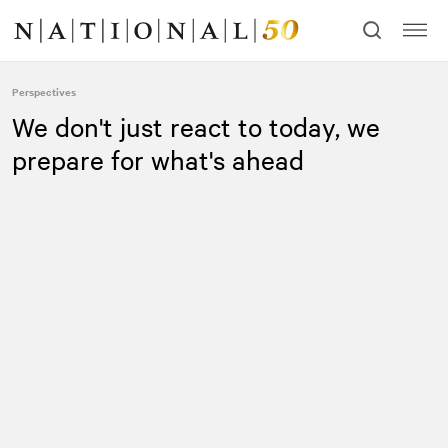
Skip
Skip
to
to
content
navigation
Perspectives
We don't just react to today, we
prepare for what's ahead