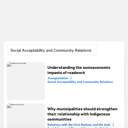
Understanding the socioeconomic
impacts of roadwork
Transportation |
Social Acceptability and Community Relations
Why municipalities should strengthen
their relationship with Indigenous
communities
Relations with the First Nations and the Inuit |