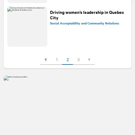
Driving women’s leadership in Quebec
City
Social Acceptability and Community Relations
1
2
3