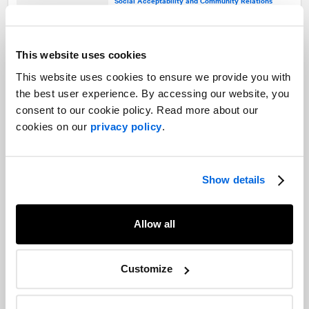
Social Acceptability and Community Relations
Gaining social acceptability for
This website uses cookies
roadwork
This website uses cookies to ensure we provide you with
Social Acceptability and Community Relations |
Transportation
the best user experience. By accessing our website, you
consent to our cookie policy. Read more about our
cookies on our
privacy policy
.
Crisis or social acceptability issue?
Crisis and Issues Management |
Social Acceptability and Community Relations
Show details
Allow all
What a year of tweets tells us about
Canadians’ grasp of cannabis
Customize
legalization
Social Acceptability and Community Relations |
Cannabis |
Research |