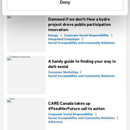
Public Affairs and Government Relations
Deny
Dammed if we don’t: How a hydro
project drove public participation
innovation
Energy |
Corporate Social Responsibility |
Integrated Campaigns |
Social Acceptability and Community Relations
A handy guide to finding your way in
dark social
Consumer Marketing |
Social Acceptability and Community Relations
CARE Canada takes up
#FeedHerFuture call to action
Corporate Social Responsibility |
Social Acceptability and Community Relations |
Advocacy