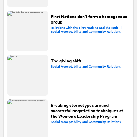
First Nations don’t form a homogenous
group
Relations with the First Nations and the Inuit |
Social Acceptability and Community Relations
The giving shift
Social Acceptability and Community Relations
Breaking stereotypes around
successful negotiation techniques at
the Women’s Leadership Program
Social Acceptability and Community Relations