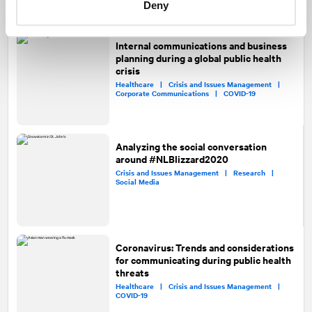
Deny
Internal communications and business
planning during a global public health
crisis
Healthcare |
Crisis and Issues Management |
Corporate Communications |
COVID-19
Analyzing the social conversation
around #NLBlizzard2020
Crisis and Issues Management |
Research |
Social Media
Coronavirus: Trends and considerations
for communicating during public health
threats
Healthcare |
Crisis and Issues Management |
COVID-19