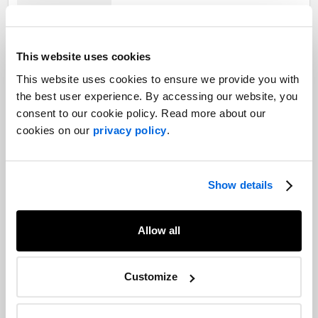
Restructuring your business in the
This website uses cookies
wake of COVID-19: Communication is
key
This website uses cookies to ensure we provide you with
Capital Markets |
the best user experience. By accessing our website, you
Crisis and Issues Management |
consent to our cookie policy. Read more about our
Corporate Communications |
COVID-19
cookies on our
privacy policy
.
Employee communications best
practices when it comes to COVID-19
Labour Relations |
Healthcare |
Show details
Crisis and Issues Management |
COVID-19
Allow all
Weathering the storm: Emergency and
crisis planning lessons from recent
Customize
weather events in Atlantic Canada
Crisis and Issues Management