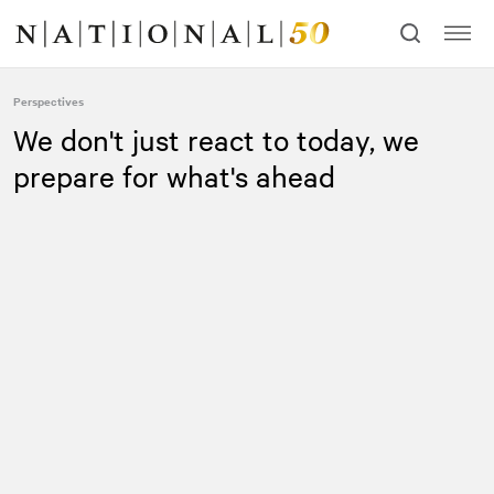
Skip
Skip
to
to
content
navigation
Perspectives
We don't just react to today, we
prepare for what's ahead