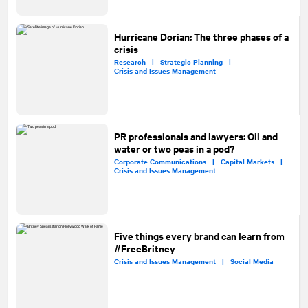
Hurricane Dorian: The three phases of a
crisis
Research |
Strategic Planning |
Crisis and Issues Management
PR professionals and lawyers: Oil and
water or two peas in a pod?
Corporate Communications |
Capital Markets |
Crisis and Issues Management
Five things every brand can learn from
#FreeBritney
Crisis and Issues Management |
Social Media