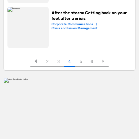
After the storm: Getting back on your
feet after a crisis
Corporate Communications |
Crisis and Issues Management
2
3
4
5
6