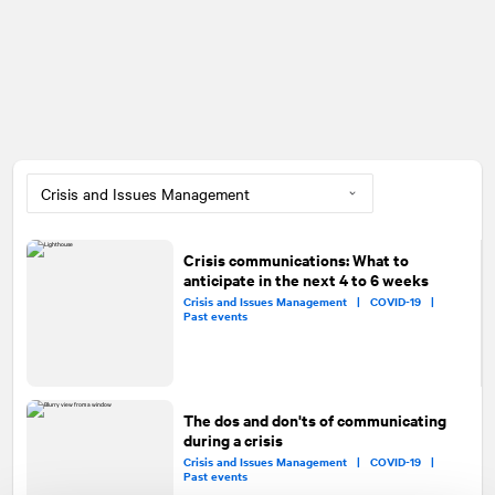
Crisis communications: What to
anticipate in the next 4 to 6 weeks
Crisis and Issues Management |
COVID-19 |
Past events
The dos and don'ts of communicating
during a crisis
Crisis and Issues Management |
COVID-19 |
Past events