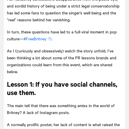
and sordid history of being under a strict legal conservatorship
has led some fans to question the singer’s well-being and the
“real” reasons behind her vanishing.
In turn, these questions have led to a full-viral moment in pop
culture—
#FreeBritney
.
As I (curiously and obsessively) watch the story unfold, I’ve
been thinking a lot about some of the PR lessons brands and
organizations could learn from this event, which are shared
below.
Lesson 1: If you have social channels,
use them.
The main tell that there was something amiss in the world of
Britney? A lack of Instagram posts.
A normally prolific poster, her lack of content is what raised the