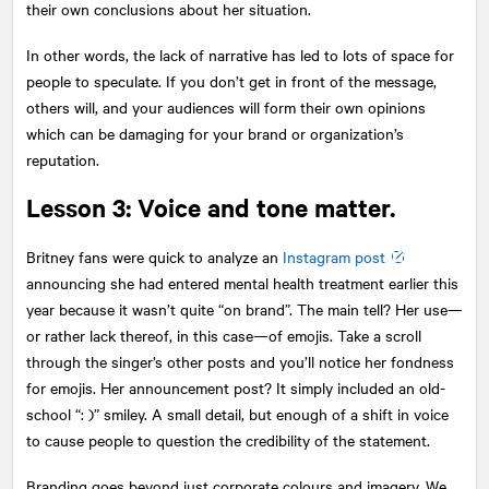
their own conclusions about her situation.
In other words, the lack of narrative has led to lots of space for
people to speculate. If you don’t get in front of the message,
others will, and your audiences will form their own opinions
which can be damaging for your brand or organization’s
reputation.
Lesson 3: Voice and tone matter.
Britney fans were quick to analyze an
Instagram post
announcing she had entered mental health treatment earlier this
year because it wasn’t quite “on brand”. The main tell? Her use—
or rather lack thereof, in this case—of emojis. Take a scroll
through the singer’s other posts and you’ll notice her fondness
for emojis. Her announcement post? It simply included an old-
school “: )” smiley. A small detail, but enough of a shift in voice
to cause people to question the credibility of the statement.
Branding goes beyond just corporate colours and imagery. We