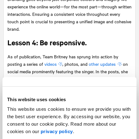
experience the online world—for the most part—through written
interactions. Ensuring a consistent voice throughout every
touch point is crucial to presenting a unified image and cohesive
brand.
Lesson 4: Be responsive.
As of publication, Team Britney has sprung into action by
posting a series of
videos
, photos, and
other updates
on
social media prominently featuring the singer. In the posts, she
addresses fan concerns and offers reassurance about her
situation. She also asks for space while she takes time to focus
on her mental health.
This website uses cookies
This was an effective move. Left unaddressed, fan concerns and
This website uses cookies to ensure we provide you with
speculation would have continued to gain momentum. And
the best user experience. By accessing our website, you
though there will continue to be lots of analysis on what was
consent to our cookie policy. Read more about our
said, the singer’s appearance, and what’s “really” going on, it was
cookies on our
privacy policy
.
important to be responsive and address the issue head-on, even