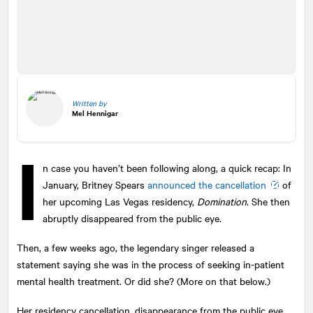
Written by
Mel Hennigar
I
n case you haven’t been following along, a quick recap: In
January, Britney Spears
announced the cancellation
of
her upcoming Las Vegas residency,
Domination
. She then
abruptly disappeared from the public eye.
Then, a few weeks ago, the legendary singer released a
statement saying she was in the process of seeking in-patient
mental health treatment. Or did she? (More on that below.)
Her residency cancellation, disappearance from the public eye,