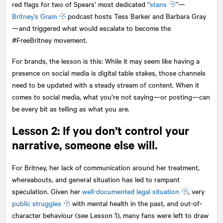
red flags for two of Spears’ most dedicated “
stans
”—
Britney’s Gram
podcast hosts Tess Barker and Barbara Gray
—and triggered what would escalate to become the
#FreeBritney movement.
For brands, the lesson is this: While it may seem like having a
presence on social media is digital table stakes, those channels
need to be updated with a steady stream of content. When it
comes to social media, what you’re not saying—or posting—can
be every bit as telling as what you are.
Lesson 2: If you don’t control your
narrative, someone else will.
For Britney, her lack of communication around her treatment,
whereabouts, and general situation has led to rampant
speculation. Given her
well-documented legal situation
, very
public struggles
with mental health in the past, and out-of-
character behaviour (see Lesson 1), many fans were left to draw