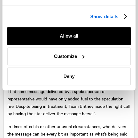
if the timing is less than ideal.
Show details
For organizations, crisis and tough situations don’t stop just
because the work day does. It’s important to respond when
necessary and appropriate—even if that means after hours, over
Allow all
the weekend, or on a holiday. Being prepared to respond in a
timely manner often means being willing to put in some extra
hours.
Customize
Lesson 5: Know when to call in the big
guns.
Deny
That same message delivered by a spokesperson or
representative would have only added fuel to the speculation
fire. Despite being in treatment, Team Britney made the right call
by having the star deliver the message herself.
In times of crisis or other unusual circumstances, who delivers
the message can be every bit as important as what’s being said.