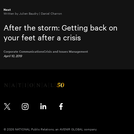
Next
Written by Julien Baudry | Daniel Charron
After the storm: Getting back on
your feet after a crisis
Corporate Communications
Crisis and Issues Management
April 10, 2019
Twitter
Instagram
LinkedIn
Facebook
© 2026 NATIONAL Public Relations, an AVENIR GLOBAL company