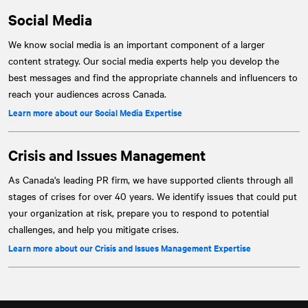
Social Media
We know social media is an important component of a larger
content strategy. Our social media experts help you develop the
best messages and find the appropriate channels and influencers to
reach your audiences across Canada.
Learn more about our Social Media Expertise
Crisis and Issues Management
As Canada's leading PR firm, we have supported clients through all
stages of crises for over 40 years. We identify issues that could put
your organization at risk, prepare you to respond to potential
challenges, and help you mitigate crises.
Learn more about our Crisis and Issues Management Expertise