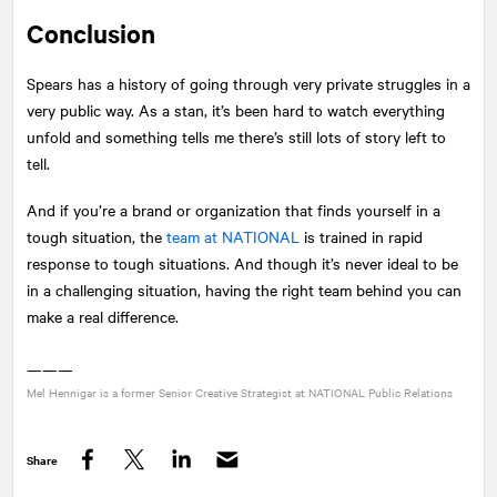
Conclusion
Spears has a history of going through very private struggles in a
very public way. As a stan, it’s been hard to watch everything
unfold and something tells me there’s still lots of story left to
tell.
And if you’re a brand or organization that finds yourself in a
tough situation, the
team at
NATIONAL
is trained in rapid
response to tough situations. And though it’s never ideal to be
in a challenging situation, having the right team behind you can
make a real difference.
———
Mel Hennigar is a former Senior Creative Strategist at
NATIONAL
Public Relations
Share
Facebook
Twitter
LinkedIn