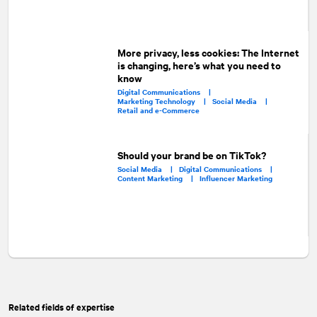
More privacy, less cookies: The Internet
is changing, here’s what you need to
know
Digital Communications |
Marketing Technology |
Social Media |
Retail and e-Commerce
Should your brand be on TikTok?
Social Media |
Digital Communications |
Content Marketing |
Influencer Marketing
Related fields of expertise