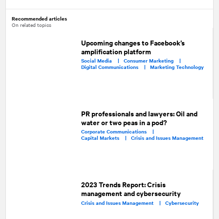
Recommended articles
On related topics
Upcoming changes to Facebook’s
amplification platform
Social Media |
Consumer Marketing |
Digital Communications |
Marketing Technology
PR professionals and lawyers: Oil and
water or two peas in a pod?
Corporate Communications |
Capital Markets |
Crisis and Issues Management
2023 Trends Report: Crisis
management and cybersecurity
Crisis and Issues Management |
Cybersecurity