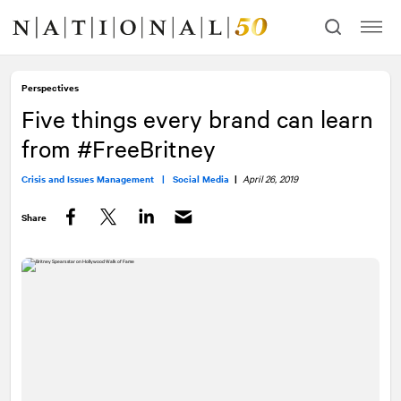
Skip
Skip
to
to
content
navigation
Perspectives
Five things every brand can learn
from #FreeBritney
Crisis and Issues Management |
Social Media
|
April 26, 2019
Share
Facebook
Twitter
LinkedIn