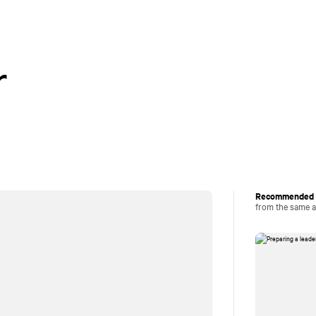
Careers
Perspectiv
r
Recommended a
from the same 