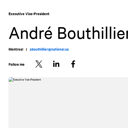
Skip
Skip
to
to
Executive Vice-President
content
navigation
André Bouthillie
Montreal
|
abouthillier@national.ca
Follow me
Twitter
LinkedIn
Facebook