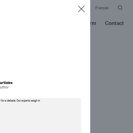
Culture
Newsroom
Events
Awards
Français
es
Expertise
Portfolio
Our Firm
Contact
rticles
author