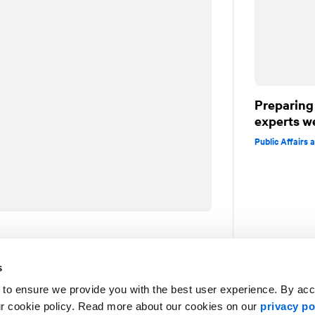
Preparing 
experts w
Public Affairs
in journalism (Montreal-Matin, Radio-
s
. He specializes in strategic
 to ensure we provide you with the best user experience. By ac
munications.
ur cookie policy. Read more about our cookies on our
privacy po