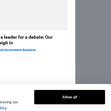
a leader for a debate: Our
eigh in
 and Government Relations
Allow all
cessing our
licy
.