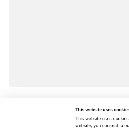
André Bouthillier combines 50 years of experience 
This website uses cookie
Canada and Le Devoir), public relations and politics
This website uses cookies
consulting, issues management and corporate com
website, you consent to o