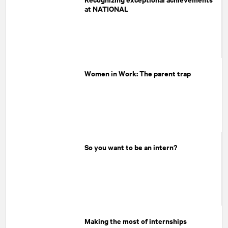
at NATIONAL
Women in Work: The parent trap
So you want to be an intern?
Making the most of internships