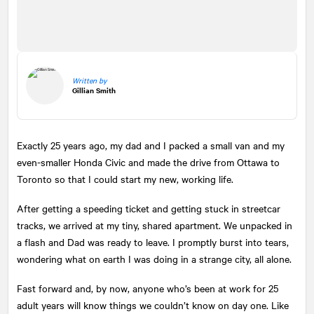
Written by
Gillian Smith
Exactly 25 years ago, my dad and I packed a small van and my
even-smaller Honda Civic and made the drive from Ottawa to
Toronto so that I could start my new, working life.
After getting a speeding ticket and getting stuck in streetcar
tracks, we arrived at my tiny, shared apartment. We unpacked in
a flash and Dad was ready to leave. I promptly burst into tears,
wondering what on earth I was doing in a strange city, all alone.
Fast forward and, by now, anyone who’s been at work for 25
adult years will know things we couldn’t know on day one. Like