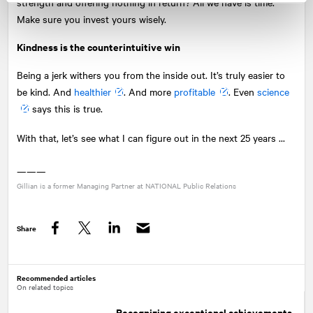
strength and offering nothing in return? All we have is time.
Make sure you invest yours wisely.
Kindness is the counterintuitive win
Being a jerk withers you from the inside out. It’s truly easier to
be kind. And
healthier
. And more
profitable
. Even
science
says this is true.
With that, let’s see what I can figure out in the next 25 years ...
———
Gillian is a former Managing Partner at
NATIONAL
Public Relations
Share
Facebook
Twitter
LinkedIn
Recommended articles
On related topics
Recognizing exceptional achievements