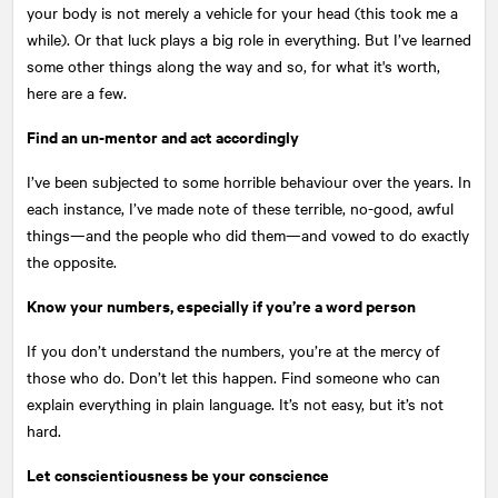
your body is not merely a vehicle for your head (this took me a
while). Or that luck plays a big role in everything. But I’ve learned
some other things along the way and so, for what it's worth,
here are a few.
Find an un-mentor and act accordingly
I’ve been subjected to some horrible behaviour over the years. In
each instance, I’ve made note of these terrible, no-good, awful
things—and the people who did them—and vowed to do exactly
the opposite.
Know your numbers, especially if you’re a word person
If you don’t understand the numbers, you’re at the mercy of
those who do. Don’t let this happen. Find someone who can
explain everything in plain language. It’s not easy, but it’s not
hard.
Let conscientiousness be your conscience