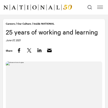
Skip
Skip
to
to
content
navigation
Careers
/
Our Culture
/
Inside
NATIONAL
25 years of working and learning
June 07, 2021
Share
Facebook
Twitter
LinkedIn