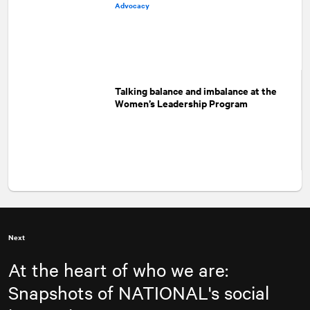
Advocacy
Talking balance and imbalance at the
Women’s Leadership Program
Next
At the heart of who we are:
Snapshots of
NATIONAL
's social