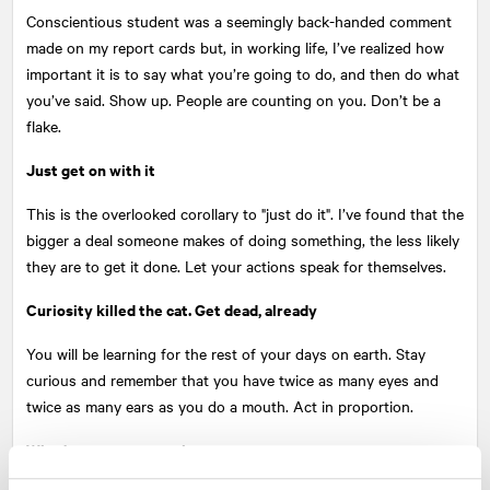
Conscientious student was a seemingly back-handed comment
made on my report cards but, in working life, I’ve realized how
important it is to say what you’re going to do, and then do what
you’ve said. Show up. People are counting on you. Don’t be a
flake.
Just get on with it
This is the overlooked corollary to "just do it". I’ve found that the
bigger a deal someone makes of doing something, the less likely
they are to get it done. Let your actions speak for themselves.
Curiosity killed the cat. Get dead, already
You will be learning for the rest of your days on earth. Stay
curious and remember that you have twice as many eyes and
twice as many ears as you do a mouth. Act in proportion.
What’s more, get out there