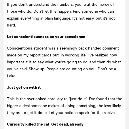
If you don’t understand the numbers, you’re at the mercy of
those who do. Don’t let this happen. Find someone who can
explain everything in plain language. It’s not easy, but it’s not
hard.
Let conscientiousness be your conscience
Conscientious student was a seemingly back-handed comment
made on my report cards but, in working life, I’ve realized how
important it is to say what you’re going to do, and then do what
you’ve said. Show up. People are counting on you. Don’t be a
flake.
Just get on with it
This is the overlooked corollary to "just do it". I’ve found that the
bigger a deal someone makes of doing something, the less likely
they are to get it done. Let your actions speak for themselves.
Curiosity killed the cat. Get dead, already