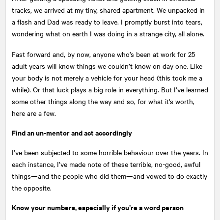
tracks, we arrived at my tiny, shared apartment. We unpacked in
a flash and Dad was ready to leave. I promptly burst into tears,
wondering what on earth I was doing in a strange city, all alone.
Fast forward and, by now, anyone who’s been at work for 25
adult years will know things we couldn’t know on day one. Like
your body is not merely a vehicle for your head (this took me a
while). Or that luck plays a big role in everything. But I’ve learned
some other things along the way and so, for what it's worth,
here are a few.
Find an un-mentor and act accordingly
I’ve been subjected to some horrible behaviour over the years. In
each instance, I’ve made note of these terrible, no-good, awful
things—and the people who did them—and vowed to do exactly
the opposite.
Know your numbers, especially if you’re a word person