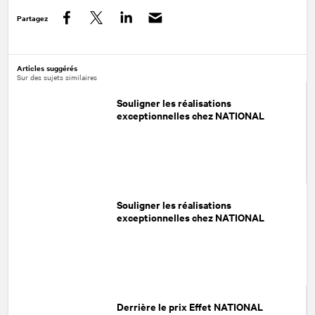
Partagez
Facebook
Twitter
LinkedIn
Articles suggérés
Sur des sujets similaires
Souligner les réalisations
exceptionnelles chez NATIONAL
Souligner les réalisations
exceptionnelles chez NATIONAL
Derrière le prix Effet NATIONAL