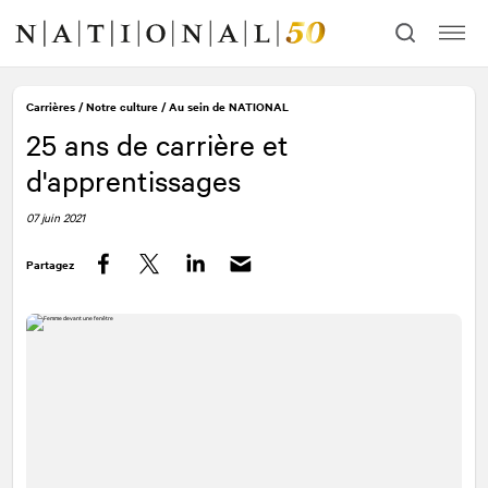
Allez
Allez
au
à
contenu
la
navigation
Carrières
/
Notre culture
/
Au sein de
NATIONAL
25 ans de carrière et
d'apprentissages
07 juin 2021
Partagez
Facebook
Twitter
LinkedIn