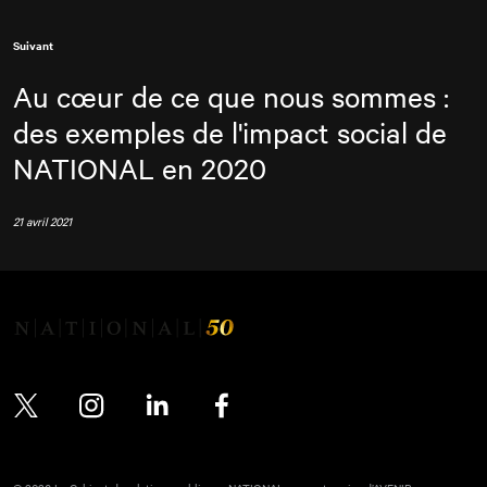
Suivant
Au cœur de ce que nous sommes :
des exemples de l'impact social de
NATIONAL
en 2020
21 avril 2021
Twitter
Instagram
LinkedIn
Facebook