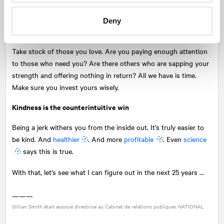
filled. Perspective always helps.
Deny
Spring clean your relationships
Take stock of those you love. Are you paying enough attention
to those who need you? Are there others who are sapping your
strength and offering nothing in return? All we have is time.
Make sure you invest yours wisely.
Kindness is the counterintuitive win
Being a jerk withers you from the inside out. It’s truly easier to
be kind. And
healthier
. And more
profitable
. Even
science
says this is true.
With that, let’s see what I can figure out in the next 25 years ...
———
Gillian Smith était associé directrice au Cabinet de relations publiques
NATIONAL