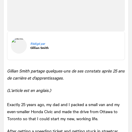
Rédigé par
Gillian Smith
Gillian Smith partage quelques-uns de ses constats après 25 ans
de carrière et d'apprentissages.
(L'article est en anglais.)
Exactly 25 years ago, my dad and I packed a small van and my
even-smaller Honda Civic and made the drive from Ottawa to
Toronto so that I could start my new, working life.
After getting a speeding ticket and getting stuck in streetcar