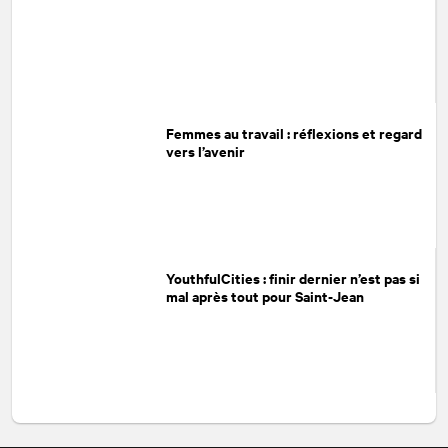
Femmes au travail : réflexions et regard
vers l’avenir
YouthfulCities : finir dernier n’est pas si
mal après tout pour Saint-Jean