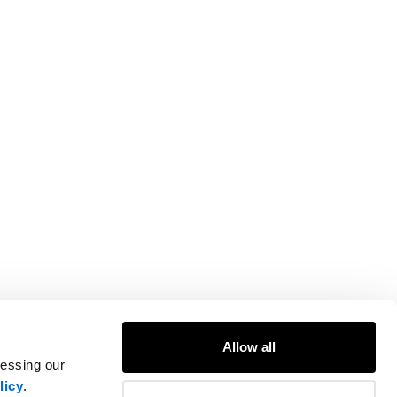
Allow all
cessing our
licy
.