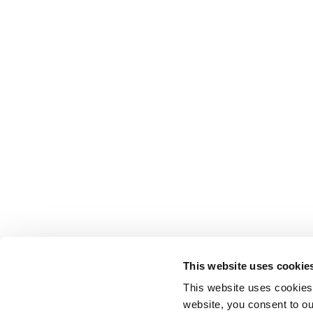
This website uses cookie
This website uses cookies
website, you consent to o