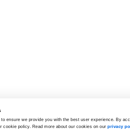
s
 to ensure we provide you with the best user experience. By ac
ur cookie policy. Read more about our cookies on our
privacy po