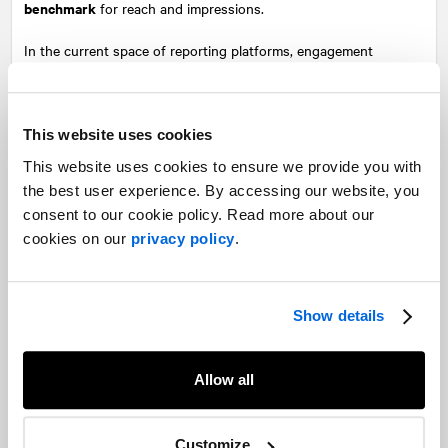
benchmark
for reach and impressions.
In the current space of reporting platforms, engagement
measurement has evolved beyond mere exposure, and now
encapsulate an array of interactions in addition to passive views.
Each handle this differently; while some meticulously track
This website uses cookies
things such as likes, comments, shares, and clicks, others may
This website uses cookies to ensure we provide you with
consider more overarching metrics such as followers/friends as
the best user experience. By accessing our website, you
having more weight.
consent to our cookie policy. Read more about our
This data is tallied and calculated using proprietary formulas to
cookies on our
privacy policy
.
quantify engagement rates, a percentage that reflects the
proportion of the audience actively engaging with the content
relative to its total reach. While this provides more nuance to
Show details
reporting results, these different methods of calculation can also
contribute to miscommunication when measuring a campaign’s
overall impact.
Allow all
Embracing context
Customize