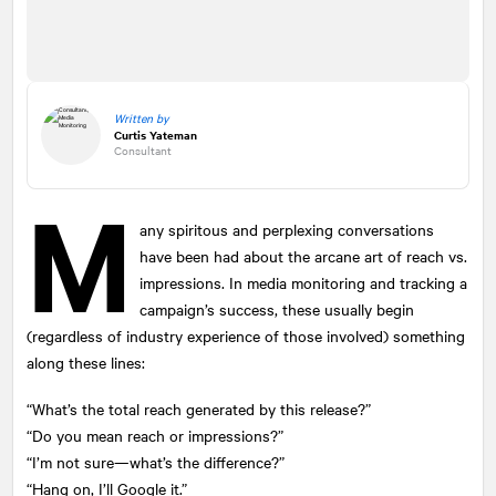
Written by
Curtis Yateman
Consultant
M
any spiritous and perplexing conversations
have been had about the arcane art of reach vs.
impressions. In media monitoring and tracking a
campaign’s success, these usually begin
(regardless of industry experience of those involved) something
along these lines:
“What’s the total reach generated by this release?”
“Do you mean reach or impressions?”
“I’m not sure—what’s the difference?”
“Hang on, I’ll Google it.”