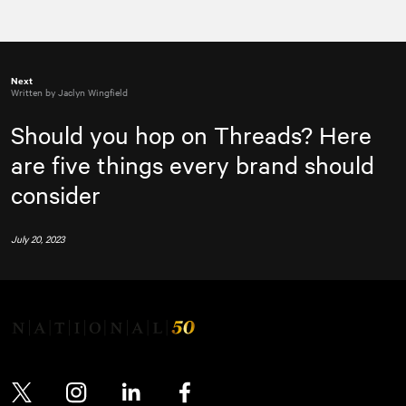
Next
Written by Jaclyn Wingfield
Should you hop on Threads? Here
are five things every brand should
consider
July 20, 2023