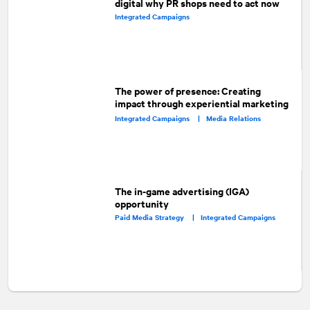
digital why PR shops need to act now
Integrated Campaigns
The power of presence: Creating
impact through experiential marketing
Integrated Campaigns |
Media Relations
The in-game advertising (IGA)
opportunity
Paid Media Strategy |
Integrated Campaigns