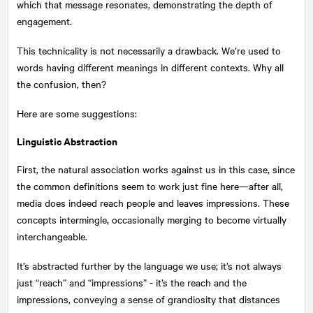
which that message resonates, demonstrating the depth of
engagement.
This technicality is not necessarily a drawback. We’re used to
words having different meanings in different contexts. Why all
the confusion, then?
Here are some suggestions:
Linguistic Abstraction
First, the natural association works against us in this case, since
the common definitions seem to work just fine here—after all,
media does indeed reach people and leaves impressions. These
concepts intermingle, occasionally merging to become virtually
interchangeable.
It’s abstracted further by the language we use; it’s not always
just “reach” and “impressions” - it’s the reach and the
impressions, conveying a sense of grandiosity that distances