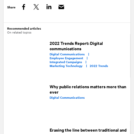
Share
Facebook
Twitter
LinkedIn
Recommended articles
On related topics
2022 Trends Report: Digital
communications
Digital Communications |
Employee Engagement |
Integrated Campaigns |
Marketing Technology |
2022 Trends
Why public relations matters more than
ever
Digital Communications
Erasing the line between traditional and