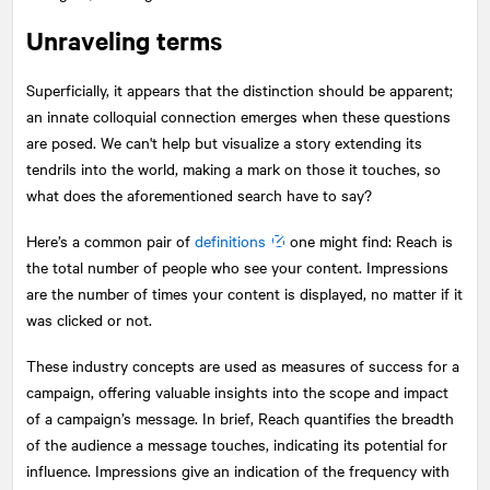
Unraveling terms
Superficially, it appears that the distinction should be apparent;
an innate colloquial connection emerges when these questions
are posed. We can't help but visualize a story extending its
tendrils into the world, making a mark on those it touches, so
what does the aforementioned search have to say?
Here’s a common pair of
definitions
one might find: Reach is
the total number of people who see your content. Impressions
are the number of times your content is displayed, no matter if it
was clicked or not.
These industry concepts are used as measures of success for a
campaign, offering valuable insights into the scope and impact
of a campaign’s message. In brief, Reach quantifies the breadth
of the audience a message touches, indicating its potential for
influence. Impressions give an indication of the frequency with