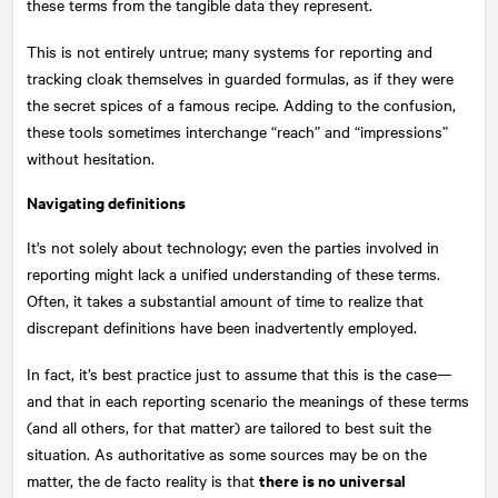
these terms from the tangible data they represent.
This is not entirely untrue; many systems for reporting and
tracking cloak themselves in guarded formulas, as if they were
the secret spices of a famous recipe. Adding to the confusion,
these tools sometimes interchange “reach” and “impressions”
without hesitation.
Navigating definitions
It's not solely about technology; even the parties involved in
reporting might lack a unified understanding of these terms.
Often, it takes a substantial amount of time to realize that
discrepant definitions have been inadvertently employed.
In fact, it’s best practice just to assume that this is the case—
and that in each reporting scenario the meanings of these terms
(and all others, for that matter) are tailored to best suit the
situation. As authoritative as some sources may be on the
there is no universal
matter, the de facto reality is that