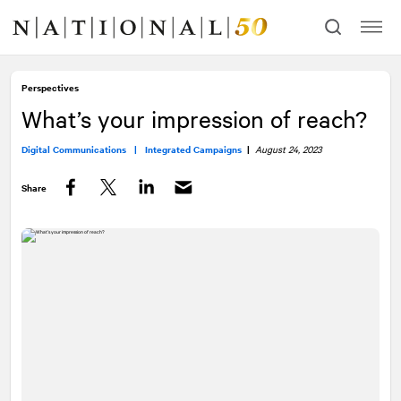
Skip
Skip
to
to
content
navigation
Perspectives
What’s your impression of reach?
Digital Communications |
Integrated Campaigns
|
August 24, 2023
Share
Facebook
Twitter
LinkedIn