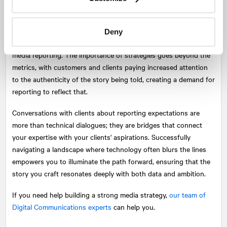
As the media landscape remains highly mutable, new metrics
and methodologies continually infiltrate concepts used by
professionals, calling for preparedness when need arises to
Deny
infuse artistry and contextual consideration into the science of
media reporting. The importance of strategies goes beyond the
metrics, with customers and clients paying increased attention
to the authenticity of the story being told, creating a demand for
reporting to reflect that.
Conversations with clients about reporting expectations are
more than technical dialogues; they are bridges that connect
your expertise with your clients' aspirations. Successfully
navigating a landscape where technology often blurs the lines
empowers you to illuminate the path forward, ensuring that the
story you craft resonates deeply with both data and ambition.
If you need help building a strong media strategy,
our team of
Digital Communications experts
can help you.