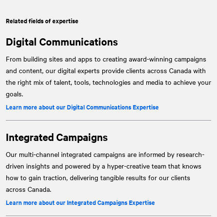
Related fields of expertise
Digital Communications
From building sites and apps to creating award-winning campaigns
and content, our digital experts provide clients across Canada with
the right mix of talent, tools, technologies and media to achieve your
goals.
Learn more about our Digital Communications Expertise
Integrated Campaigns
Our multi-channel integrated campaigns are informed by research-
driven insights and powered by a hyper-creative team that knows
how to gain traction, delivering tangible results for our clients
across Canada.
Learn more about our Integrated Campaigns Expertise