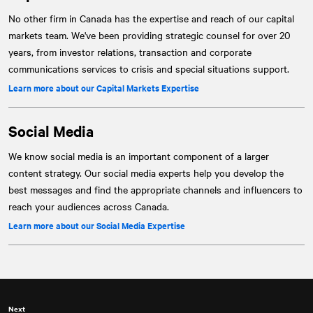
No other firm in Canada has the expertise and reach of our capital
markets team. We've been providing strategic counsel for over 20
years, from investor relations, transaction and corporate
communications services to crisis and special situations support.
Learn more about our Capital Markets Expertise
Social Media
We know social media is an important component of a larger
content strategy. Our social media experts help you develop the
best messages and find the appropriate channels and influencers to
reach your audiences across Canada.
Learn more about our Social Media Expertise
Next