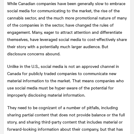
While Canadian companies have been generally slow to embrace
social media for communicating to the market, the rise of the
cannabis sector, and the much more promotional nature of many
of the companies in the sector, have changed the rules of
engagement. Many, eager to attract attention and differentiate
themselves, have leveraged social media to cost-effectively share
their story with a potentially much larger audience. But
disclosure concerns abound.
Unlike in the U.S., social media is not an approved channel in
Canada for publicly traded companies to communicate new
material information to the market. That means companies who
use social media must be hyper-aware of the potential for
improperly disclosing material information.
They need to be cognizant of a number of pitfalls, including
sharing partial content that does not provide balance or the full
story, and sharing third-party content that includes material or
forward-looking information about their company, but that has