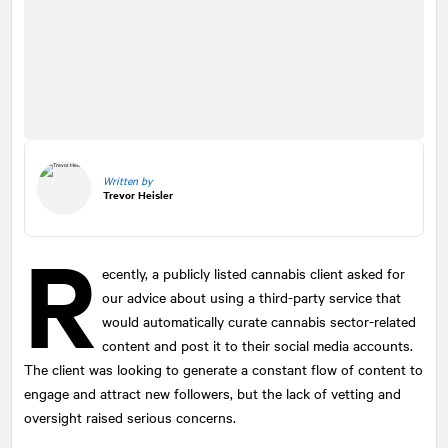
Written by
Trevor Heisler
R
ecently, a publicly listed cannabis client asked for
our advice about using a third-party service that
would automatically curate cannabis sector-related
content and post it to their social media accounts.
The client was looking to generate a constant flow of content to
engage and attract new followers, but the lack of vetting and
oversight raised serious concerns.