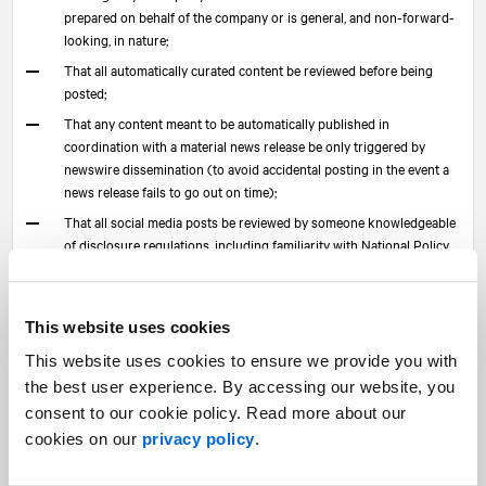
prepared on behalf of the company or is general, and non-forward-
looking, in nature;
That all automatically curated content be reviewed before being
posted;
That any content meant to be automatically published in
coordination with a material news release be only triggered by
newswire dissemination (to avoid accidental posting in the event a
news release fails to go out on time);
That all social media posts be reviewed by someone knowledgeable
of disclosure regulations, including familiarity with National Policy
51-201, Disclosure Standards, and National Instrument 51-102,
Continuous Disclosure Obligations, and, for issuers listed on the
Toronto Stock Exchange, the timely disclosure provisions of the
This website uses cookies
TSX Company Manual and the Electronic Communications
Disclosure Guidelines published by the TSX.
This website uses cookies to ensure we provide you with
the best user experience. By accessing our website, you
If planned and implemented correctly, the use of social media
consent to our cookie policy. Read more about our
can add a lot of value as part of a comprehensive investor
cookies on our
privacy policy
.
relations and corporate communications program.