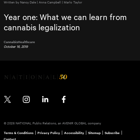
Written by Nancy Dale | Anna Campbell | Marlo Taylor
Year one: What we can learn from
cannabis legalization
Cannabis
Healthcare
October 16, 2019
Twitter
Instagram
LinkedIn
Facebook
© 2026 NATIONAL Public Relations, an AVENIR GLOBAL company
Terms & Conditions
Privacy Policy
Accessibility
Sitemap
Subscribe
Contact