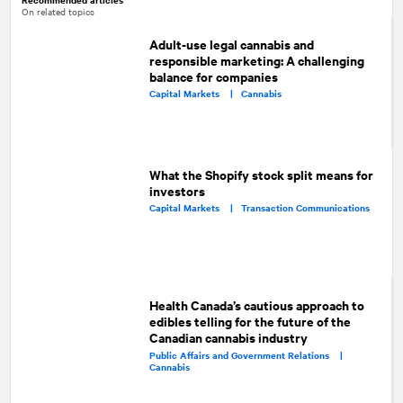
On related topics
Adult-use legal cannabis and
responsible marketing: A challenging
balance for companies
Capital Markets |
Cannabis
What the Shopify stock split means for
investors
Capital Markets |
Transaction Communications
Health Canada’s cautious approach to
edibles telling for the future of the
Canadian cannabis industry
Public Affairs and Government Relations |
Cannabis