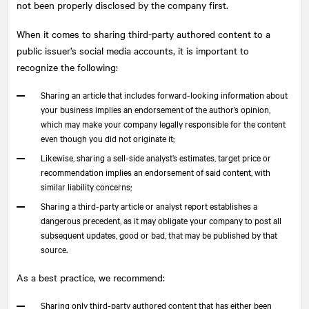
not been properly disclosed by the company first.
When it comes to sharing third-party authored content to a
public issuer’s social media accounts, it is important to
recognize the following:
Sharing an article that includes forward-looking information about
your business implies an endorsement of the author’s opinion,
which may make your company legally responsible for the content
even though you did not originate it;
Likewise, sharing a sell-side analyst’s estimates, target price or
recommendation implies an endorsement of said content, with
similar liability concerns;
Sharing a third-party article or analyst report establishes a
dangerous precedent, as it may obligate your company to post all
subsequent updates, good or bad, that may be published by that
source.
As a best practice, we recommend:
Sharing only third-party authored content that has either been