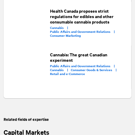
Health Canada proposes strict
regulations for edibles and other
consumable cannabis products
Cannabis |
Public Affairs and Government Relations |
Consumer Marketing
Cannabis: The great Canadian
experiment
Public Affairs and Government Relations |
Cannabis |
Consumer Goods & Services |
Retail and e-Commerce
Related fields of expertise
Capital Markets