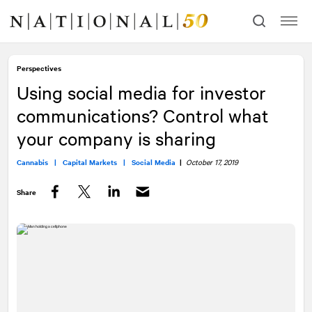
Skip
Skip
to
to
content
navigation
Perspectives
Using social media for investor
communications? Control what
your company is sharing
Cannabis |
Capital Markets |
Social Media
|
October 17, 2019
Share
Facebook
Twitter
LinkedIn