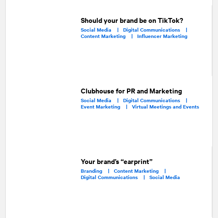
Should your brand be on TikTok?
Social Media |
Digital Communications |
Content Marketing |
Influencer Marketing
Clubhouse for PR and Marketing
Social Media |
Digital Communications |
Event Marketing |
Virtual Meetings and Events
Your brand’s “earprint”
Branding |
Content Marketing |
Digital Communications |
Social Media