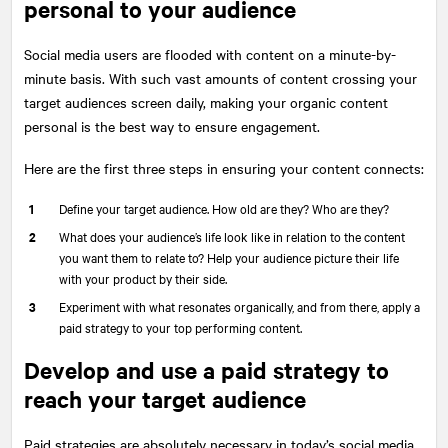
personal to your audience
Social media users are flooded with content on a minute-by-
minute basis. With such vast amounts of content crossing your
target audiences screen daily, making your organic content
personal is the best way to ensure engagement.
Here are the first three steps in ensuring your content connects:
Define your target audience. How old are they? Who are they?
What does your audience’s life look like in relation to the content
you want them to relate to? Help your audience picture their life
with your product by their side.
Experiment with what resonates organically, and from there, apply a
paid strategy to your top performing content.
Develop and use a paid strategy to
reach your target audience
Paid strategies are absolutely necessary in today’s social media