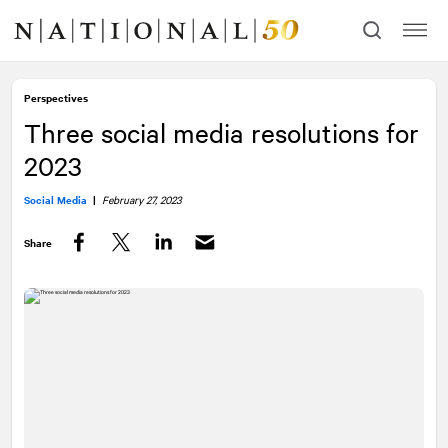
Skip
Skip
to
to
content
navigation
Perspectives
Three social media resolutions for
2023
Social Media
|
February 27, 2023
Share
Facebook
Twitter
LinkedIn