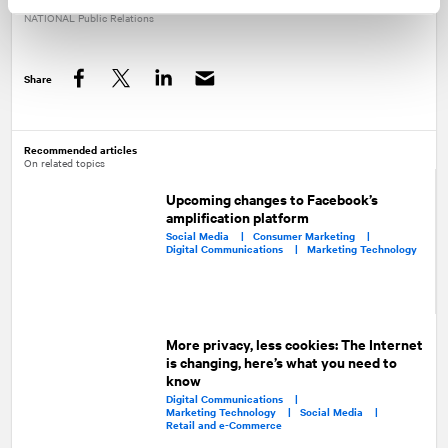
NATIONAL
Public Relations
Share
Facebook
Twitter
LinkedIn
Recommended articles
On related topics
Upcoming changes to Facebook’s
amplification platform
Social Media |
Consumer Marketing |
Digital Communications |
Marketing Technology
More privacy, less cookies: The Internet
is changing, here’s what you need to
know
Digital Communications |
Marketing Technology |
Social Media |
Retail and e-Commerce