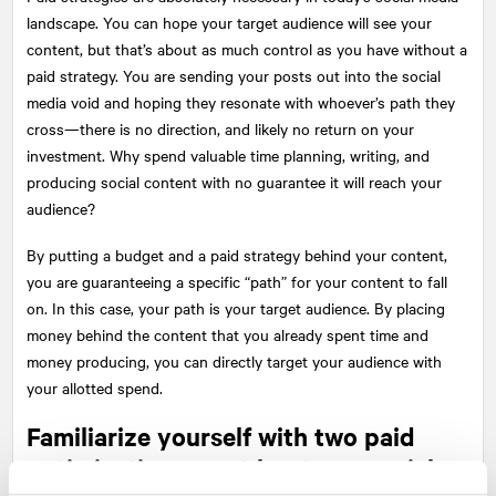
landscape. You can hope your target audience will see your
content, but that’s about as much control as you have without a
paid strategy. You are sending your posts out into the social
media void and hoping they resonate with whoever’s path they
cross—there is no direction, and likely no return on your
investment. Why spend valuable time planning, writing, and
producing social content with no guarantee it will reach your
audience?
By putting a budget and a paid strategy behind your content,
you are guaranteeing a specific “path” for your content to fall
on. In this case, your path is your target audience. By placing
money behind the content that you already spent time and
money producing, you can directly target your audience with
your allotted spend.
Familiarize yourself with two paid
optimizations on at least one social