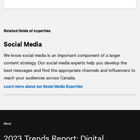
Related fields of expertise
Social Media
We know social media is an important component of a larger
content strategy. Our social media experts help you develop the
best messages and find the appropriate channels and influencers to
reach your audiences across Canada.
Learn more about our Social Media Expertise
Next
2023 Trends Report: Digital