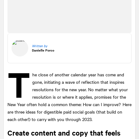
Written by
Danielle Porco
T
he close of another calendar year has come and
gone, initiating a wave of reflection that inspires
resolutions for the new year. No matter what your
resolution is or where it applies, promises for the
New Year often hold a common theme: How can I improve? Here
are three ideas for digestible paid social goals (that build on
each other!) to carry with you through 2023.
Create content and copy that feels