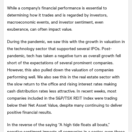
While a company’s financial performance is essential to
determining how it trades and is regarded by investors,
macroeconomic events, and investor sentiment, even
exuberance, can often impact value.
During the pandemic, we saw this with the growth in valuation in
the technology sector that supported several IPOs. Post-
pandemic, tech has taken a negative turn as overall growth fell
short of the expectations of several prominent companies.
However, this also pulled down the valuation of companies
performing well. We also see this in the real estate sector with
the slow return to the office and rising interest rates making
cash distribution rates less attractive. In recent weeks, most
companies included in the S&P/TSX REIT Index were trading
below their Net Asset Value, despite many continuing to deliver
positive financial results.
In the reverse of the saying “A high tide floats all boats,”
negative sentiment impacts all companies in a sector, even those