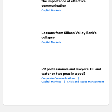
the importance of effective
communication
Capital Markets
Lessons from Silicon Valley Bank’s
collapse
Capital Markets
PR professionals and lawyers: Oil and
water or two peas in a pod?
Corporate Communications |
Capital Markets |
Crisis and Issues Management