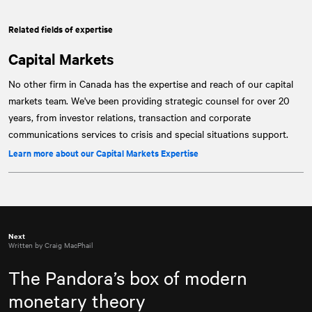
Related fields of expertise
Capital Markets
No other firm in Canada has the expertise and reach of our capital
markets team. We've been providing strategic counsel for over 20
years, from investor relations, transaction and corporate
communications services to crisis and special situations support.
Learn more about our Capital Markets Expertise
Next
Written by Craig MacPhail
The Pandora’s box of modern
monetary theory