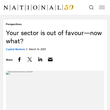
Skip
Skip
to
to
content
navigation
Perspectives
Your sector is out of favour—now
what?
Capital Markets
|
March 14, 2023
Share
Facebook
Twitter
LinkedIn