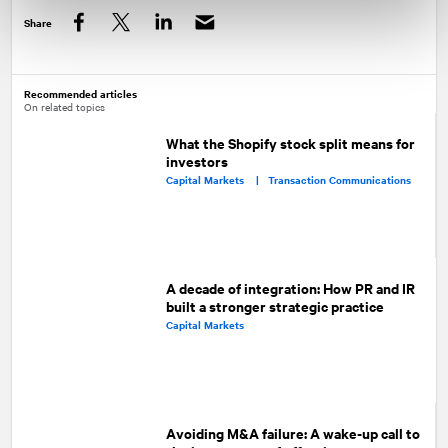
Share
Facebook
Twitter
LinkedIn
Recommended articles
On related topics
What the Shopify stock split means for
investors
Capital Markets |
Transaction Communications
A decade of integration: How PR and IR
built a stronger strategic practice
Capital Markets
Avoiding M&A failure: A wake-up call to