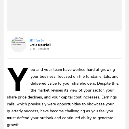
Written by
Craig MacPhail
Vice-President
Y
ou and your team have worked hard at growing
your business, focused on the fundamentals, and
delivered value to your shareholders. Despite this,
the market revises its view of your sector, your
share price declines, and your capital cost increases. Earnings
calls, which previously were opportunities to showcase your
quarterly success, have become challenging as you feel you
must defend your outlook and continued ability to generate
growth.