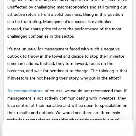
unaffected by challenging macroeconomics and still turning out
attractive returns from a solid business. Being in this position
can be frustrating. Management's success is overlooked;
instead, the share price reflects the performance of the most
challenged companies in the sector.
It's not unusual for management faced with such a negative
outlook to throw in the towel and decide to stop their investor
communications. Instead, they turn inward, focus on the
business, and wait for sentiment to change. The thinking is that
if investors are not hearing their story, why put in the effort?
As communicators
, of course, we would not recommend that. If
management is not actively communicating with investors, they
lose control of their narrative and will be open to speculation on
their results and outlook. We would see there are three main
tasks for companies to consider when their sector is out of
favour: