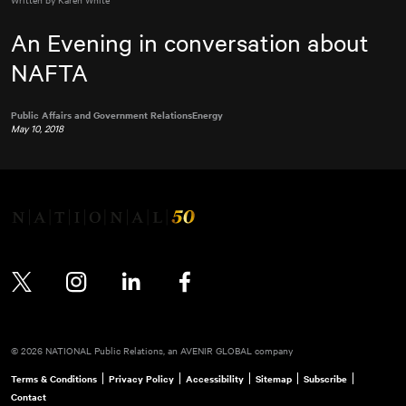
An Evening in conversation about
NAFTA
Public Affairs and Government Relations
Energy
May 10, 2018
Twitter
Instagram
LinkedIn
Facebook
© 2026 NATIONAL Public Relations, an AVENIR GLOBAL company
Terms & Conditions
Privacy Policy
Accessibility
Sitemap
Subscribe
Contact