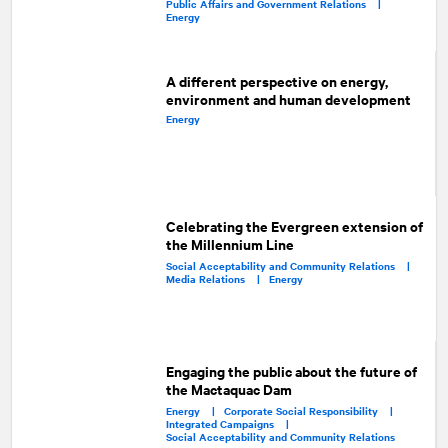
Public Affairs and Government Relations |
Energy
A different perspective on energy,
environment and human development
Energy
Celebrating the Evergreen extension of
the Millennium Line
Social Acceptability and Community Relations |
Media Relations |
Energy
Engaging the public about the future of
the Mactaquac Dam
Energy |
Corporate Social Responsibility |
Integrated Campaigns |
Social Acceptability and Community Relations