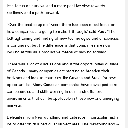
less focus on survival and a more positive view towards
resiliency and a path forward.
“Over the past couple of years there has been a real focus on
how companies are going to make it through,” said Paul. “The
belt tightening and finding of new technologies and efficiencies
is continuing, but the difference is that companies are now
looking at this as a productive means of moving forward.”
There was a lot of discussions about the opportunities outside
of Canada—many companies are starting to broaden their
horizons and look to countries like Guyana and Brazil for new
opportunities. Many Canadian companies have developed core
competencies and skills working in our harsh offshore
environments that can be applicable in these new and emerging
markets.
Delegates from Newfoundland and Labrador in particular had a
lot to offer on this particular subject area. The Newfoundland &