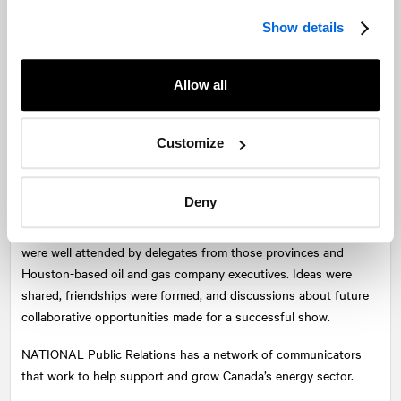
technical feat.
Show details
Personally, it was a point of pride being in a room with people
from around the world who were truly impressed with the efforts
of ExxonMobil and its partners—Chevron Canada, Suncor
Allow all
Energy, Statoil Canada, and Nalcor Energy—for a project that is
close to home.
Customize
Overall, one of the greatest returns for participants was the
opportunity to network and connect with colleagues from
Deny
across the country and around the world. This included the Noia
Networking Reception and the Nova Scotia Reception, which
were well attended by delegates from those provinces and
Houston-based oil and gas company executives. Ideas were
shared, friendships were formed, and discussions about future
collaborative opportunities made for a successful show.
NATIONAL
Public Relations has a network of communicators
that work to help support and grow Canada’s energy sector.