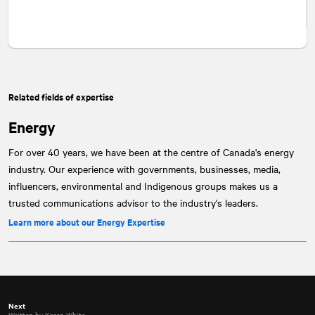
Related fields of expertise
Energy
For over 40 years, we have been at the centre of Canada's energy
industry. Our experience with governments, businesses, media,
influencers, environmental and Indigenous groups makes us a
trusted communications advisor to the industry's leaders.
Learn more about our Energy Expertise
Next
Written by Karen White