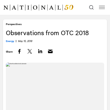
Skip
Skip
to
to
content
navigation
Perspectives
Observations from OTC 2018
Energy
|
May 15, 2018
Share
Facebook
Twitter
LinkedIn