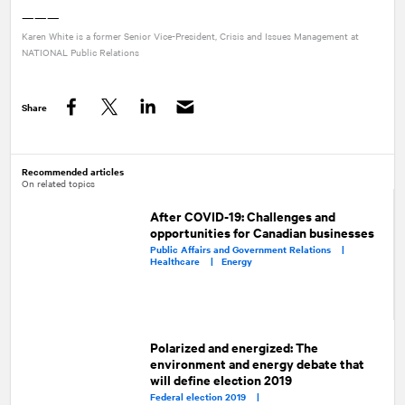
———
Karen White is a former Senior Vice-President, Crisis and Issues Management at
NATIONAL
Public Relations
Share
Facebook
Twitter
LinkedIn
Recommended articles
On related topics
After COVID-19: Challenges and
opportunities for Canadian businesses
Public Affairs and Government Relations |
Healthcare |
Energy
Polarized and energized: The
environment and energy debate that
will define election 2019
Federal election 2019 |