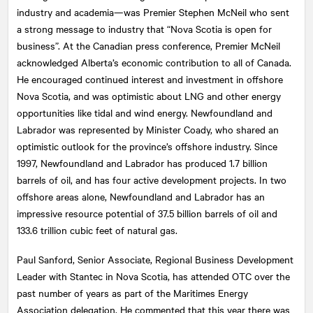
industry and academia—was Premier Stephen McNeil who sent
a strong message to industry that “Nova Scotia is open for
business”. At the Canadian press conference, Premier McNeil
acknowledged Alberta’s economic contribution to all of Canada.
He encouraged continued interest and investment in offshore
Nova Scotia, and was optimistic about LNG and other energy
opportunities like tidal and wind energy. Newfoundland and
Labrador was represented by Minister Coady, who shared an
optimistic outlook for the province’s offshore industry. Since
1997, Newfoundland and Labrador has produced 1.7 billion
barrels of oil, and has four active development projects. In two
offshore areas alone, Newfoundland and Labrador has an
impressive resource potential of 37.5 billion barrels of oil and
133.6 trillion cubic feet of natural gas.
Paul Sanford, Senior Associate, Regional Business Development
Leader with Stantec in Nova Scotia, has attended OTC over the
past number of years as part of the Maritimes Energy
Association delegation. He commented that this year there was