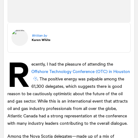
Written by
Karen White
R
ecently, I had the pleasure of attending the
Offshore Technology Conference (OTC) in Houston
. The positive energy was palpable among the
61,300 delegates, which suggests there is good
reason to be cautiously optimistic about the future of the oil
and gas sector. While this is an international event that attracts
oil and gas industry professionals from all over the globe,
Atlantic Canada had a strong representation at the conference
with many industry leaders contributing to the overall dialogue.
Among the Nova Scotia delegates—made up of a mix of