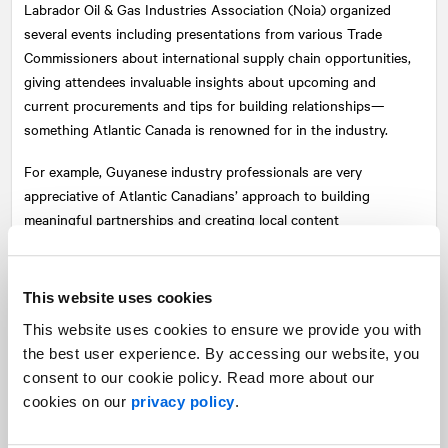
Labrador Oil & Gas Industries Association (Noia) organized
several events including presentations from various Trade
Commissioners about international supply chain opportunities,
giving attendees invaluable insights about upcoming and
current procurements and tips for building relationships—
something Atlantic Canada is renowned for in the industry.
For example, Guyanese industry professionals are very
appreciative of Atlantic Canadians’ approach to building
meaningful partnerships and creating local content
opportunities as patience and investment in relationships are
key when doing business in Guyana, too.
This website uses cookies
One of the most popular technical sessions was about the
This website uses cookies to ensure we provide you with
Hebron project. The room was filled to capacity with an overflow
the best user experience. By accessing our website, you
space for conference attendees interested in hearing more
consent to our cookie policy. Read more about our
about the Hebron platform, which produced first oil on
cookies on our
privacy policy
.
November 27, 2017. Located 350 kilometres offshore
Newfoundland and Labrador, the project was an incredible