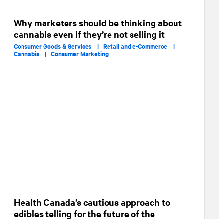
Why marketers should be thinking about
cannabis even if they’re not selling it
Consumer Goods & Services |
Retail and e-Commerce |
Cannabis |
Consumer Marketing
Health Canada’s cautious approach to
edibles telling for the future of the