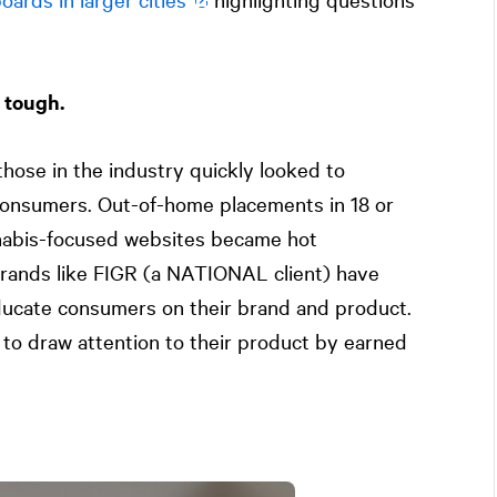
 tough.
hose in the industry quickly looked to
 consumers. Out-of-home placements in 18 or
nabis-focused websites became hot
rands like FIGR (a
NATIONAL
client) have
ucate consumers on their brand and product.
to draw attention to their product by earned