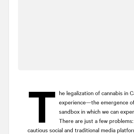
T
he legalization of cannabis in
experience—the emergence of 
sandbox in which we can experi
There are just a few problems
cautious social and traditional media platf