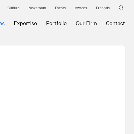
Culture
Newsroom
Events
Awards
Français
es
Expertise
Portfolio
Our Firm
Contact