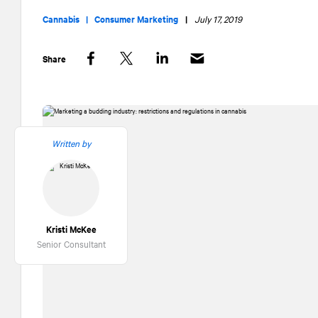
Cannabis |
Consumer Marketing
|
July 17, 2019
Share
Facebook
Twitter
LinkedIn
Written by
Kristi McKee
Senior Consultant