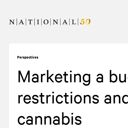
Skip
Skip
to
to
content
navigation
Perspectives
Marketing a bu
restrictions an
cannabis