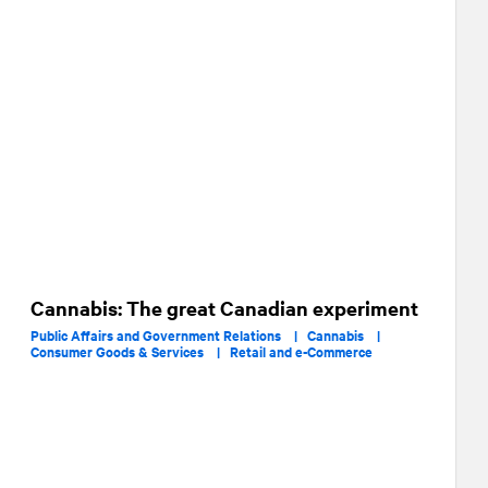
Cannabis: The great Canadian experiment
Public Affairs and Government Relations |
Cannabis |
Consumer Goods & Services |
Retail and e-Commerce