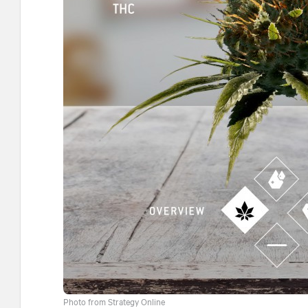
Photo from Strategy Online