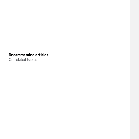
Recommended articles
On related topics