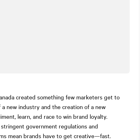
 Canada created something few marketers get to
a new industry and the creation of a new
ment, learn, and race to win brand loyalty.
: stringent government regulations and
orms mean brands have to get creative—fast.