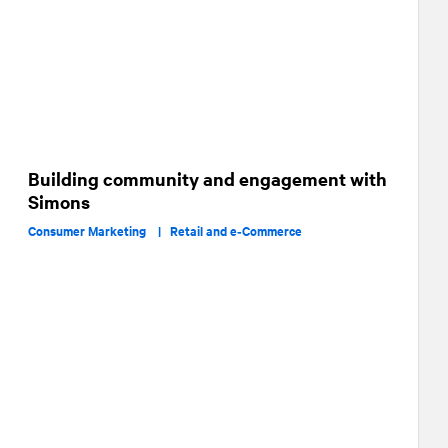
Building community and engagement with
Simons
Consumer Marketing |
Retail and e‑Commerce