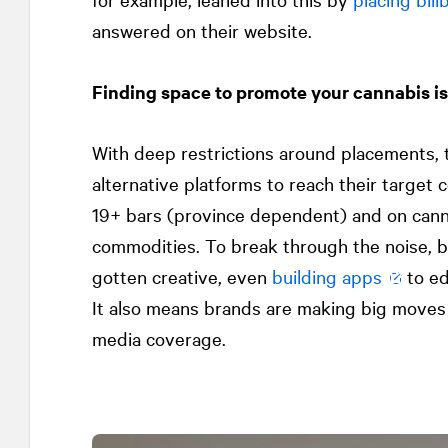
answered on their website.
Finding space to promote your cannabis is
With deep restrictions around placements, t
alternative platforms to reach their target
19+ bars (province dependent) and on can
commodities. To break through the noise, b
gotten creative, even
building apps
to ed
It also means brands are making big moves 
media coverage.