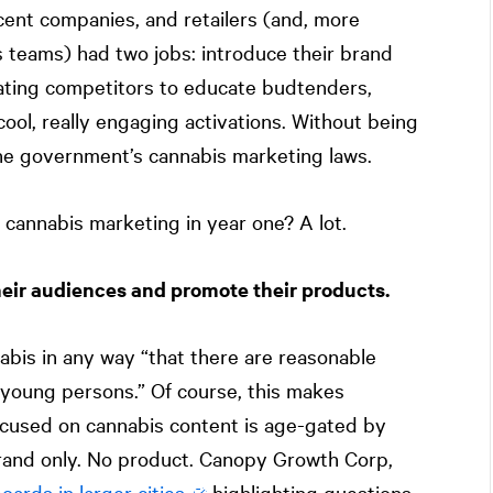
cent companies, and retailers (and, more
s teams) had two jobs: introduce their brand
beating competitors to educate budtenders,
cool, really engaging activations. Without being
he government’s cannabis marketing laws.
cannabis marketing in year one? A lot.
heir audiences and promote their products.
bis in any way “that there are reasonable
 young persons.” Of course, this makes
focused on cannabis content is age-gated by
brand only. No product. Canopy Growth Corp,
boards in larger cities
highlighting questions