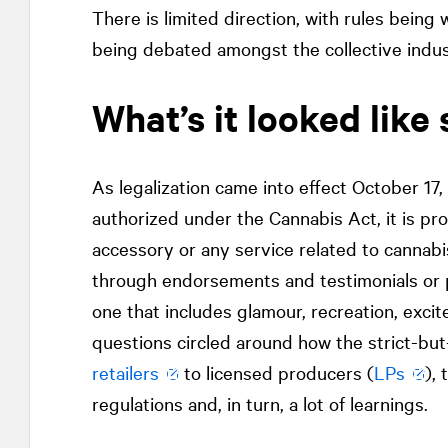
There is limited direction, with rules bein
being debated amongst the collective indust
What’s it looked like 
As legalization came into effect October 17
authorized under the Cannabis Act, it is pr
accessory or any service related to cannabi
through endorsements and testimonials or po
one that includes glamour, recreation, excitem
questions circled around how the strict-bu
retailers
to licensed producers (
LPs
),
regulations and, in turn, a lot of learnings.