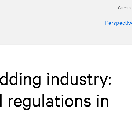
Careers
Perspectiv
dding industry:
d regulations in