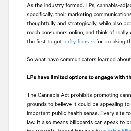
As the industry formed, LPs, cannabis-adja
specifically, their marketing communication
thoughtfully and strategically, while also 
reach consumers online, and think of really 
the first to get
hefty fines
for breaking t
So what have communicators learned about 
LPs have limited options to engage with t
The Cannabis Act prohibits promoting canna
grounds to believe it could be appealing to
important public health sense. Every site 
law. It also means billboards can speak to 
for example, leaned into this by
placing bill