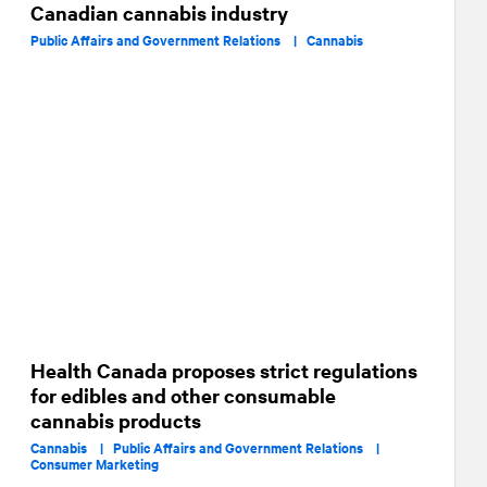
Canadian cannabis industry
Public Affairs and Government Relations |
Cannabis
Health Canada proposes strict regulations
for edibles and other consumable
cannabis products
Cannabis |
Public Affairs and Government Relations |
Consumer Marketing