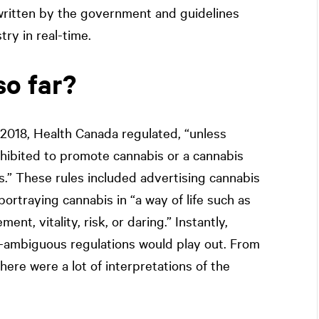
g written by the government and guidelines
ry in real-time.
so far?
, 2018, Health Canada regulated, “unless
ohibited to promote cannabis or a cannabis
s.” These rules included advertising cannabis
rtraying cannabis in “a way of life such as
ent, vitality, risk, or daring.” Instantly,
t-ambiguous regulations would play out. From
 there were a lot of interpretations of the