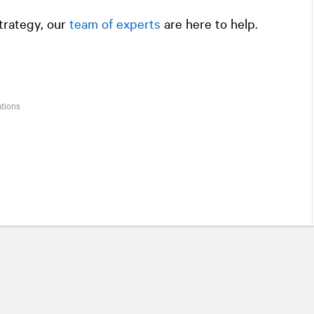
trategy, our
team of experts
are here to help.
ations