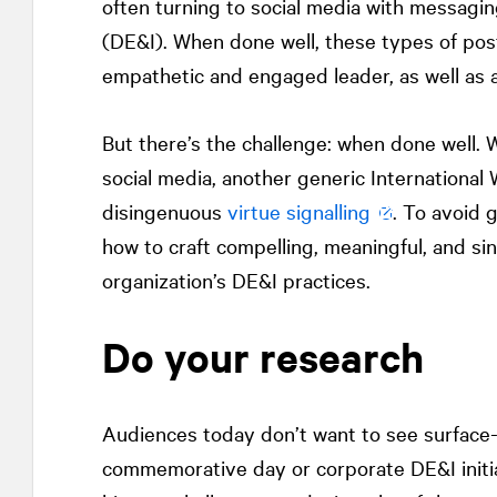
often turning to social media with messagin
(DE&I). When done well, these types of posts
empathetic and engaged leader, as well as at
But there’s the challenge: when done well.
social media, another generic Internationa
disingenuous
virtue signalling
. To avoid g
how to craft compelling, meaningful, and si
organization’s DE&I practices.
Do your research
Audiences today don’t want to see surface-l
commemorative day or corporate DE&I initiat