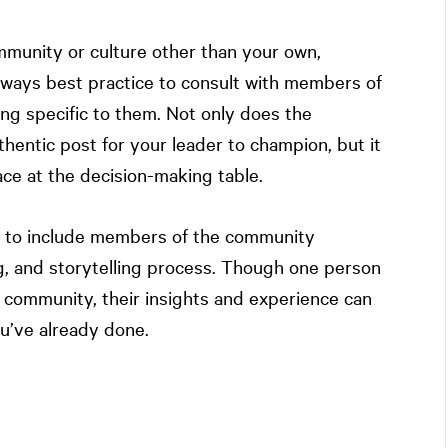
munity or culture other than your own,
 always best practice to consult with members of
g specific to them. Not only does the
hentic post for your leader to champion, but it
ace at the decision-making table.
s to include members of the community
g, and storytelling process. Though one person
e community, their insights and experience can
ou’ve already done.