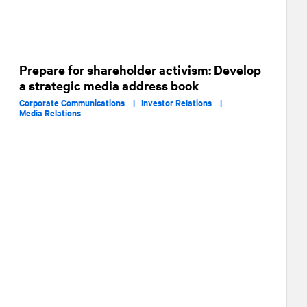
Prepare for shareholder activism: Develop
a strategic media address book
Corporate Communications |
Investor Relations |
Media Relations