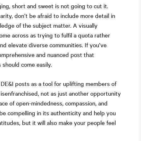
g, short and sweet is not going to cut it.
larity, don’t be afraid to include more detail in
dge of the subject matter. A visually
me across as trying to fulfil a quota rather
nd elevate diverse communities. If you’ve
 comprehensive and nuanced post that
should come easily.
DE&I posts as a tool for uplifting members of
disenfranchised, not as just another opportunity
 place of open-mindedness, compassion, and
be compelling in its authenticity and help you
itudes, but it will also make your people feel