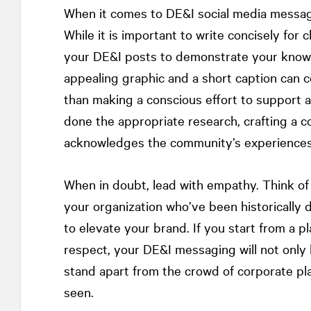
When it comes to DE&I social media messagin
While it is important to write concisely for c
your DE&I posts to demonstrate your knowle
appealing graphic and a short caption can co
than making a conscious effort to support a
done the appropriate research, crafting a
acknowledges the community’s experiences 
When in doubt, lead with empathy. Think of 
your organization who’ve been historically 
to elevate your brand. If you start from a
respect, your DE&I messaging will not only 
stand apart from the crowd of corporate plat
seen.