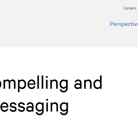
Careers
Perspectiv
ompelling and
messaging