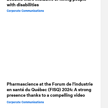
with disabilities
Corporate Communications
Pharmascience at the Forum de l'industrie
en santé du Québec (FISQ) 2024: A strong
presence thanks to a compelling video
Corporate Communications