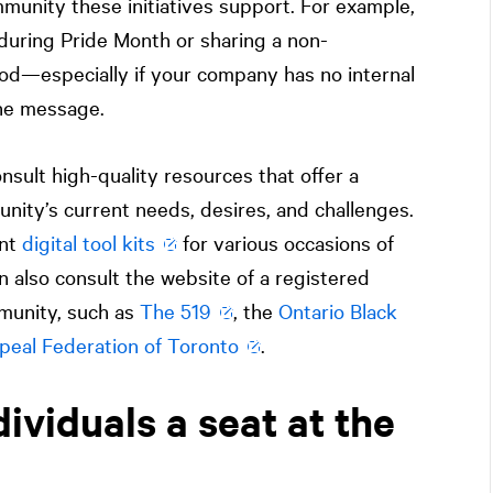
mmunity these initiatives support. For example,
during Pride Month or sharing a non-
od—especially if your company has no internal
the message.
nsult high-quality resources that offer a
ity’s current needs, desires, and challenges.
ent
digital tool kits
for various occasions of
n also consult the website of a registered
mmunity, such as
The 519
, the
Ontario Black
peal Federation of Toronto
.
ividuals a seat at the