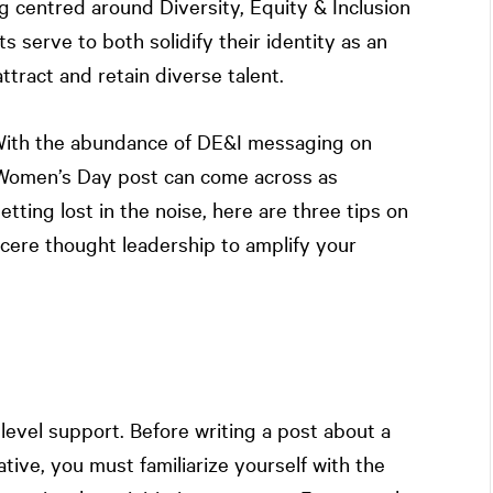
g centred around Diversity, Equity & Inclusion
 serve to both solidify their identity as an
tract and retain diverse talent.
 With the abundance of DE&I messaging on
l Women’s Day post can come across as
etting lost in the noise, here are three tips on
ncere thought leadership to amplify your
evel support. Before writing a post about a
ive, you must familiarize yourself with the