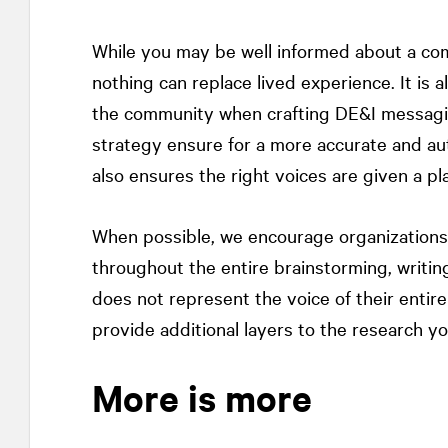
While you may be well informed about a com
nothing can replace lived experience. It is
the community when crafting DE&I messagin
strategy ensure for a more accurate and aut
also ensures the right voices are given a pl
When possible, we encourage organization
throughout the entire brainstorming, writin
does not represent the voice of their entir
provide additional layers to the research y
More is more