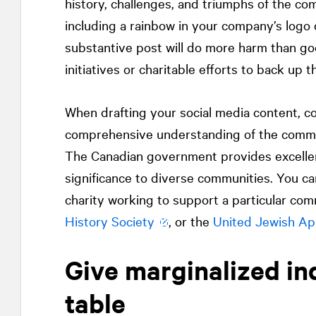
history, challenges, and triumphs of the co
including a rainbow in your company’s logo 
substantive post will do more harm than go
initiatives or charitable efforts to back up 
When drafting your social media content, co
comprehensive understanding of the commun
The Canadian government provides excell
significance to diverse communities. You ca
charity working to support a particular co
History Society
, or the
United Jewish Ap
Give marginalized ind
table