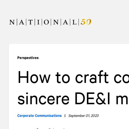
Skip
Skip
to
to
content
navigation
Perspectives
How to craft c
sincere DE&I 
Corporate Communications
|
September 01, 2023