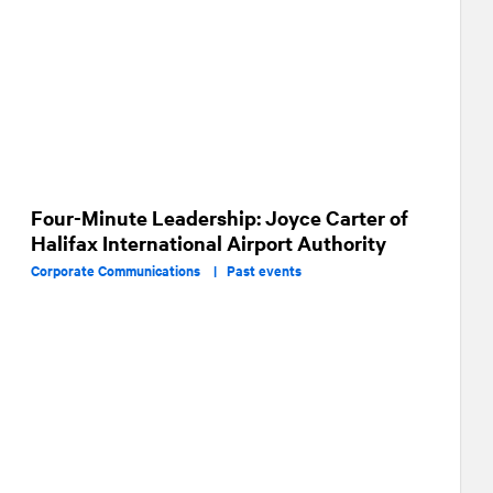
Four-Minute Leadership: Joyce Carter of
Halifax International Airport Authority
Corporate Communications |
Past events