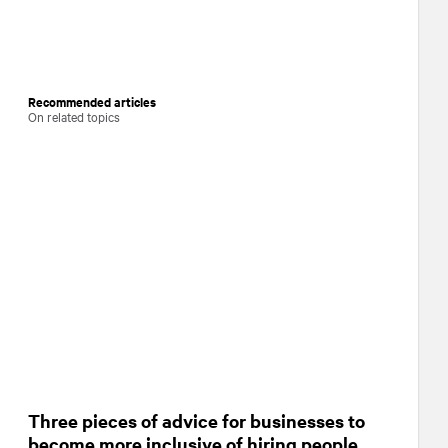
Recommended articles
On related topics
Three pieces of advice for businesses to
become more inclusive of hiring people