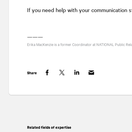
If you need help with your communication s
———
Erika MacKenzie is a former Coordinator at
NATIONAL
Public Rel
Share
Facebook
Twitter
LinkedIn
Related fields of expertise