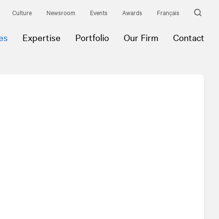
Culture
Newsroom
Events
Awards
Français
es
Expertise
Portfolio
Our Firm
Contact