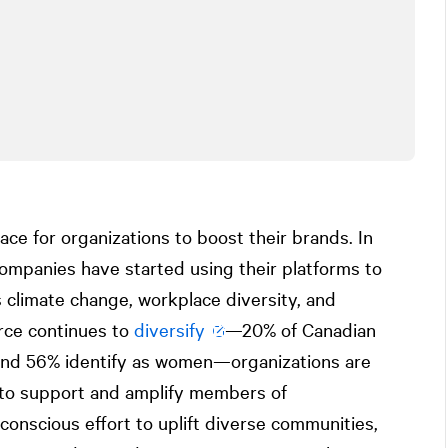
lace for organizations to boost their brands. In
companies have started using their platforms to
 climate change, workplace diversity, and
orce continues to
diversify
—20% of Canadian
 and 56% identify as women—organizations are
to support and amplify members of
onscious effort to uplift diverse communities,