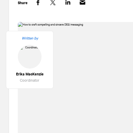
Share
Facebook
Twitter
LinkedIn
Written by
Erika MacKenzie
Coordinator