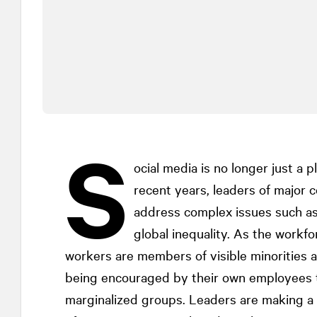
S
ocial media is no longer just a p
recent years, leaders of major 
address complex issues such as
global inequality. As the workf
workers are members of visible minorities
being encouraged by their own employees 
marginalized groups. Leaders are making a c