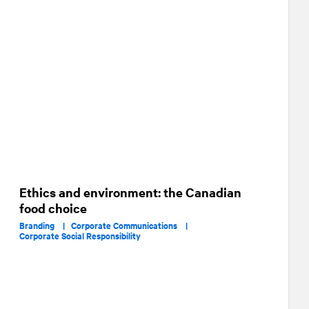
Ethics and environment: the Canadian
food choice
Branding |
Corporate Communications |
Corporate Social Responsibility