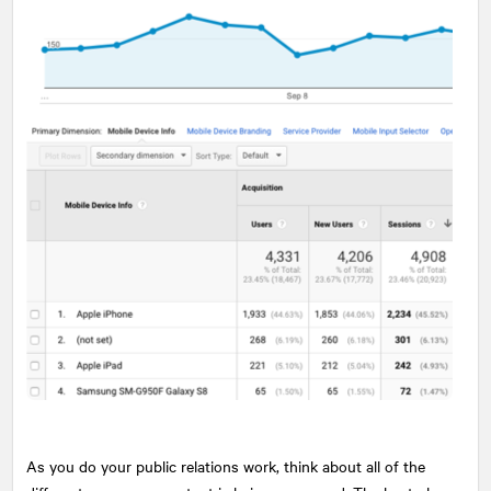
As you do your public relations work, think about all of the