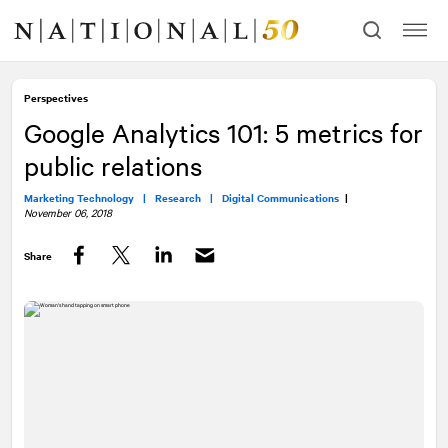
Skip
Skip
to
to
content
navigation
Perspectives
Google Analytics 101: 5 metrics for
public relations
Marketing Technology |
Research |
Digital Communications
|
November 06, 2018
Share
Facebook
Twitter
LinkedIn