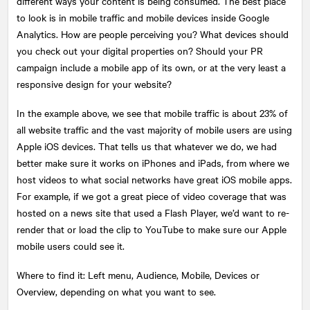
different ways your content is being consumed. The best place
to look is in mobile traffic and mobile devices inside Google
Analytics. How are people perceiving you? What devices should
you check out your digital properties on? Should your PR
campaign include a mobile app of its own, or at the very least a
responsive design for your website?
In the example above, we see that mobile traffic is about 23% of
all website traffic and the vast majority of mobile users are using
Apple iOS devices. That tells us that whatever we do, we had
better make sure it works on iPhones and iPads, from where we
host videos to what social networks have great iOS mobile apps.
For example, if we got a great piece of video coverage that was
hosted on a news site that used a Flash Player, we’d want to re-
render that or load the clip to YouTube to make sure our Apple
mobile users could see it.
Where to find it: Left menu, Audience, Mobile, Devices or
Overview, depending on what you want to see.