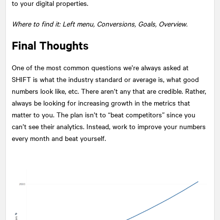
to your digital properties.
Where to find it: Left menu, Conversions, Goals, Overview.
Final Thoughts
One of the most common questions we’re always asked at
SHIFT is what the industry standard or average is, what good
numbers look like, etc. There aren’t any that are credible. Rather,
always be looking for increasing growth in the metrics that
matter to you. The plan isn’t to “beat competitors” since you
can’t see their analytics. Instead, work to improve your numbers
every month and beat yourself.