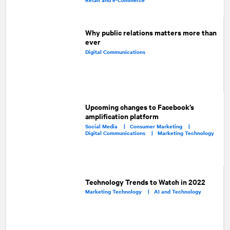
Why public relations matters more than
ever
Digital Communications
Upcoming changes to Facebook’s
amplification platform
Social Media |
Consumer Marketing |
Digital Communications |
Marketing Technology
Technology Trends to Watch in 2022
Marketing Technology |
AI and Technology