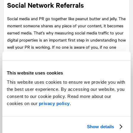
Social Network Referrals
Social media and PR go together like peanut butter and jelly. The
moment someone shares any piece of your content, it becomes
earned media. That’s why measuring social media traffic to your
digital properties is an important first step in understanding how
well your PR is working. If no one is aware of you, if no one
trusts you, no one will share your stuff or visit your website.
This website uses cookies
This website uses cookies to ensure we provide you with
the best user experience. By accessing our website, you
consent to our cookie policy. Read more about our
cookies on our
privacy policy
.
Show details