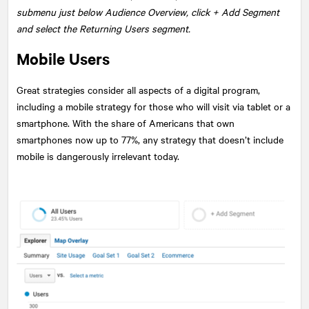
submenu just below Audience Overview, click + Add Segment
and select the Returning Users segment.
Mobile Users
Great strategies consider all aspects of a digital program,
including a mobile strategy for those who will visit via tablet or a
smartphone. With the share of Americans that own
smartphones now up to 77%, any strategy that doesn’t include
mobile is dangerously irrelevant today.