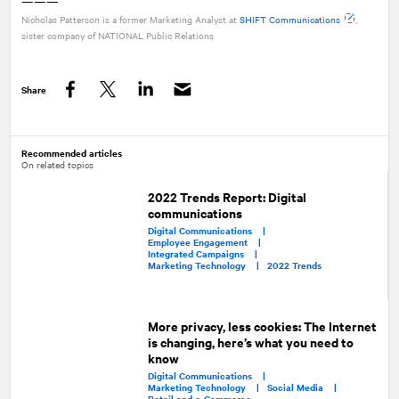
———
Nicholas Patterson is a former Marketing Analyst at
SHIFT Communications
,
sister company of
NATIONAL
Public Relations
Share
Facebook
Twitter
LinkedIn
Recommended articles
On related topics
2022 Trends Report: Digital
communications
Digital Communications |
Employee Engagement |
Integrated Campaigns |
Marketing Technology |
2022 Trends
More privacy, less cookies: The Internet
is changing, here’s what you need to
know
Digital Communications |
Marketing Technology |
Social Media |
Retail and e-Commerce