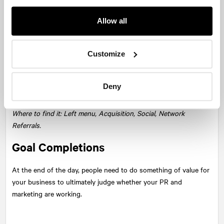
Allow all
Social Network Referrals in Google Analytics is a great place to
see which networks are working for you right now. Are you
Customize
spending most of your time promoting your posts on Facebook,
but LinkedIn is delivering the new audience? Are you tweeting
maniacally but no one’s visiting? Look in Social Network
Deny
Referrals to see if your audience numbers match your efforts.
Where to find it: Left menu, Acquisition, Social, Network
Referrals.
Goal Completions
At the end of the day, people need to do something of value for
your business to ultimately judge whether your PR and
marketing are working.