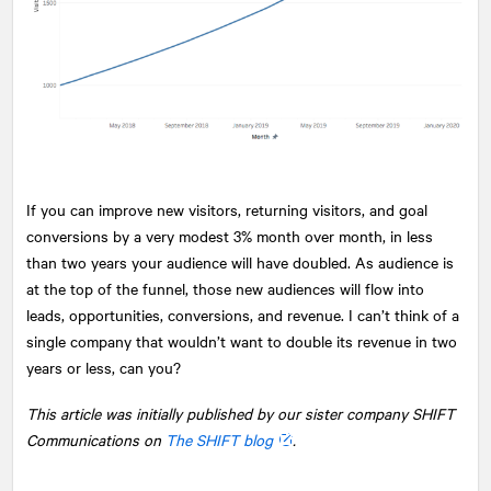
If you can improve new visitors, returning visitors, and goal
conversions by a very modest 3% month over month, in less
than two years your audience will have doubled. As audience is
at the top of the funnel, those new audiences will flow into
leads, opportunities, conversions, and revenue. I can’t think of a
single company that wouldn’t want to double its revenue in two
years or less, can you?
This article was initially published by our sister company SHIFT
Communications on
The SHIFT blog
.