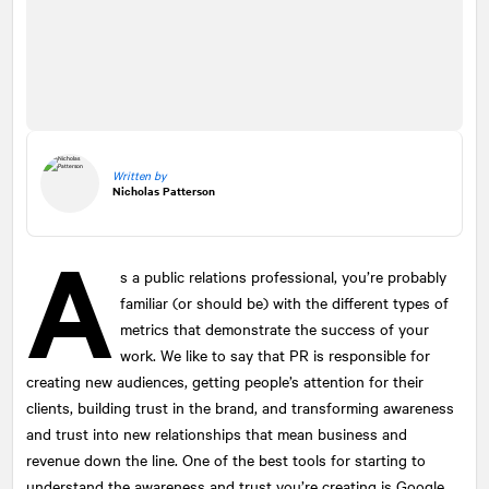
Written by
Nicholas Patterson
A
s a public relations professional, you’re probably
familiar (or should be) with the different types of
metrics that demonstrate the success of your
work. We like to say that PR is responsible for
creating new audiences, getting people’s attention for their
clients, building trust in the brand, and transforming awareness
and trust into new relationships that mean business and
revenue down the line. One of the best tools for starting to
understand the awareness and trust you’re creating is Google