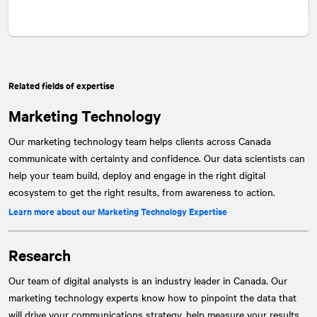
Related fields of expertise
Marketing Technology
Our marketing technology team helps clients across Canada
communicate with certainty and confidence. Our data scientists can
help your team build, deploy and engage in the right digital
ecosystem to get the right results, from awareness to action.
Learn more about our Marketing Technology Expertise
Research
Our team of digital analysts is an industry leader in Canada. Our
marketing technology experts know how to pinpoint the data that
will drive your communications strategy, help measure your results