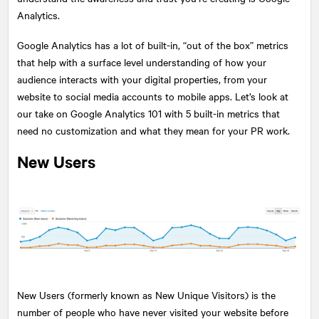
Analytics.
Google Analytics has a lot of built-in, “out of the box” metrics
that help with a surface level understanding of how your
audience interacts with your digital properties, from your
website to social media accounts to mobile apps. Let’s look at
our take on Google Analytics 101 with 5 built-in metrics that
need no customization and what they mean for your PR work.
New Users
New Users (formerly known as New Unique Visitors) is the
number of people who have never visited your website before