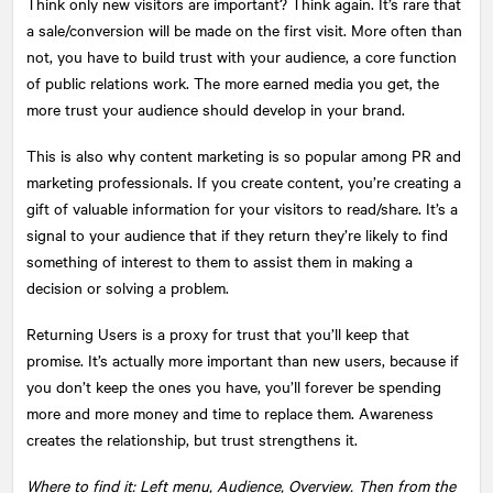
Think only new visitors are important? Think again. It’s rare that
a sale/conversion will be made on the first visit. More often than
not, you have to build trust with your audience, a core function
of public relations work. The more earned media you get, the
more trust your audience should develop in your brand.
This is also why content marketing is so popular among PR and
marketing professionals. If you create content, you’re creating a
gift of valuable information for your visitors to read/share. It’s a
signal to your audience that if they return they’re likely to find
something of interest to them to assist them in making a
decision or solving a problem.
Returning Users is a proxy for trust that you’ll keep that
promise. It’s actually more important than new users, because if
you don’t keep the ones you have, you’ll forever be spending
more and more money and time to replace them. Awareness
creates the relationship, but trust strengthens it.
Where to find it: Left menu, Audience, Overview. Then from the