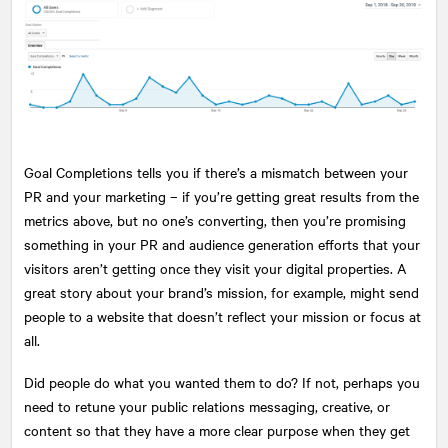
Goal Completions tells you if there’s a mismatch between your
PR and your marketing – if you’re getting great results from the
metrics above, but no one’s converting, then you’re promising
something in your PR and audience generation efforts that your
visitors aren’t getting once they visit your digital properties. A
great story about your brand’s mission, for example, might send
people to a website that doesn’t reflect your mission or focus at
all.
Did people do what you wanted them to do? If not, perhaps you
need to retune your public relations messaging, creative, or
content so that they have a more clear purpose when they get