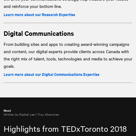
and reinforce your bottom line.
Learn more about our Research Expertise
Digital Communications
From building sites and apps to creating award-winning campaigns
and content, our digital experts provide clients across Canada with
the right mix of talent, tools, technologies and media to achieve your
goals.
Learn more about our Digital Communications Expertise
Next
Written by Rachel Lee | Troy Aharonian
Highlights from TEDxToronto 2018