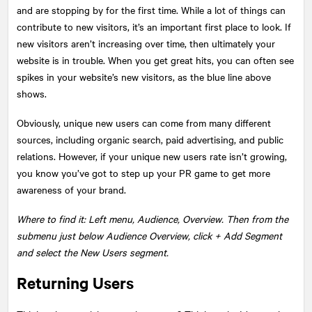
and are stopping by for the first time. While a lot of things can
contribute to new visitors, it’s an important first place to look. If
new visitors aren’t increasing over time, then ultimately your
website is in trouble. When you get great hits, you can often see
spikes in your website’s new visitors, as the blue line above
shows.
Obviously, unique new users can come from many different
sources, including organic search, paid advertising, and public
relations. However, if your unique new users rate isn’t growing,
you know you’ve got to step up your PR game to get more
awareness of your brand.
Where to find it: Left menu, Audience, Overview. Then from the
submenu just below Audience Overview, click + Add Segment
and select the New Users segment.
Returning Users