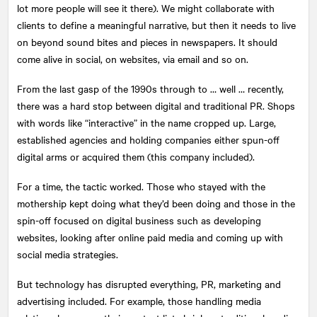
lot more people will see it there). We might collaborate with
clients to define a meaningful narrative, but then it needs to live
on beyond sound bites and pieces in newspapers. It should
come alive in social, on websites, via email and so on.
From the last gasp of the 1990s through to … well … recently,
there was a hard stop between digital and traditional PR. Shops
with words like “interactive” in the name cropped up. Large,
established agencies and holding companies either spun-off
digital arms or acquired them (this company included).
For a time, the tactic worked. Those who stayed with the
mothership kept doing what they’d been doing and those in the
spin-off focused on digital business such as developing
websites, looking after online paid media and coming up with
social media strategies.
But technology has disrupted everything, PR, marketing and
advertising included. For example, those handling media