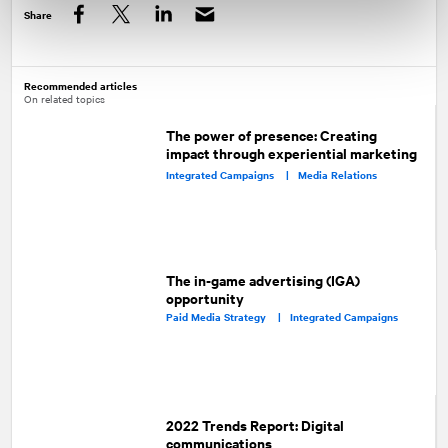
Share
Facebook
Twitter
LinkedIn
Recommended articles
On related topics
The power of presence: Creating
impact through experiential marketing
Integrated Campaigns |
Media Relations
The in-game advertising (IGA)
opportunity
Paid Media Strategy |
Integrated Campaigns
2022 Trends Report: Digital
communications