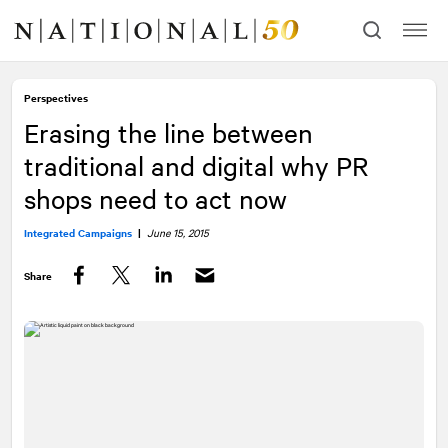
Skip
Skip
to
to
content
navigation
Perspectives
Erasing the line between
traditional and digital why PR
shops need to act now
Integrated Campaigns
|
June 15, 2015
Share
Facebook
Twitter
LinkedIn