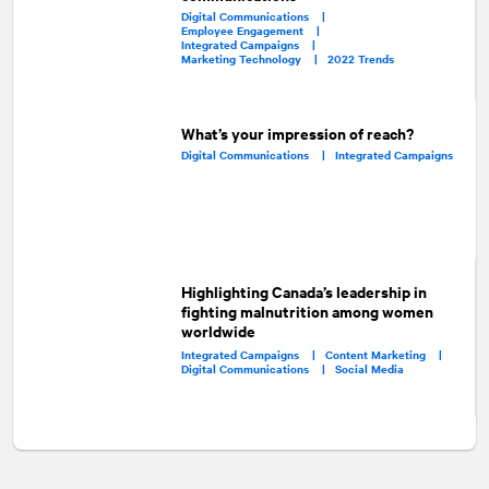
Digital Communications |
Employee Engagement |
Integrated Campaigns |
Marketing Technology |
2022 Trends
What’s your impression of reach?
Digital Communications |
Integrated Campaigns
Highlighting Canada’s leadership in
fighting malnutrition among women
worldwide
Integrated Campaigns |
Content Marketing |
Digital Communications |
Social Media