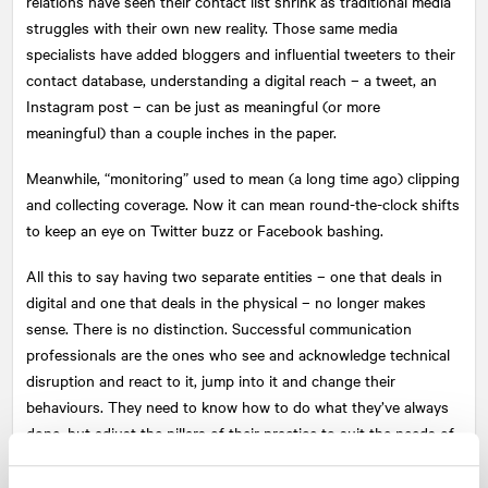
relations have seen their contact list shrink as traditional media
struggles with their own new reality. Those same media
specialists have added bloggers and influential tweeters to their
contact database, understanding a digital reach – a tweet, an
Instagram post – can be just as meaningful (or more
meaningful) than a couple inches in the paper.
Meanwhile, “monitoring” used to mean (a long time ago) clipping
and collecting coverage. Now it can mean round-the-clock shifts
to keep an eye on Twitter buzz or Facebook bashing.
All this to say having two separate entities – one that deals in
digital and one that deals in the physical – no longer makes
sense. There is no distinction. Successful communication
professionals are the ones who see and acknowledge technical
disruption and react to it, jump into it and change their
behaviours. They need to know how to do what they’ve always
done, but adjust the pillars of their practice to suit the needs of
the new world.