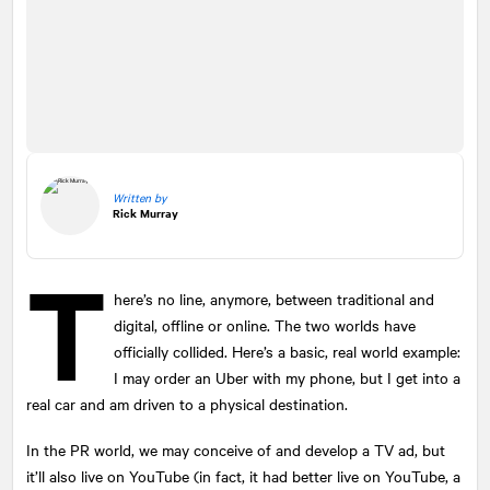
Written by
Rick Murray
T
here’s no line, anymore, between traditional and
digital, offline or online. The two worlds have
officially collided. Here’s a basic, real world example:
I may order an Uber with my phone, but I get into a
real car and am driven to a physical destination.
In the PR world, we may conceive of and develop a TV ad, but
it’ll also live on YouTube (in fact, it had better live on YouTube, a