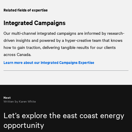
Related fields of expertise
Integrated Campaigns
Our multi-channel integrated campaigns are informed by research-
driven insights and powered by a hyper-creative team that knows
how to gain traction, delivering tangible results for our clients
across Canada.
Learn more about our Integrated Campaigns Expertise
Next
Written by Karen White
Let’s explore the east coast energy
opportunity