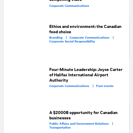
Corporate Communications
Ethics and environment: the Canadian
food choice
Branding |
Corporate Communications |
Corporate Social Responsibility
Four-Minute Leadership: Joyce Carter
of Halifax International Airport
Authority
Corporate Communications |
Past events
A $2000B opportunity for Canadian
businesses
Public Affairs and Government Relations |
Transportation