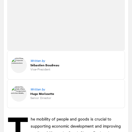
Written by
Sébastien Boudreau
Vice-President
Written by
Hugo Morissette
Senior Director
T
he mobility of people and goods is crucial to
supporting economic development and improving