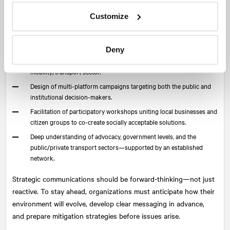
relations, strategic messaging, and digital communications
Customize
management can build lasting consensus and buy-in.
NATIONAL
offers this multidisciplinary expertise:
Deny
Rapid deployment of crisis communications plans tailored to the
mobility/transport sector.
Design of multi-platform campaigns targeting both the public and
institutional decision-makers.
Facilitation of participatory workshops uniting local businesses and
citizen groups to co-create socially acceptable solutions.
Deep understanding of advocacy, government levels, and the
public/private transport sectors—supported by an established
network.
Strategic communications should be forward-thinking—not just
reactive. To stay ahead, organizations must anticipate how their
environment will evolve, develop clear messaging in advance,
and prepare mitigation strategies before issues arise.