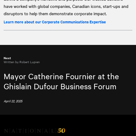
have worked with global companies, Canadian icons, start-ups and
disruptors to help them demonstrate corporate impact.
Learn more about our Corporate Communications Expertise
Next
Written by Robert Lupien
Mayor Catherine Fournier at the
Ghislain Dufour Business Forum
April 22, 2025