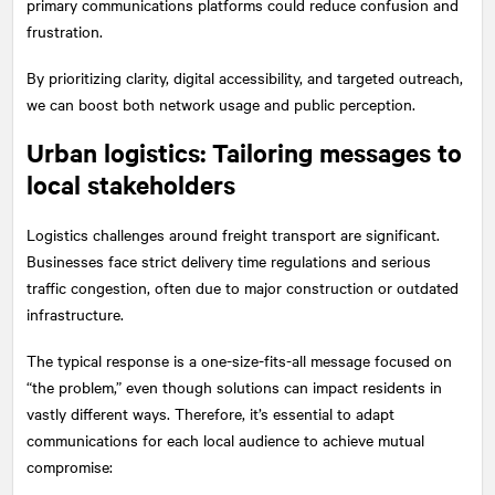
primary communications platforms could reduce confusion and
frustration.
By prioritizing clarity, digital accessibility, and targeted outreach,
we can boost both network usage and public perception.
Urban logistics: Tailoring messages to
local stakeholders
Logistics challenges around freight transport are significant.
Businesses face strict delivery time regulations and serious
traffic congestion, often due to major construction or outdated
infrastructure.
The typical response is a one-size-fits-all message focused on
“the problem,” even though solutions can impact residents in
vastly different ways. Therefore, it’s essential to adapt
communications for each local audience to achieve mutual
compromise: