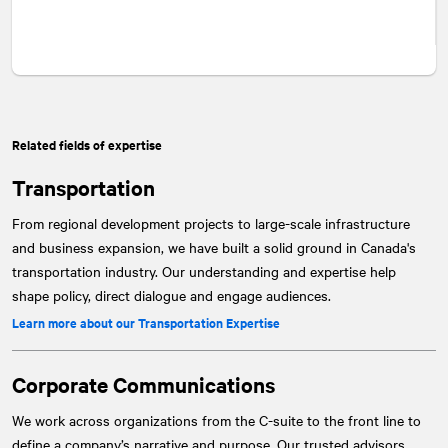
Related fields of expertise
Transportation
From regional development projects to large-scale infrastructure
and business expansion, we have built a solid ground in Canada's
transportation industry. Our understanding and expertise help
shape policy, direct dialogue and engage audiences.
Learn more about our Transportation Expertise
Corporate Communications
We work across organizations from the C-suite to the front line to
define a company’s narrative and purpose. Our trusted advisors