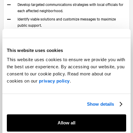
Develop targeted communications strategies with local officials for
each affected neighborhood.
Identify viable solutions and customize messages to maximize
public support.
Collaborate closely with key stakeholders to understand and
mitigate local impacts.
This website uses cookies
This personalized approach boosts social acceptance and
creates a direct link to local officials who can champion the
This website uses cookies to ensure we provide you with
project. Strategic communications helps demystify each
the best user experience. By accessing our website, you
measure, assess its strengths and risks, and lead to optimized,
consent to our cookie policy. Read more about our
well-supported outcomes.
cookies on our
privacy policy
.
How
NATIONAL
can support this
transformation
Show details
In the face of complex challenges—where tech innovation, high
public expectations, and urgent economic pressures intersect—
Allow all
only an integrated strategy combining traditional public