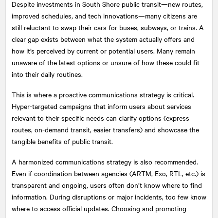
Despite investments in South Shore public transit—new routes,
improved schedules, and tech innovations—many citizens are
still reluctant to swap their cars for buses, subways, or trains. A
clear gap exists between what the system actually offers and
how it’s perceived by current or potential users. Many remain
unaware of the latest options or unsure of how these could fit
into their daily routines.
This is where a proactive communications strategy is critical.
Hyper-targeted campaigns that inform users about services
relevant to their specific needs can clarify options (express
routes, on-demand transit, easier transfers) and showcase the
tangible benefits of public transit.
A harmonized communications strategy is also recommended.
Even if coordination between agencies (ARTM, Exo, RTL, etc.) is
transparent and ongoing, users often don’t know where to find
information. During disruptions or major incidents, too few know
where to access official updates. Choosing and promoting