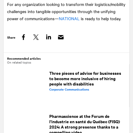
For any organization looking to transform their logistics/mobility
challenges into tangible opportunities through the unifying
power of communications—
NATIONAL
is ready to help today.
Share
Facebook
Twitter
LinkedIn
Recommended articles
On related topics
Three pieces of advice for businesses
to become more inclusive of hiring
people with disabilities
Corporate Communications
Pharmascience at the Forum de
l'industrie en santé du Québec (FISQ)
2024: A strong presence thanks to a
compelling video