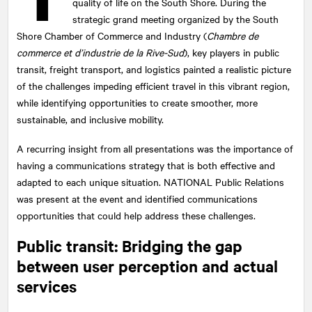
quality of life on the South Shore. During the
strategic grand meeting organized by the South
Shore Chamber of Commerce and Industry (
Chambre de
commerce et d’industrie de la Rive-Sud
), key players in public
transit, freight transport, and logistics painted a realistic picture
of the challenges impeding efficient travel in this vibrant region,
while identifying opportunities to create smoother, more
sustainable, and inclusive mobility.
A recurring insight from all presentations was the importance of
having a communications strategy that is both effective and
adapted to each unique situation.
NATIONAL
Public Relations
was present at the event and identified communications
opportunities that could help address these challenges.
Public transit: Bridging the gap
between user perception and actual
services