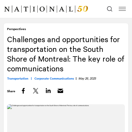
Skip
Skip
to
to
content
navigation
Perspectives
Challenges and opportunities for
transportation on the South
Shore of Montreal: The key role of
communications
Transportation |
Corporate Communications
|
May 26, 2025
Share
Facebook
Twitter
LinkedIn