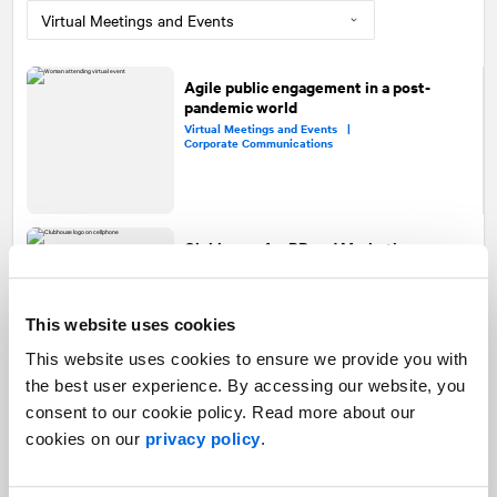
Agile public engagement in a post-
pandemic world
Virtual Meetings and Events |
Corporate Communications
Clubhouse for PR and Marketing
Social Media |
Digital Communications |
Event Marketing |
Virtual Meetings and Events
This website uses cookies
This website uses cookies to ensure we provide you with
the best user experience. By accessing our website, you
How virtual strategic planning is
consent to our cookie policy. Read more about our
changing team alignment and
cookies on our
privacy policy
.
collaboration—for good
Strategic Planning |
Virtual Meetings and Events