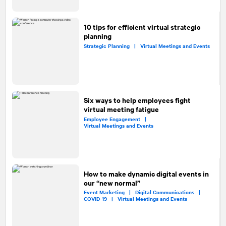
10 tips for efficient virtual strategic
planning
Strategic Planning |
Virtual Meetings and Events
Six ways to help employees fight
virtual meeting fatigue
Employee Engagement |
Virtual Meetings and Events
How to make dynamic digital events in
our “new normal”
Event Marketing |
Digital Communications |
COVID-19 |
Virtual Meetings and Events