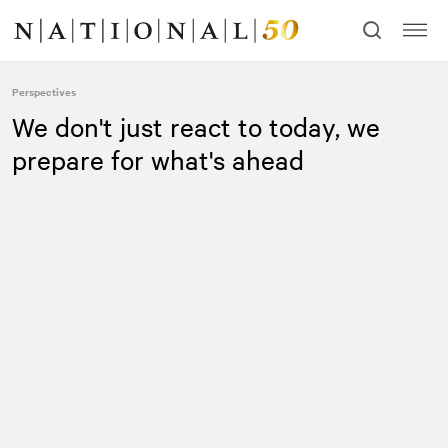
Skip
Skip
to
to
content
navigation
Perspectives
We don't just react to today, we
prepare for what's ahead