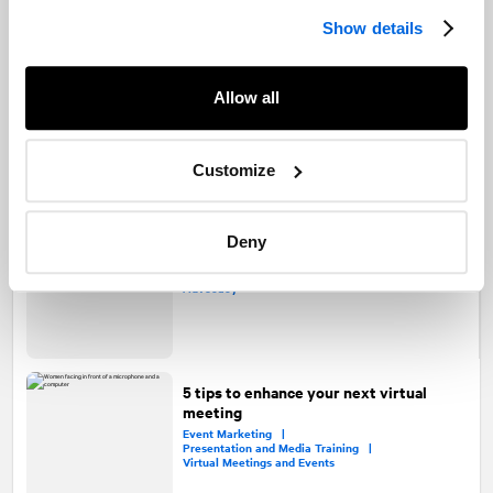
Show details
A how-to guide to virtual IPOs
Capital Markets |
Allow all
Virtual Meetings and Events |
Transaction Communications
Customize
Using virtual events to deepen real-
Deny
world relationships
Virtual Meetings and Events |
Healthcare |
Advocacy
5 tips to enhance your next virtual
meeting
Event Marketing |
Presentation and Media Training |
Virtual Meetings and Events