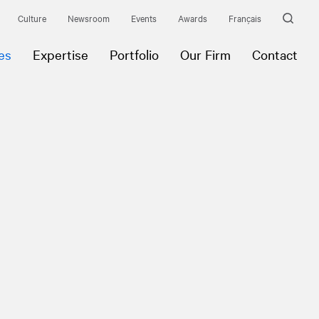
Culture
Newsroom
Events
Awards
Français
es
Expertise
Portfolio
Our Firm
Contact