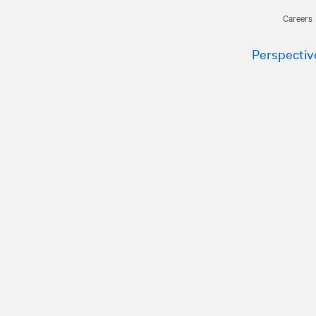
Careers
Perspectiv