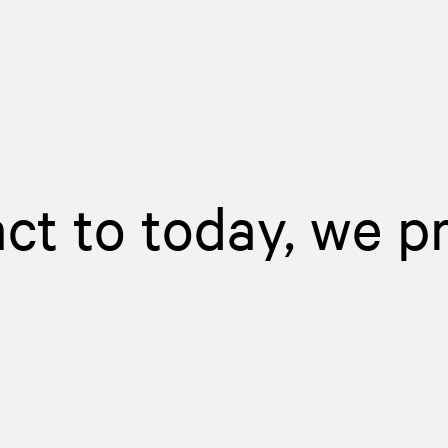
act to today, we p
d