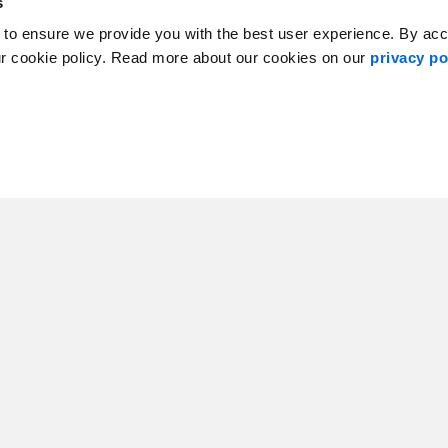
s
 to ensure we provide you with the best user experience. By ac
ur cookie policy. Read more about our cookies on our
privacy po