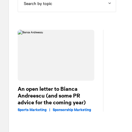
An open letter to Bianca
Andreescu (and some PR
advice for the coming year)
Sports Marketing |
Sponsorship Marketing