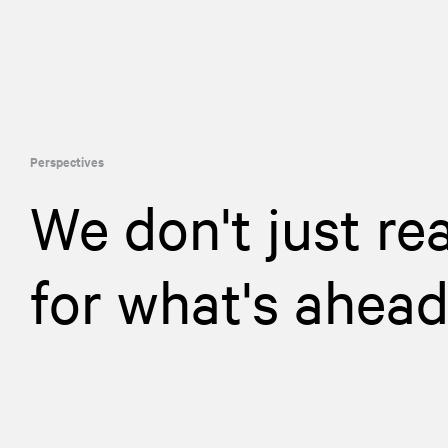
Perspectives
We don't just re
for what's ahea