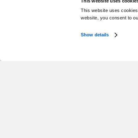
This website uses cookie
This website uses cookies
website, you consent to o
Show details