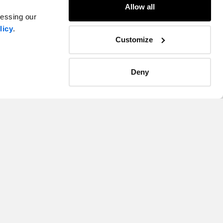
Allow all
cessing our
licy
.
Customize
Deny