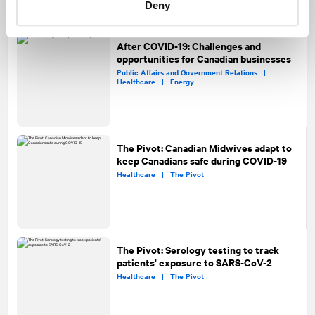
Deny
After COVID-19: Challenges and
opportunities for Canadian businesses
Public Affairs and Government Relations |
Healthcare |
Energy
The Pivot: Canadian Midwives adapt to
keep Canadians safe during COVID-19
Healthcare |
The Pivot
The Pivot: Serology testing to track
patients' exposure to SARS-CoV-2
Healthcare |
The Pivot