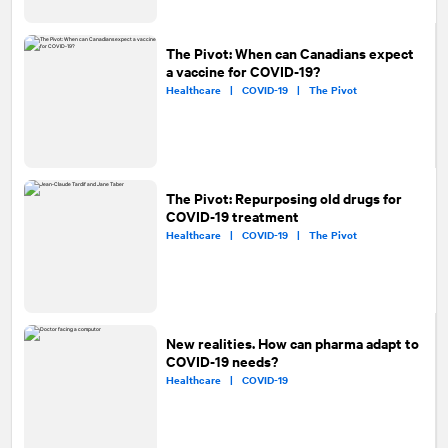
The Pivot: When can Canadians expect
a vaccine for COVID-19?
Healthcare |
COVID-19 |
The Pivot
The Pivot: Repurposing old drugs for
COVID-19 treatment
Healthcare |
COVID-19 |
The Pivot
New realities. How can pharma adapt to
COVID-19 needs?
Healthcare |
COVID-19