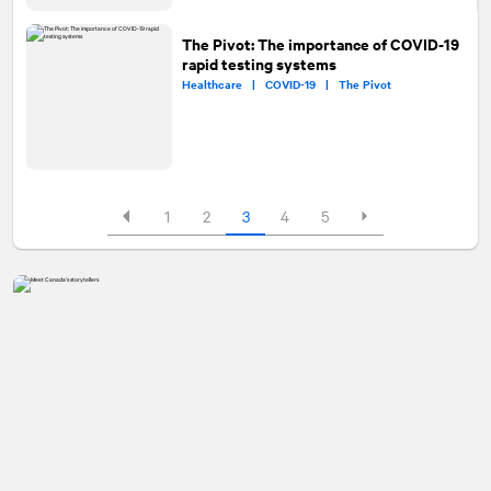
The Pivot: The importance of COVID-19
rapid testing systems
Healthcare |
COVID-19 |
The Pivot
1
2
3
4
5