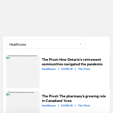
The Pivot: How Ontario's retirement
communities navigated the pandemic
Healthcare |
COVID-19 |
The Pivot
The Pivot: The pharmacy’s growing role
in Canadians’ lives
Healthcare |
COVID-19 |
The Pivot