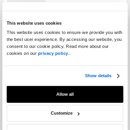
The Pivot: The future of post-pandemic
This website uses cookies
recovery
This website uses cookies to ensure we provide you with
Healthcare |
COVID-19 |
The Pivot
the best user experience. By accessing our website, you
consent to our cookie policy. Read more about our
cookies on our
privacy policy
.
The Pivot: The importance of virtual
healthcare in the COVID-19 era
Healthcare |
COVID-19 |
The Pivot
Show details
Allow all
The Pivot: Collaborating across the
healthcare ecosystem to bring COVID-
Customize
19 solutions
Healthcare |
COVID-19 |
The Pivot