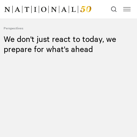
Skip
Skip
to
to
content
navigation
Perspectives
We don't just react to today, we
prepare for what's ahead