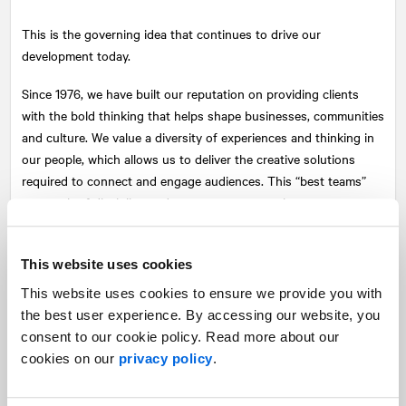
This is the governing idea that continues to drive our
development today.
Since 1976, we have built our reputation on providing clients
with the bold thinking that helps shape businesses, communities
and culture. We value a diversity of experiences and thinking in
our people, which allows us to deliver the creative solutions
required to connect and engage audiences. This “best teams”
approach of discipline and sector experts continues to put us at
the centre of issues and industries, leading change for today
and tomorrow.
This website uses cookies
Our raison d’être is based on a set of values to which we are
This website uses cookies to ensure we provide you with
profoundly attached. It has allowed us to assemble, first in
the best user experience. By accessing our website, you
Canada, and then in the U.S. and across Europe, a team of
consent to our cookie policy. Read more about our
extraordinary men and women who are building a company that
cookies on our
privacy policy
.
reflects their aspirations—who are, in fact, building their own
company. Over the years, our team has created a positive