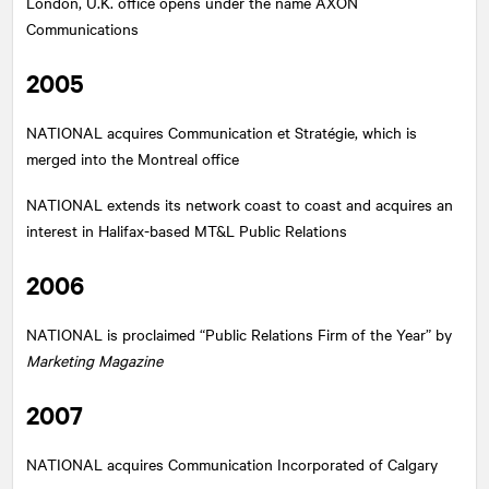
London, U.K. office opens under the name AXON
Communications
2005
NATIONAL
acquires Communication et Stratégie, which is
merged into the Montreal office
NATIONAL
extends its network coast to coast and acquires an
interest in Halifax-based MT&L Public Relations
2006
NATIONAL
is proclaimed “Public Relations Firm of the Year” by
Marketing Magazine
2007
NATIONAL
acquires Communication Incorporated of Calgary