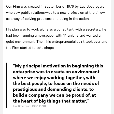
Our Firm was created in September of 1976 by Luc Beauregard,
who saw public relations—quite a new profession at the time—
as a way of solving problems and being in the action.
His plan was to work alone as a consultant, with a secretary. He
had been running a newspaper with 14 unions and wanted a
quiet environment. Then, his entrepreneurial spirit took over and
the Firm started to take shape.
“My principal motivation in beginning this
enterprise was to create an environment
where we enjoy working together, with
the best people, to focus on the needs of
prestigious and demanding clients, to
build a company we can be proud of, at
the heart of big things that matter,”
Luc Beauregard (1941-2013)