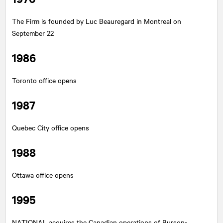
The Firm is founded by Luc Beauregard in Montreal on
September 22
1986
Toronto office opens
1987
Quebec City office opens
1988
Ottawa office opens
1995
NATIONAL
acquires the Canadian operations of Burson-