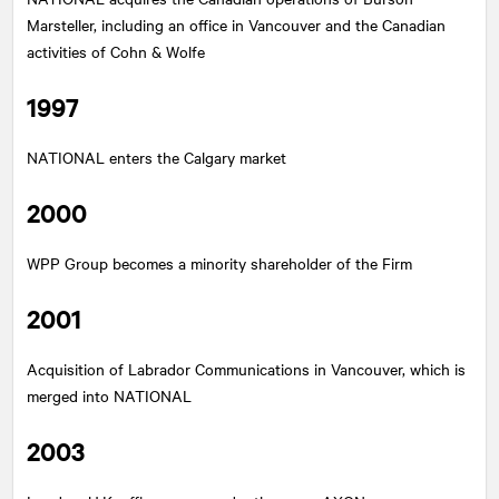
Marsteller, including an office in Vancouver and the Canadian
activities of Cohn & Wolfe
1997
NATIONAL
enters the Calgary market
2000
WPP Group becomes a minority shareholder of the Firm
2001
Acquisition of Labrador Communications in Vancouver, which is
merged into
NATIONAL
2003