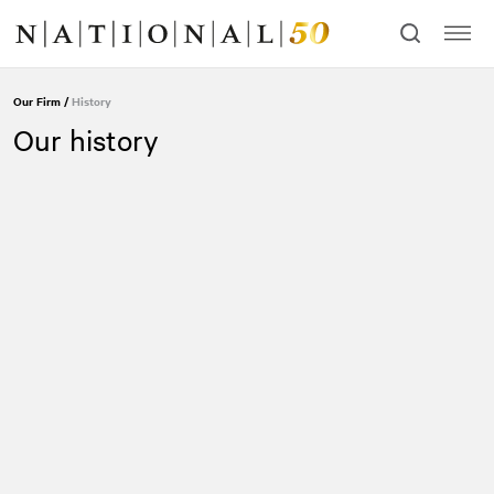
Skip
Skip
to
to
content
navigation
Our Firm
/
History
Our history