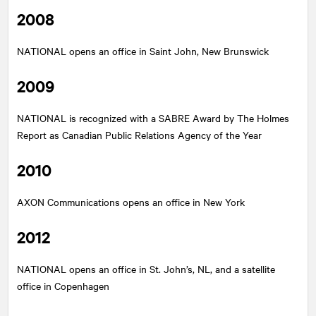
2008
NATIONAL
opens an office in Saint John, New Brunswick
2009
NATIONAL
is recognized with a SABRE Award by The Holmes
Report as Canadian Public Relations Agency of the Year
2010
AXON Communications opens an office in New York
2012
NATIONAL
opens an office in St. John’s, NL, and a satellite
office in Copenhagen