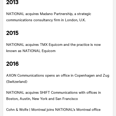
2013
NATIONAL
acquires Madano Partnership, a strategic
communications consultancy firm in London, U.K.
2015
NATIONAL
acquires TMX Equicom and the practice is now
known as NATIONAL Equicom
2016
AXON Communications opens an office in Copenhagen and Zug
(Switzerland)
NATIONAL
acquires SHIFT Communications with offices in
Boston, Austin, New York and San Francisco
Cohn & Wolfe | Montreal joins
NATIONAL
’s Montreal office